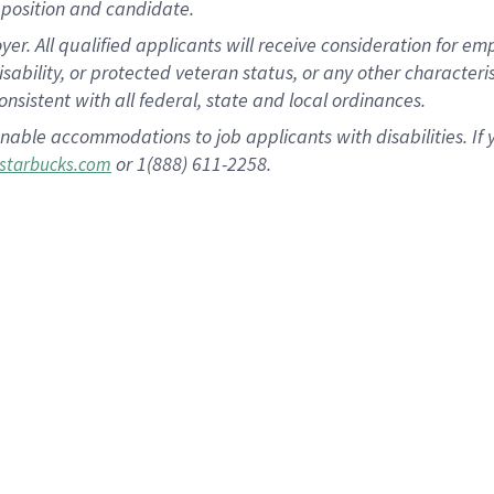
position and candidate.
 All qualified applicants will receive consideration for empl
disability, or protected veteran status, or any other character
nsistent with all federal, state and local ordinances.
nable accommodations to job applicants with disabilities. I
or 1(888) 611-2258.
starbucks.com