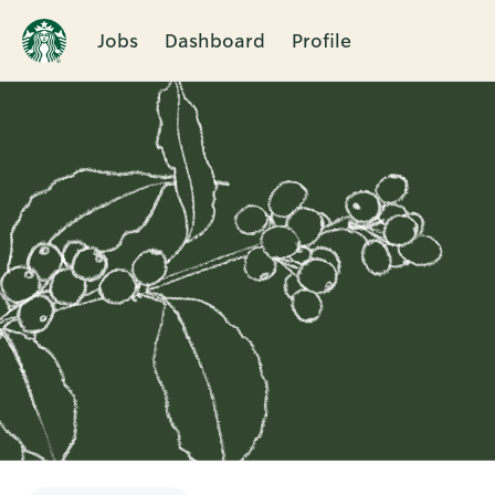
Jobs
Dashboard
Profile
Single
Position