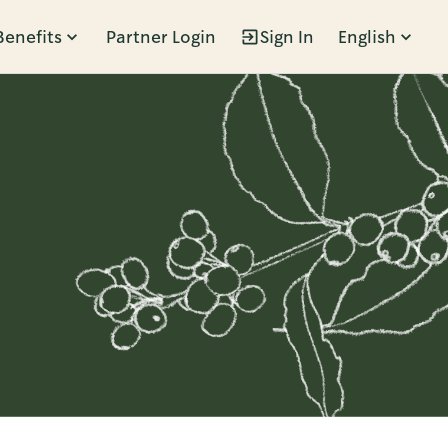
Benefits
Partner Login
Sign In
English