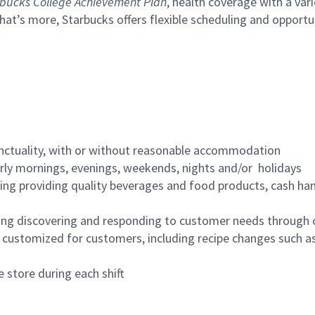
bucks College Achievement Plan
, health coverage with a var
hat’s more, Starbucks offers flexible scheduling and opportun
nctuality, with or without reasonable accommodation
arly mornings, evenings, weekends, nights and/or holidays
ing providing quality beverages and food products, cash han
ing discovering and responding to customer needs through 
customized for customers, including recipe changes such as
 store during each shift