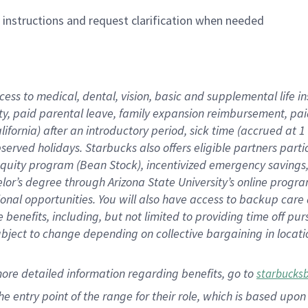
n instructions and request clarification when needed
cess to medical, dental, vision,
basic
and supplemental
life 
ty,
paid parental leave,
f
amily
e
xpansion
r
eimbursement,
pai
lifornia)
after an introductory period
,
sick time (
accrued at
1
bserved
holidays
.
Starbucks also offers
eligible partners
parti
 equity program
(
Bean Stock
)
,
incentivized
emergency savings
helor’s degree through Arizona
State University’s online progr
ional
opportunities
.
You will also have access to backup care
benefits, including, but not limited to providing time off
pur
 subject to change depending on collective bargaining in loca
more
detailed
information
regarding
benefits, go to
starbucks
 the entry point of the range for their role, which is based u