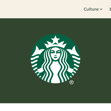
Culture