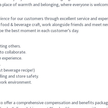
s a place of warmth and belonging, where everyone is welcom
ience
for our customers through excellent service and expertl
 food & beverage craft, work alongside friends and meet new
 be the best moment in each customer’s day.
ting others.
to collaborate.
 experience.
.
st beverage recipe!)
ling and store safety.
 work environment.
to offer a comprehensive compensation and benefits package 