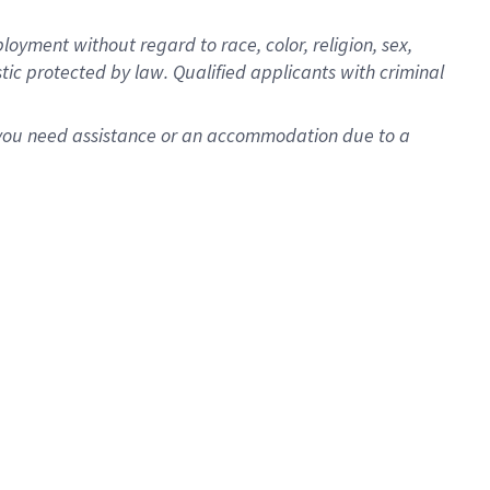
oyment without regard to race, color, religion, sex,
istic protected by law. Qualified applicants with criminal
f you need assistance or an accommodation due to a