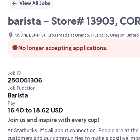
View All Jobs
barista - Store# 13903, C
7399 NE Butler St, Crossroads at Orenco, Hillsboro, Oregon, United
No longer accepting applications.
Job ID
250051306
Job Function
Barista
Pay
16.40 to 18.62 USD
Join us and inspire with every cup!
At Starbucks, it’s all about connection. People are at th
customers and our communities to make a positive impact