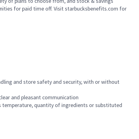
iety of plans to choose from, and stock & savings
ities for paid time off. Visit starbucksbenefits.com for
dling and store safety and security, with or without
clear and pleasant communication
 temperature, quantity of ingredients or substituted