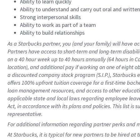
Ability to learn quickly
Ability to understand and carry out oral and writte
Strong interpersonal skills
Ability to work as part of a team
Ability to build relationships
As a Starbucks
partner
, you (and your family) will have ac
Partners have access to
short
-
term and long
-
term disabili
on a
40 hour
week up to
40 hours
annually (
64 hours
in Ca
location
),
and
additional pay
if working
on
one of
eight
o
a
discounted company stock
program
(S.I.P.), Starbucks
offers
100%
upfront
tuition
coverage
for a first-time bac
loan management resources
,
and access to other educat
applicable state and local laws
regarding
employee leave 
Act,
in accordance with
its
plans and
policies.
This list is
representative.
For
additional
information regarding partner
perks
and 
At Starbucks, it is typical for new partners to be hired at