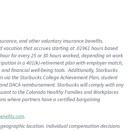
insurance
, and
other voluntary insurance benefits
.
d vacation
that
accrue
s starting
at .01961 hours based
 hour for every
25 or 30 hours worked
,
depending on work
cipation in a
401(k)-retirement
plan
with employer match
,
,
and
financial well-being tools
.
Additionally, Starbucks
am
via
the
Starbucks College Achievement Plan
, student
and
DACA reimbursement.
Starbucks will
comply with
any
suant to
the Colorado Healthy Families and Workplaces
tions where partners have a certified bargaining
.
benefits.com
pon geographic location. Individual compensation decisions