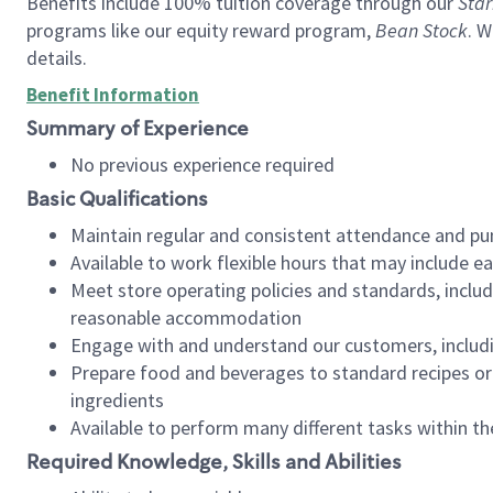
Benefits include 100% tuition coverage through our
Star
programs like our equity reward program,
Bean Stock
. W
details.
Benefit Information
Summary of Experience
No previous experience required
Basic Qualifications
Maintain regular and consistent attendance and pu
Available to work flexible hours that may include e
Meet store operating policies and standards, includ
reasonable accommodation
Engage with and understand our customers, includ
Prepare food and beverages to standard recipes or 
ingredients
Available to perform many different tasks within the
Required Knowledge, Skills and Abilities