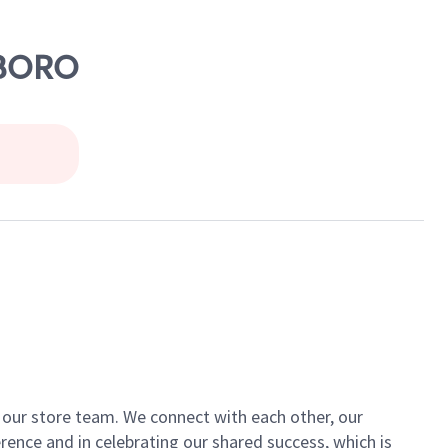
SBORO
of our store team. We connect with each other, our
ence and in celebrating our shared success, which is