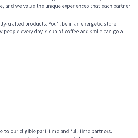
e, and we value the unique experiences that each partner
y-crafted products. You’ll be in an energetic store
 people every day. A cup of coffee and smile can go a
to our eligible part-time and full-time partners.