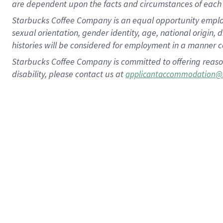
are dependent upon the facts and circumstances of each 
Starbucks Coffee Company is an equal opportunity employer.
sexual orientation, gender identity, age, national origin, 
histories will be considered for employment in a manner co
Starbucks Coffee Company is committed to offering reaso
disability, please contact us at
applicantaccommodation@