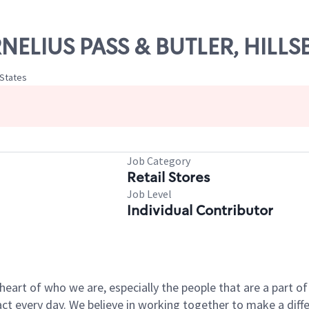
ORNELIUS PASS & BUTLER, HILL
 States
Job Category
Retail Stores
Job Level
Individual Contributor
e heart of who we are, especially the people that are a part 
 every day. We believe in working together to make a differ