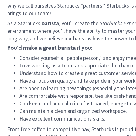
why we call ourselves Starbucks “partners.” Starbucks i
brings to our team!
As a Starbucks
barista
, you’ll create the
Starbucks Exper
environment where you’ll have the ability to master your
long way, and we believe our baristas have the power to
You’d make a great barista if you:
Consider yourself a “people person,” and enjoy mee
Love working as a team and appreciate the chance 
Understand how to create a great customer service
Have a focus on quality and take pride in your work
Are open to learning new things (especially the late
Are comfortable with responsibilities like cash-hand
Can keep cool and calm in a fast-paced, energetic
Can maintain a clean and organized workspace.
Have excellent communications skills.
From free coffee to competitive pay, Starbucks is proud 