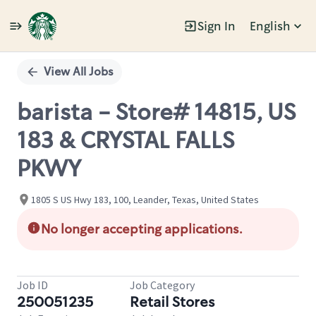
Sign In
English
Single
Position
View All Jobs
barista - Store# 14815, US
183 & CRYSTAL FALLS
PKWY
1805 S US Hwy 183, 100, Leander, Texas, United States
No longer accepting applications.
Job ID
Job Category
250051235
Retail Stores