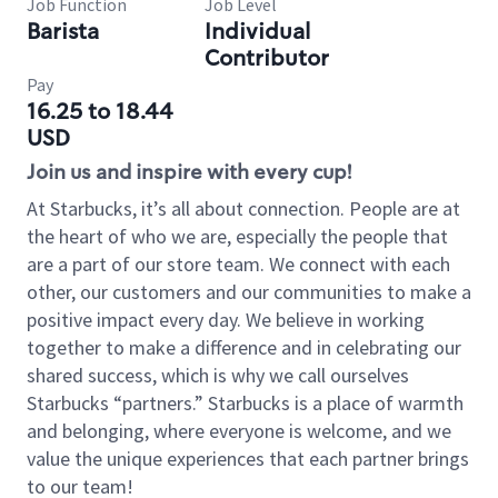
Job Function
Job Level
Barista
Individual
Contributor
Pay
16.25 to 18.44
USD
Join us and inspire with every cup!
At Starbucks, it’s all about connection. People are at
the heart of who we are, especially the people that
are a part of our store team. We connect with each
other, our customers and our communities to make a
positive impact every day. We believe in working
together to make a difference and in celebrating our
shared success, which is why we call ourselves
Starbucks “partners.” Starbucks is a place of warmth
and belonging, where everyone is welcome, and we
value the unique experiences that each partner brings
to our team!