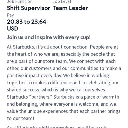
Job Function
Job Level
Shift Supervisor
Team Leader
Pay
20.83 to 23.64
USD
Join us and inspire with every cup!
At Starbucks, it’s all about connection. People are at
the heart of who we are, especially the people that
are a part of our store team. We connect with each
other, our customers and our communities to make a
positive impact every day. We believe in working
together to make a difference and in celebrating our
shared success, which is why we call ourselves
Starbucks “partners.” Starbucks is a place of warmth
and belonging, where everyone is welcome, and we
value the unique experiences that each partner brings
to our team!
As a Starbucks
shift supervisor
, you’ll be a role