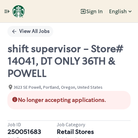
Sign In
English
Single
Position
View All Jobs
shift supervisor - Store#
14041, DT ONLY 36TH &
POWELL
3623 SE Powell, Portland, Oregon, United States
No longer accepting applications.
Job ID
Job Category
250051683
Retail Stores