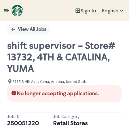
Sign In
English
Single
Position
View All Jobs
shift supervisor - Store#
13732, 4TH & CATALINA,
YUMA
3115 S 4th Ave, Yuma, Arizona, United States
No longer accepting applications.
Job ID
Job Category
250051220
Retail Stores