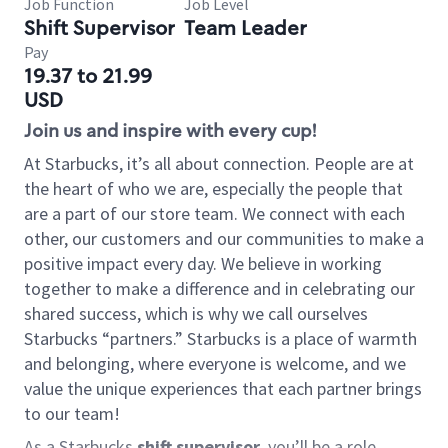
Job Function
Job Level
Shift Supervisor
Team Leader
Pay
19.37 to 21.99
USD
Join us and inspire with every cup!
At Starbucks, it’s all about connection. People are at
the heart of who we are, especially the people that
are a part of our store team. We connect with each
other, our customers and our communities to make a
positive impact every day. We believe in working
together to make a difference and in celebrating our
shared success, which is why we call ourselves
Starbucks “partners.” Starbucks is a place of warmth
and belonging, where everyone is welcome, and we
value the unique experiences that each partner brings
to our team!
As a Starbucks
shift supervisor
, you’ll be a role