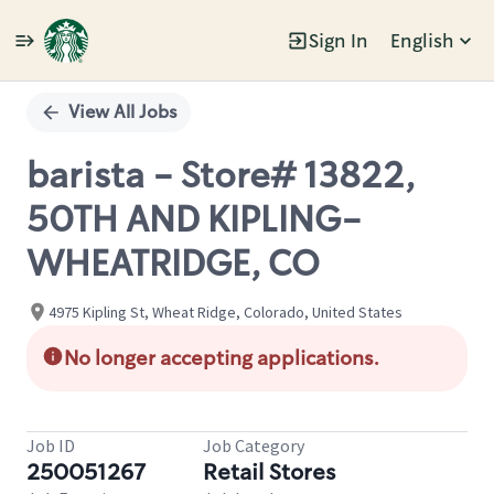
Sign In
English
Single
Position
View All Jobs
barista - Store# 13822,
50TH AND KIPLING-
WHEATRIDGE, CO
4975 Kipling St, Wheat Ridge, Colorado, United States
No longer accepting applications.
Job ID
Job Category
250051267
Retail Stores