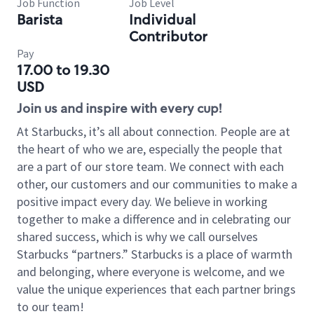
Job Function
Job Level
Barista
Individual
Contributor
Pay
17.00 to 19.30
USD
Join us and inspire with every cup!
At Starbucks, it’s all about connection. People are at
the heart of who we are, especially the people that
are a part of our store team. We connect with each
other, our customers and our communities to make a
positive impact every day. We believe in working
together to make a difference and in celebrating our
shared success, which is why we call ourselves
Starbucks “partners.” Starbucks is a place of warmth
and belonging, where everyone is welcome, and we
value the unique experiences that each partner brings
to our team!