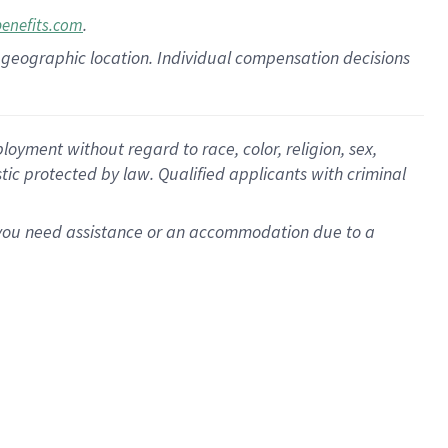
.
benefits.com
pon geographic location. Individual compensation decisions
oyment without regard to race, color, religion, sex,
istic protected by law. Qualified applicants with criminal
f you need assistance or an accommodation due to a