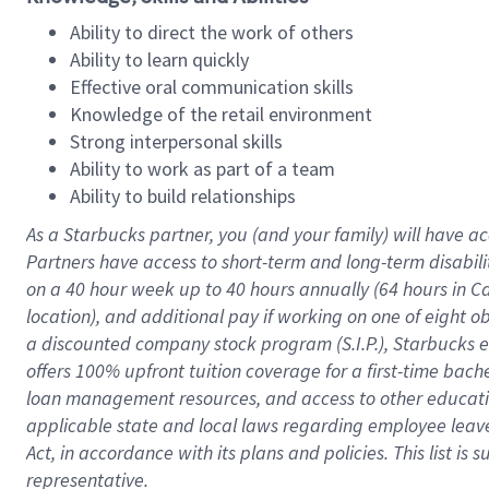
Ability to direct the work of others
Ability to learn quickly
Effective oral communication skills
Knowledge of the retail environment
Strong interpersonal skills
Ability to work as part of a team
Ability to build relationships
As a Starbucks
partner
, you (and your family) will have ac
Partners have access to
short
-
term and long
-
term disabili
on a
40 hour
week up to
40 hours
annually (
64 hours
in Ca
location
),
and
additional pay
if working
on
one of
eight
o
a
discounted company stock
program
(S.I.P.), Starbucks
offers
100%
upfront
tuition
coverage
for a first-time bac
loan management resources
,
and access to other educat
applicable state and local laws
regarding
employee leave 
Act,
in accordance with
its
plans and
policies.
This list is
representative.