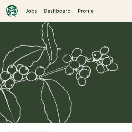
Jobs
Dashboard
Profile
Single
Position