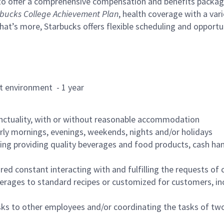
to offer a comprehensive compensation and benefits package 
bucks College Achievement Plan
, health coverage with a var
hat’s more, Starbucks offers flexible scheduling and opportun
rant environment - 1 year
nctuality, with or without reasonable accommodation
arly mornings, evenings, weekends, nights and/or holidays
ing providing quality beverages and food products, cash han
uired constant interacting with and fulfilling the requests o
erages to standard recipes or customized for customers, inc
asks to other employees and/or coordinating the tasks of t