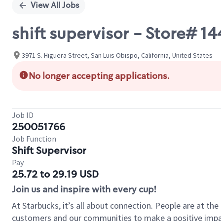
View All Jobs
shift supervisor - Store# 
3971 S. Higuera Street, San Luis Obispo, California, United States
No longer accepting applications.
Job ID
250051766
Job Function
Shift Supervisor
Pay
25.72 to 29.19 USD
Join us and inspire with every cup!
At Starbucks, it’s all about connection. People are at th
customers and our communities to make a positive impact