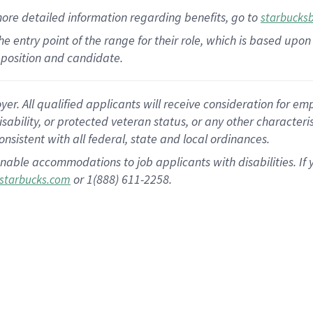
more
detailed
information
regarding
benefits, go to
starbucks
 the entry point of the range for their role, which is based u
position and candidate.
 All qualified applicants will receive consideration for empl
disability, or protected veteran status, or any other character
nsistent with all federal, state and local ordinances.
nable accommodations to job applicants with disabilities. I
or 1(888) 611-2258.
starbucks.com