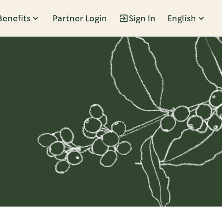
Benefits
Partner Login
Sign In
English