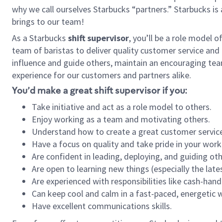
why we call ourselves Starbucks “partners.” Starbucks i
brings to our team!
As a Starbucks
shift supervisor
, you’ll be a role model 
team of baristas to deliver quality customer service and e
influence and guide others, maintain an encouraging tea
experience for our customers and partners alike.
You’d make a great shift supervisor if you:
Take initiative and act as a role model to others.
Enjoy working as a team and motivating others.
Understand how to create a great customer service
Have a focus on quality and take pride in your work
Are confident in leading, deploying, and guiding oth
Are open to learning new things (especially the late
Are experienced with responsibilities like cash-hand
Can keep cool and calm in a fast-paced, energetic
Have excellent communications skills.