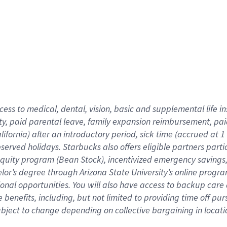
cess to medical, dental, vision,
basic
and supplemental
life 
ty,
paid parental leave,
f
amily
e
xpansion
r
eimbursement,
pai
lifornia)
after an introductory period
,
sick time (
accrued at
1
bserved
holidays
.
Starbucks also offers
eligible partners
parti
 equity program
(
Bean Stock
)
,
incentivized
emergency savings
helor’s degree through Arizona
State University’s online progr
ional
opportunities
.
You will also have access to backup care
benefits, including, but not limited to providing time off
pur
 subject to change depending on collective bargaining in loca