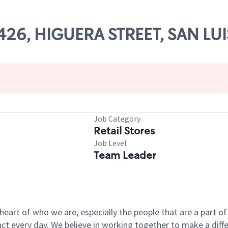
14426, HIGUERA STREET, SAN LU
Job Category
Retail Stores
Job Level
Team Leader
e heart of who we are, especially the people that are a part 
 every day. We believe in working together to make a differ