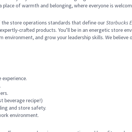
s a place of warmth and belonging, where everyone is welcom
of the store operations standards that define our
Starbucks E
xpertly-crafted products. You’ll be in an energetic store env
m environment, and grow your leadership skills.
We believe o
 experience.
.
ers.
st beverage recipe!)
ling and store safety.
 work environment.