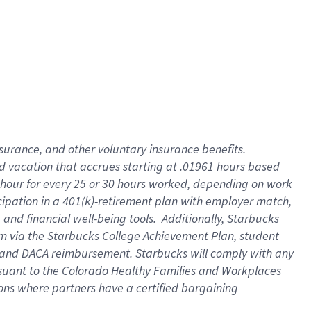
insurance
, and
other voluntary insurance benefits
.
d vacation
that
accrue
s starting
at .01961 hours based
 hour for every
25 or 30 hours worked
,
depending on work
cipation in a
401(k)-retirement
plan
with employer match
,
,
and
financial well-being tools
.
Additionally, Starbucks
am
via
the
Starbucks College Achievement Plan
, student
and
DACA reimbursement.
Starbucks will
comply with
any
suant to
the Colorado Healthy Families and Workplaces
tions where partners have a certified bargaining