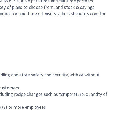
to our eligible part-time and full-time partners.
iety of plans to choose from, and stock & savings
ities for paid time off. Visit starbucksbenefits.com for
dling and store safety and security, with or without
f customers
luding recipe changes such as temperature, quantity of
wo (2) or more employees