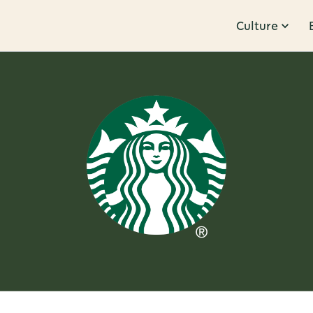
Culture