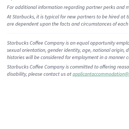
For
additional
information regarding partner
perks
and 
At Starbucks, it is typical for new partners to be hired at
are dependent upon the facts and circumstances of each 
Starbucks Coffee Company is an equal opportunity employer.
sexual orientation, gender identity, age, national origin, 
histories will be considered for employment in a manner co
Starbucks Coffee Company is committed to offering reaso
disability, please contact us at
applicantaccommodation@