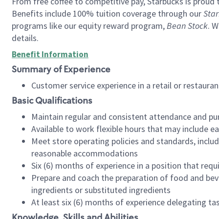
From free coffee to competitive pay, Starbucks is proud 
Benefits include 100% tuition coverage through our
Star
programs like our equity reward program,
Bean Stock
. W
details.
Benefit Information
Summary of Experience
Customer service experience in a retail or restau
Basic Qualifications
Maintain regular and consistent attendance and pu
Available to work flexible hours that may include e
Meet store operating policies and standards, includ
reasonable accommodations
Six (6) months of experience in a position that req
Prepare and coach the preparation of food and bev
ingredients or substituted ingredients
At least six (6) months of experience delegating t
Knowledge, Skills and Abilities