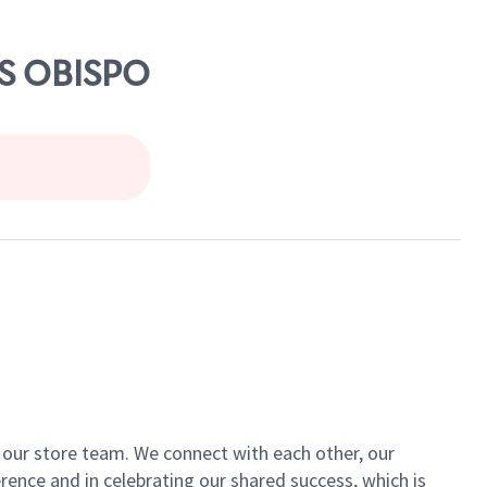
IS OBISPO
of our store team. We connect with each other, our
ence and in celebrating our shared success, which is