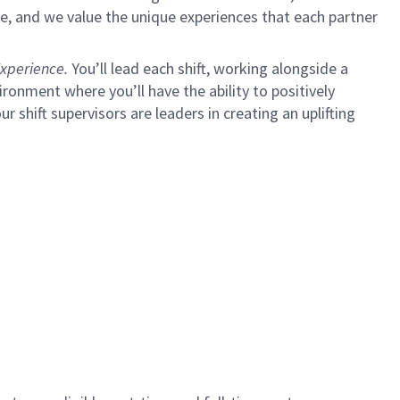
e, and we value the unique experiences that each partner
xperience.
You’ll lead each shift, working alongside a
ironment where you’ll have the ability to positively
ur shift supervisors are leaders in creating an uplifting