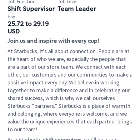
Job Function
Job Level
Shift Supervisor
Team Leader
Pay
25.72 to 29.19
USD
Join us and inspire with every cup!
At Starbucks, it’s all about connection. People are at
the heart of who we are, especially the people that
are a part of our store team. We connect with each
other, our customers and our communities to make a
positive impact every day. We believe in working
together to make a difference and in celebrating our
shared success, which is why we call ourselves
Starbucks “partners.” Starbucks is a place of warmth
and belonging, where everyone is welcome, and we
value the unique experiences that each partner brings
to our team!
As a Starbucks
shift supervisor
, you’ll be a role