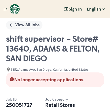
Sign In
English
Single
Position
View All Jobs
shift supervisor - Store#
13640, ADAMS & FELTON,
SAN DIEGO
3352 Adams Ave, San Diego, California, United States
No longer accepting applications.
Job ID
Job Category
250051727
Retail Stores