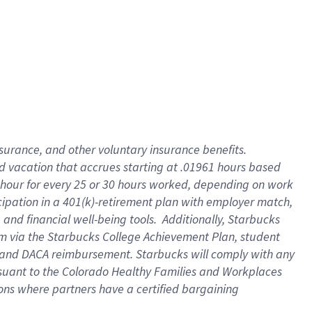
insurance
, and
other voluntary insurance benefits
.
d vacation
that
accrue
s starting
at .01961 hours based
 hour for every
25 or 30 hours worked
,
depending on work
cipation in a
401(k)-retirement
plan
with employer match
,
,
and
financial well-being tools
.
Additionally, Starbucks
am
via
the
Starbucks College Achievement Plan
, student
and
DACA reimbursement.
Starbucks will
comply with
any
suant to
the Colorado Healthy Families and Workplaces
tions where partners have a certified bargaining