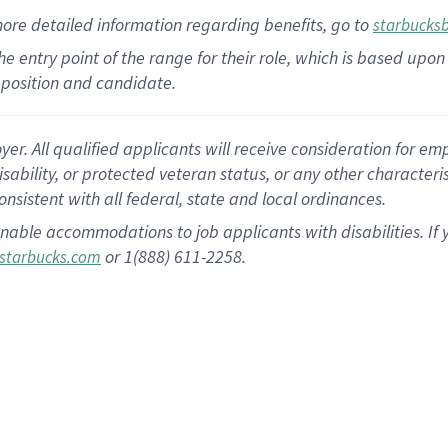
more
detailed
information
regarding
benefits, go to
starbucks
 the entry point of the range for their role, which is based u
position and candidate.
 All qualified applicants will receive consideration for empl
disability, or protected veteran status, or any other character
nsistent with all federal, state and local ordinances.
nable accommodations to job applicants with disabilities. I
or 1(888) 611-2258.
starbucks.com