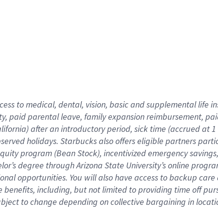
cess to medical, dental, vision,
basic
and supplemental
life 
ty,
paid parental leave,
f
amily
e
xpansion
r
eimbursement,
pai
lifornia)
after an introductory period
,
sick time (
accrued at
1
bserved
holidays
.
Starbucks also offers
eligible partners
parti
 equity program
(
Bean Stock
)
,
incentivized
emergency savings
helor’s degree through Arizona
State University’s online progr
ional
opportunities
.
You will also have access to backup care
benefits, including, but not limited to providing time off
pur
 subject to change depending on collective bargaining in loca