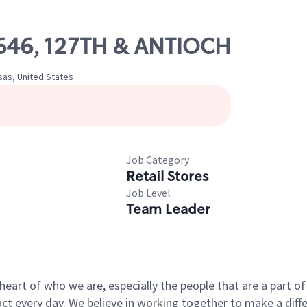
13646, 127TH & ANTIOCH
sas, United States
Job Category
Retail Stores
Job Level
Team Leader
e heart of who we are, especially the people that are a part 
 every day. We believe in working together to make a differ