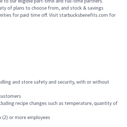
to our eligible part-time and full-time partners.
iety of plans to choose from, and stock & savings
ities for paid time off. Visit starbucksbenefits.com for
dling and store safety and security, with or without
f customers
luding recipe changes such as temperature, quantity of
wo (2) or more employees