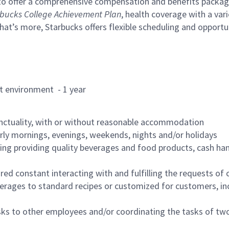
to offer a comprehensive compensation and benefits package 
bucks College Achievement Plan
, health coverage with a var
hat’s more, Starbucks offers flexible scheduling and opportun
rant environment - 1 year
nctuality, with or without reasonable accommodation
arly mornings, evenings, weekends, nights and/or holidays
ing providing quality beverages and food products, cash han
uired constant interacting with and fulfilling the requests o
erages to standard recipes or customized for customers, inc
asks to other employees and/or coordinating the tasks of t