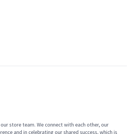
of our store team. We connect with each other, our
ence and in celebrating our shared success, which is