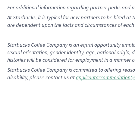
For
additional
information regarding partner
perks
and 
At Starbucks, it is typical for new partners to be hired at
are dependent upon the facts and circumstances of each 
Starbucks Coffee Company is an equal opportunity employer.
sexual orientation, gender identity, age, national origin, 
histories will be considered for employment in a manner co
Starbucks Coffee Company is committed to offering reaso
disability, please contact us at
applicantaccommodation@