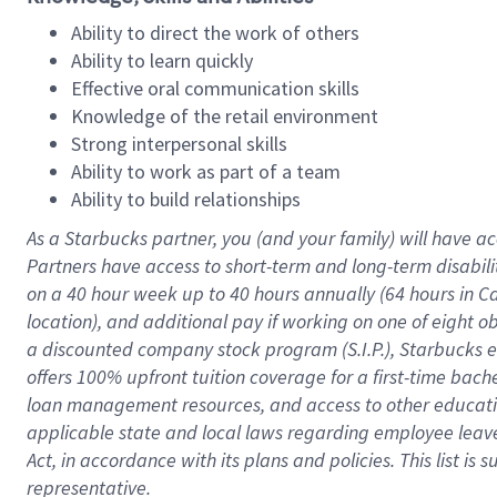
Ability to direct the work of others
Ability to learn quickly
Effective oral communication skills
Knowledge of the retail environment
Strong interpersonal skills
Ability to work as part of a team
Ability to build relationships
As a Starbucks
partner
, you (and your family) will have ac
Partners have access to
short
-
term and long
-
term disabili
on a
40 hour
week up to
40 hours
annually (
64 hours
in Ca
location
),
and
additional pay
if working
on
one of
eight
o
a
discounted company stock
program
(S.I.P.), Starbucks
offers
100%
upfront
tuition
coverage
for a first-time bac
loan management resources
,
and access to other educat
applicable state and local laws
regarding
employee leave 
Act,
in accordance with
its
plans and
policies.
This list is
representative.