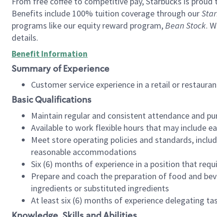
From free coffee to competitive pay, Starbucks is proud 
Benefits include 100% tuition coverage through our
Star
programs like our equity reward program,
Bean Stock
. W
details.
Benefit Information
Summary of Experience
Customer service experience in a retail or restau
Basic Qualifications
Maintain regular and consistent attendance and pu
Available to work flexible hours that may include e
Meet store operating policies and standards, includ
reasonable accommodations
Six (6) months of experience in a position that req
Prepare and coach the preparation of food and bev
ingredients or substituted ingredients
At least six (6) months of experience delegating t
Knowledge, Skills and Abilities