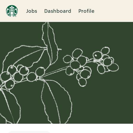
Jobs
Dashboard
Profile
Single
Position