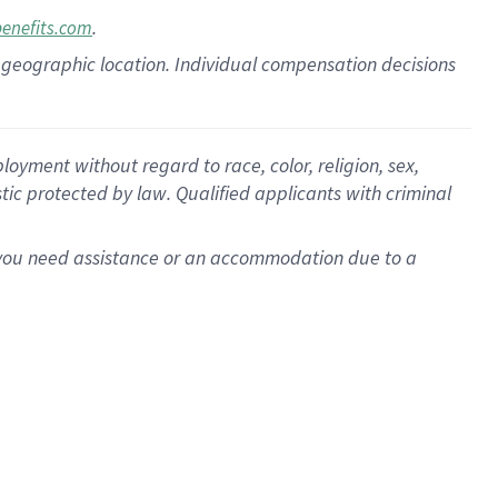
.
benefits.com
pon geographic location. Individual compensation decisions
oyment without regard to race, color, religion, sex,
istic protected by law. Qualified applicants with criminal
f you need assistance or an accommodation due to a