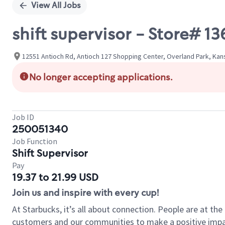
View All Jobs
shift supervisor - Store# 
12551 Antioch Rd, Antioch 127 Shopping Center, Overland Park, Kan
No longer accepting applications.
Job ID
250051340
Job Function
Shift Supervisor
Pay
19.37 to 21.99 USD
Join us and inspire with every cup!
At Starbucks, it’s all about connection. People are at th
customers and our communities to make a positive impact