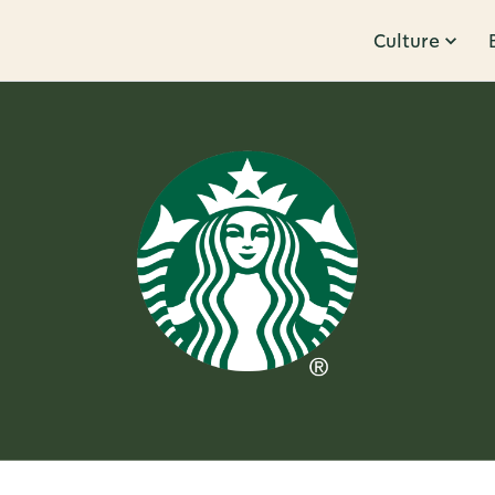
Culture