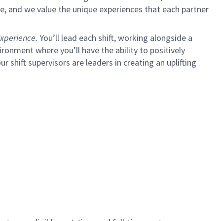
e, and we value the unique experiences that each partner
xperience.
You’ll lead each shift, working alongside a
ironment where you’ll have the ability to positively
ur shift supervisors are leaders in creating an uplifting