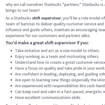
why we call ourselves Starbucks “partners.” Starbucks i
brings to our team!
As a Starbucks
shift supervisor
, you’ll be a role model 
team of baristas to deliver quality customer service and e
influence and guide others, maintain an encouraging tea
experience for our customers and partners alike.
You’d make a great shift supervisor if you:
Take initiative and act as a role model to others.
Enjoy working as a team and motivating others.
Understand how to create a great customer service
Have a focus on quality and take pride in your work
Are confident in leading, deploying, and guiding oth
Are open to learning new things (especially the late
Are experienced with responsibilities like cash-hand
Can keep cool and calm in a fast-paced, energetic
Have excellent communications skills.