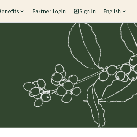
Benefits
Partner Login
Sign In
English