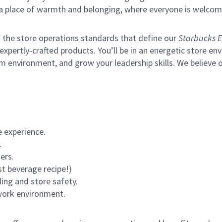
s a place of warmth and belonging, where everyone is welcom
of the store operations standards that define our
Starbucks E
xpertly-crafted products. You’ll be in an energetic store env
m environment, and grow your leadership skills.
We believe o
 experience.
.
ers.
st beverage recipe!)
ling and store safety.
 work environment.