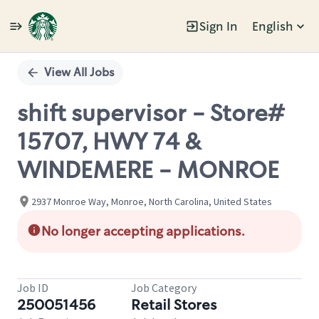
Sign In
English
Single
Position
View All Jobs
shift supervisor - Store#
15707, HWY 74 &
WINDEMERE - MONROE
2937 Monroe Way, Monroe, North Carolina, United States
No longer accepting applications.
Job ID
Job Category
250051456
Retail Stores