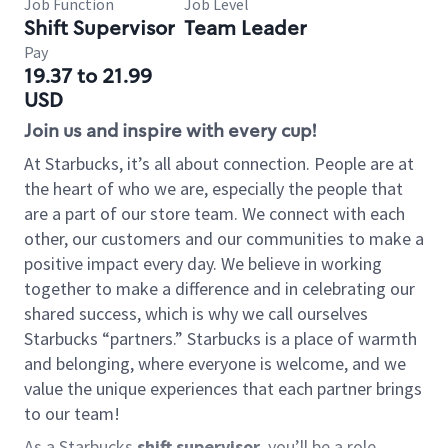
Job Function
Job Level
Shift Supervisor
Team Leader
Pay
19.37 to 21.99
USD
Join us and inspire with every cup!
At Starbucks, it’s all about connection. People are at
the heart of who we are, especially the people that
are a part of our store team. We connect with each
other, our customers and our communities to make a
positive impact every day. We believe in working
together to make a difference and in celebrating our
shared success, which is why we call ourselves
Starbucks “partners.” Starbucks is a place of warmth
and belonging, where everyone is welcome, and we
value the unique experiences that each partner brings
to our team!
As a Starbucks
shift supervisor
, you’ll be a role