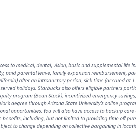
cess to medical, dental, vision,
basic
and supplemental
life 
ty,
paid parental leave,
f
amily
e
xpansion
r
eimbursement,
pai
lifornia)
after an introductory period
,
sick time (
accrued at
1
bserved
holidays
.
Starbucks also offers
eligible partners
parti
 equity program
(
Bean Stock
)
,
incentivized
emergency savings
helor’s degree through Arizona
State University’s online progr
ional
opportunities
.
You will also have access to backup care
benefits, including, but not limited to providing time off
pur
 subject to change depending on collective bargaining in loca