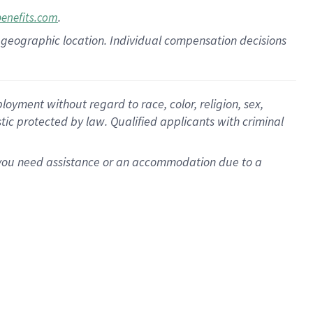
.
benefits.com
pon geographic location. Individual compensation decisions
oyment without regard to race, color, religion, sex,
istic protected by law. Qualified applicants with criminal
f you need assistance or an accommodation due to a