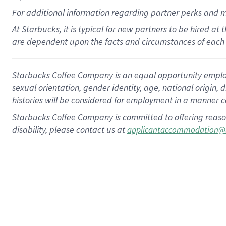
For
additional
information regarding partner
perks
and 
At Starbucks, it is typical for new partners to be hired at
are dependent upon the facts and circumstances of each 
Starbucks Coffee Company is an equal opportunity employer.
sexual orientation, gender identity, age, national origin, 
histories will be considered for employment in a manner co
Starbucks Coffee Company is committed to offering reaso
disability, please contact us at
applicantaccommodation@