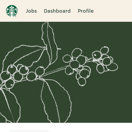
Jobs
Dashboard
Profile
Single
Position