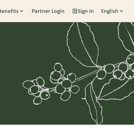
Benefits
Partner Login
Sign In
English