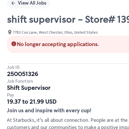
View All Jobs
shift supervisor - Store# 1
7783 Cox Lane, West Chester, Ohio, United States
No longer accepting applications.
Job ID
250051326
Job Function
Shift Supervisor
Pay
19.37 to 21.99 USD
Join us and inspire with every cup!
At Starbucks, it’s all about connection. People are at th
customers and our communities to make a positive impact