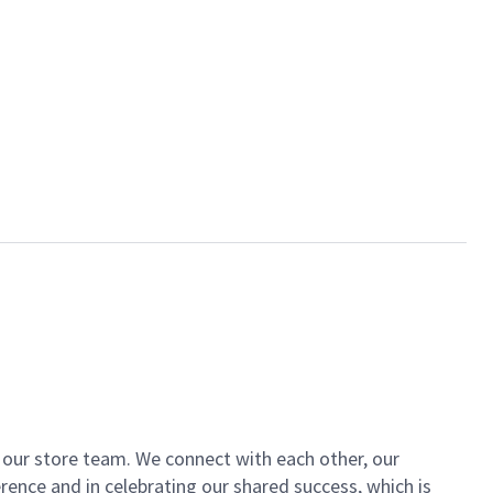
of our store team. We connect with each other, our
ence and in celebrating our shared success, which is