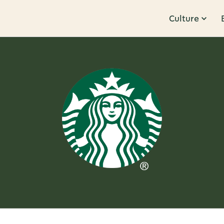
Culture