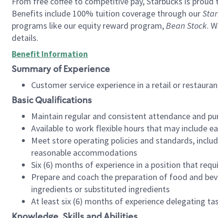
From free coffee to competitive pay, Starbucks is proud 
Benefits include 100% tuition coverage through our
Star
programs like our equity reward program,
Bean Stock
. W
details.
Benefit Information
Summary of Experience
Customer service experience in a retail or restau
Basic Qualifications
Maintain regular and consistent attendance and pu
Available to work flexible hours that may include e
Meet store operating policies and standards, includ
reasonable accommodations
Six (6) months of experience in a position that req
Prepare and coach the preparation of food and bev
ingredients or substituted ingredients
At least six (6) months of experience delegating t
Knowledge, Skills and Abilities