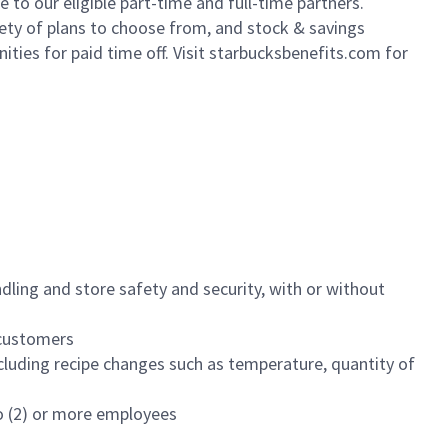
to our eligible part-time and full-time partners.
iety of plans to choose from, and stock & savings
ities for paid time off. Visit starbucksbenefits.com for
dling and store safety and security, with or without
f customers
luding recipe changes such as temperature, quantity of
wo (2) or more employees