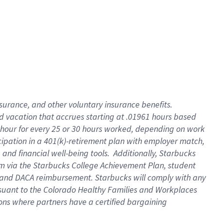
insurance
, and
other voluntary insurance benefits
.
d vacation
that
accrue
s starting
at .01961 hours based
 hour for every
25 or 30 hours worked
,
depending on work
cipation in a
401(k)-retirement
plan
with employer match
,
,
and
financial well-being tools
.
Additionally, Starbucks
am
via
the
Starbucks College Achievement Plan
, student
and
DACA reimbursement.
Starbucks will
comply with
any
suant to
the Colorado Healthy Families and Workplaces
tions where partners have a certified bargaining