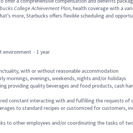
to offer a comprehensive compensation and benefits package 
bucks College Achievement Plan
, health coverage with a var
hat’s more, Starbucks offers flexible scheduling and opportun
rant environment - 1 year
nctuality, with or without reasonable accommodation
arly mornings, evenings, weekends, nights and/or holidays
ing providing quality beverages and food products, cash han
uired constant interacting with and fulfilling the requests o
erages to standard recipes or customized for customers, inc
asks to other employees and/or coordinating the tasks of t