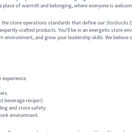
s a place of warmth and belonging, where everyone is welcom
of the store operations standards that define our
Starbucks E
xpertly-crafted products. You’ll be in an energetic store env
m environment, and grow your leadership skills.
We believe o
 experience.
.
ers.
st beverage recipe!)
ling and store safety.
 work environment.