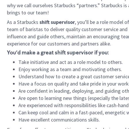
why we call ourselves Starbucks “partners.” Starbucks i
brings to our team!
As a Starbucks
shift supervisor
, you’ll be a role model 
team of baristas to deliver quality customer service and e
influence and guide others, maintain an encouraging tea
experience for our customers and partners alike.
You’d make a great shift supervisor if you:
Take initiative and act as a role model to others.
Enjoy working as a team and motivating others.
Understand how to create a great customer service
Have a focus on quality and take pride in your work
Are confident in leading, deploying, and guiding oth
Are open to learning new things (especially the late
Are experienced with responsibilities like cash-hand
Can keep cool and calm in a fast-paced, energetic
Have excellent communications skills.