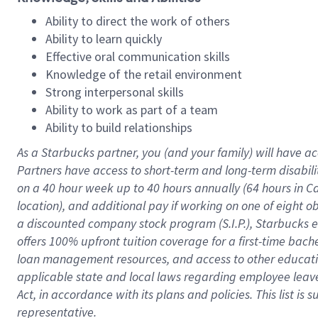
Ability to direct the work of others
Ability to learn quickly
Effective oral communication skills
Knowledge of the retail environment
Strong interpersonal skills
Ability to work as part of a team
Ability to build relationships
As a Starbucks
partner
, you (and your family) will have ac
Partners have access to
short
-
term and long
-
term disabili
on a
40 hour
week up to
40 hours
annually (
64 hours
in Ca
location
),
and
additional pay
if working
on
one of
eight
o
a
discounted company stock
program
(S.I.P.), Starbucks
offers
100%
upfront
tuition
coverage
for a first-time bac
loan management resources
,
and access to other educat
applicable state and local laws
regarding
employee leave 
Act,
in accordance with
its
plans and
policies.
This list is
representative.