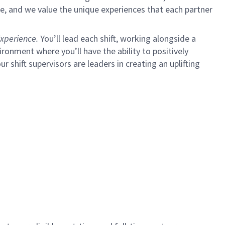
e, and we value the unique experiences that each partner
xperience.
You’ll lead each shift, working alongside a
ironment where you’ll have the ability to positively
ur shift supervisors are leaders in creating an uplifting