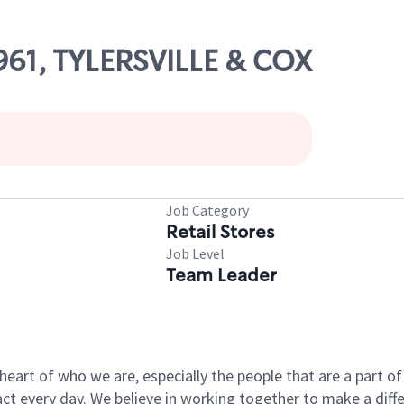
3961, TYLERSVILLE & COX
Job Category
Retail Stores
Job Level
Team Leader
e heart of who we are, especially the people that are a part 
 every day. We believe in working together to make a differ