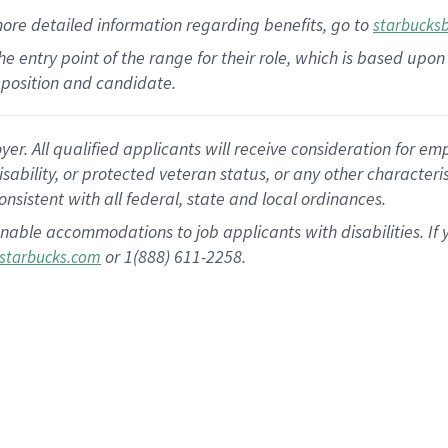
more
detailed
information
regarding
benefits, go to
starbucks
 the entry point of the range for their role, which is based u
position and candidate.
 All qualified applicants will receive consideration for empl
disability, or protected veteran status, or any other character
nsistent with all federal, state and local ordinances.
nable accommodations to job applicants with disabilities. I
or 1(888) 611-2258.
starbucks.com