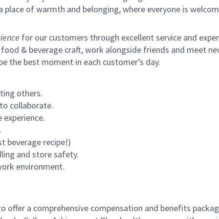
s a place of warmth and belonging, where everyone is welcom
ience
for our customers through excellent service and expertl
 food & beverage craft, work alongside friends and meet new
 be the best moment in each customer’s day.
ting others.
to collaborate.
 experience.
.
st beverage recipe!)
ling and store safety.
 work environment.
to offer a comprehensive compensation and benefits package 