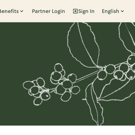
Benefits
Partner Login
Sign In
English