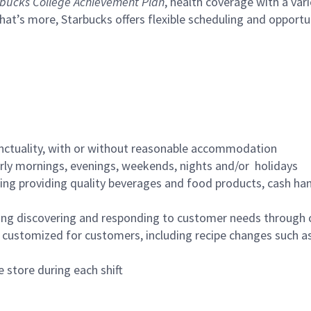
bucks College Achievement Plan
, health coverage with a var
hat’s more, Starbucks offers flexible scheduling and opportun
nctuality, with or without reasonable accommodation
arly mornings, evenings, weekends, nights and/or holidays
ing providing quality beverages and food products, cash han
ing discovering and responding to customer needs through 
customized for customers, including recipe changes such as
 store during each shift