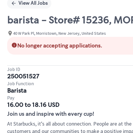
View All Jobs
barista - Store# 15236, M
40 W Park Pl, Morristown, New Jersey, United States
No longer accepting applications.
Job ID
250051527
Job Function
Barista
Pay
16.00 to 18.16 USD
Join us and inspire with every cup!
At Starbucks, it’s all about connection. People are at th
customers and our communities to make a positive impact