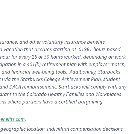
insurance
, and
other voluntary insurance benefits
.
d vacation
that
accrue
s starting
at .01961 hours based
 hour for every
25 or 30 hours worked
,
depending on work
cipation in a
401(k)-retirement
plan
with employer match
,
,
and
financial well-being tools
.
Additionally, Starbucks
am
via
the
Starbucks College Achievement Plan
, student
and
DACA reimbursement.
Starbucks will
comply with
any
suant to
the Colorado Healthy Families and Workplaces
tions where partners have a certified bargaining
.
benefits.com
pon geographic location. Individual compensation decisions