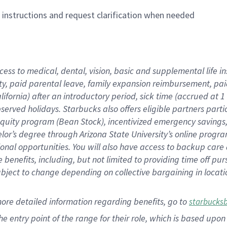
n instructions and request clarification when needed
cess to medical, dental, vision,
basic
and supplemental
life 
ty,
paid parental leave,
f
amily
e
xpansion
r
eimbursement,
pai
lifornia)
after an introductory period
,
sick time (
accrued at
1
bserved
holidays
.
Starbucks also offers
eligible partners
parti
 equity program
(
Bean Stock
)
,
incentivized
emergency savings
helor’s degree through Arizona
State University’s online progr
ional
opportunities
.
You will also have access to backup care
benefits, including, but not limited to providing time off
pur
 subject to change depending on collective bargaining in loca
more
detailed
information
regarding
benefits, go to
starbucks
 the entry point of the range for their role, which is based u