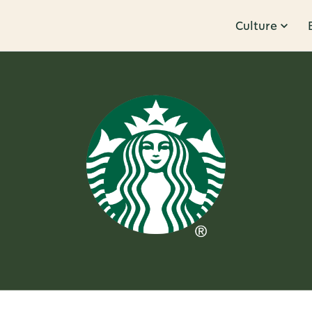
Culture