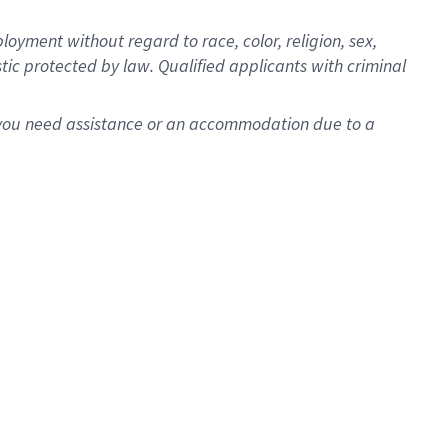
oyment without regard to race, color, religion, sex,
istic protected by law. Qualified applicants with criminal
f you need assistance or an accommodation due to a