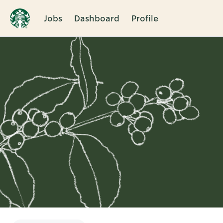
Jobs
Dashboard
Profile
Single
Position