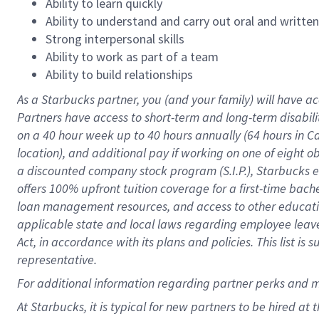
Ability to learn quickly
Ability to understand and carry out oral and writte
Strong interpersonal skills
Ability to work as part of a team
Ability to build relationships
As a Starbucks
partner
, you (and your family) will have ac
Partners have access to
short
-
term and long
-
term disabili
on a
40 hour
week up to
40 hours
annually (
64 hours
in Ca
location
),
and
additional pay
if working
on
one of
eight
o
a
discounted company stock
program
(S.I.P.), Starbucks
offers
100%
upfront
tuition
coverage
for a first-time bac
loan management resources
,
and access to other educat
applicable state and local laws
regarding
employee leave 
Act,
in accordance with
its
plans and
policies.
This list is
representative.
For
additional
information regarding partner
perks
and 
At Starbucks, it is typical for new partners to be hired at