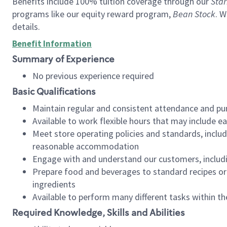
Benefits include 100% tuition coverage through our
Star
programs like our equity reward program,
Bean Stock
. W
details.
Benefit Information
Summary of Experience
No previous experience required
Basic Qualifications
Maintain regular and consistent attendance and pu
Available to work flexible hours that may include e
Meet store operating policies and standards, includ
reasonable accommodation
Engage with and understand our customers, includ
Prepare food and beverages to standard recipes or 
ingredients
Available to perform many different tasks within the
Required Knowledge, Skills and Abilities