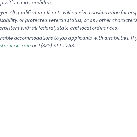
position and candidate.
 All qualified applicants will receive consideration for empl
disability, or protected veteran status, or any other character
nsistent with all federal, state and local ordinances.
nable accommodations to job applicants with disabilities. I
or 1(888) 611-2258.
starbucks.com