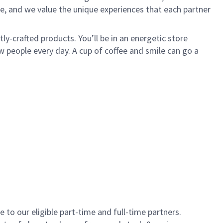
e, and we value the unique experiences that each partner
y-crafted products. You’ll be in an energetic store
 people every day. A cup of coffee and smile can go a
to our eligible part-time and full-time partners.