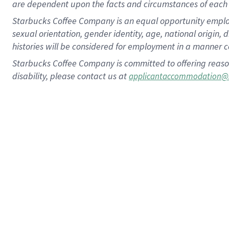
are dependent upon the facts and circumstances of each 
Starbucks Coffee Company is an equal opportunity employer.
sexual orientation, gender identity, age, national origin, 
histories will be considered for employment in a manner co
Starbucks Coffee Company is committed to offering reaso
disability, please contact us at
applicantaccommodation@