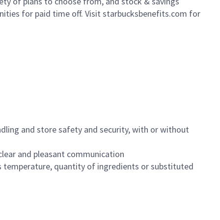
iety of plans to choose from, and stock & savings
ities for paid time off. Visit starbucksbenefits.com for
dling and store safety and security, with or without
clear and pleasant communication
 temperature, quantity of ingredients or substituted