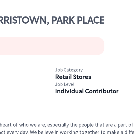
ORRISTOWN, PARK PLACE
Job Category
Retail Stores
Job Level
Individual Contributor
e heart of who we are, especially the people that are a part 
 every day. We believe in working together to make a differ