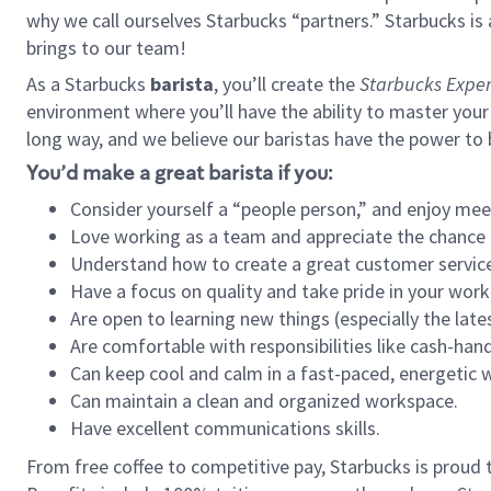
why we call ourselves Starbucks “partners.” Starbucks i
brings to our team!
As a Starbucks
barista
, you’ll create the
Starbucks Exper
environment where you’ll have the ability to master your
long way, and we believe our baristas have the power to
You’d make a great barista if you:
Consider yourself a “people person,” and enjoy mee
Love working as a team and appreciate the chance 
Understand how to create a great customer service
Have a focus on quality and take pride in your work
Are open to learning new things (especially the late
Are comfortable with responsibilities like cash-hand
Can keep cool and calm in a fast-paced, energetic
Can maintain a clean and organized workspace.
Have excellent communications skills.
From free coffee to competitive pay, Starbucks is proud 