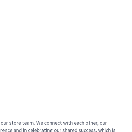
of our store team. We connect with each other, our
ence and in celebrating our shared success, which is