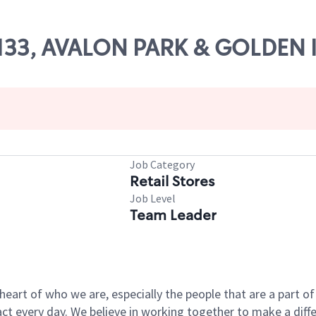
14133, AVALON PARK & GOLDEN 
Job Category
Retail Stores
Job Level
Team Leader
e heart of who we are, especially the people that are a part 
 every day. We believe in working together to make a differ