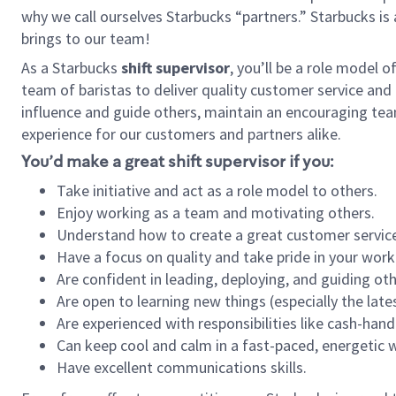
why we call ourselves Starbucks “partners.” Starbucks i
brings to our team!
As a Starbucks
shift supervisor
, you’ll be a role model 
team of baristas to deliver quality customer service and e
influence and guide others, maintain an encouraging tea
experience for our customers and partners alike.
You’d make a great shift supervisor if you:
Take initiative and act as a role model to others.
Enjoy working as a team and motivating others.
Understand how to create a great customer service
Have a focus on quality and take pride in your work
Are confident in leading, deploying, and guiding oth
Are open to learning new things (especially the late
Are experienced with responsibilities like cash-hand
Can keep cool and calm in a fast-paced, energetic
Have excellent communications skills.