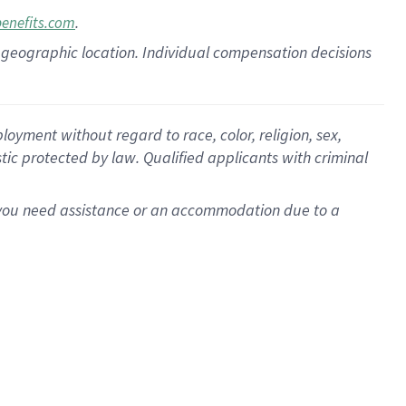
.
benefits.com
pon geographic location. Individual compensation decisions
oyment without regard to race, color, religion, sex,
istic protected by law. Qualified applicants with criminal
f you need assistance or an accommodation due to a