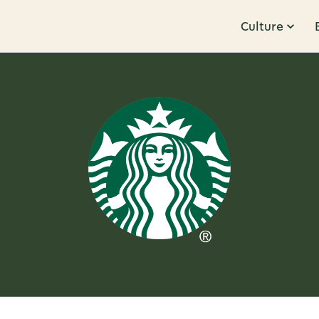
Culture