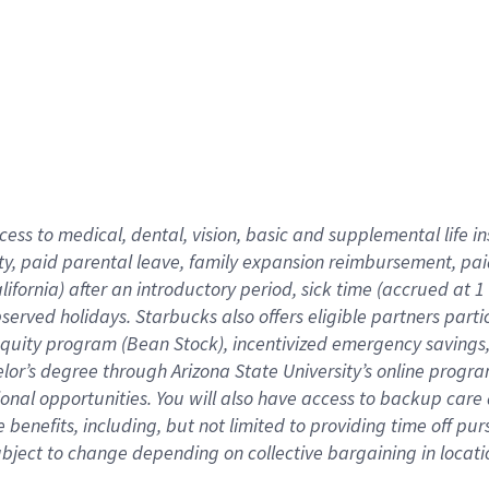
cess to medical, dental, vision,
basic
and supplemental
life 
ty,
paid parental leave,
f
amily
e
xpansion
r
eimbursement,
pai
lifornia)
after an introductory period
,
sick time (
accrued at
1
bserved
holidays
.
Starbucks also offers
eligible partners
parti
 equity program
(
Bean Stock
)
,
incentivized
emergency savings
helor’s degree through Arizona
State University’s online progr
ional
opportunities
.
You will also have access to backup care
benefits, including, but not limited to providing time off
pur
 subject to change depending on collective bargaining in loca