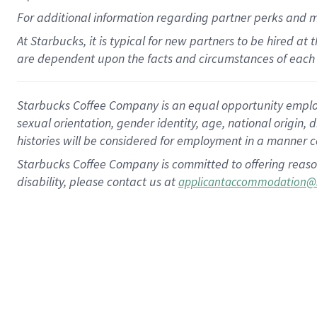
For
additional
information regarding partner
perks
and 
At Starbucks, it is typical for new partners to be hired at
are dependent upon the facts and circumstances of each 
Starbucks Coffee Company is an equal opportunity employer.
sexual orientation, gender identity, age, national origin, 
histories will be considered for employment in a manner co
Starbucks Coffee Company is committed to offering reaso
disability, please contact us at
applicantaccommodation@