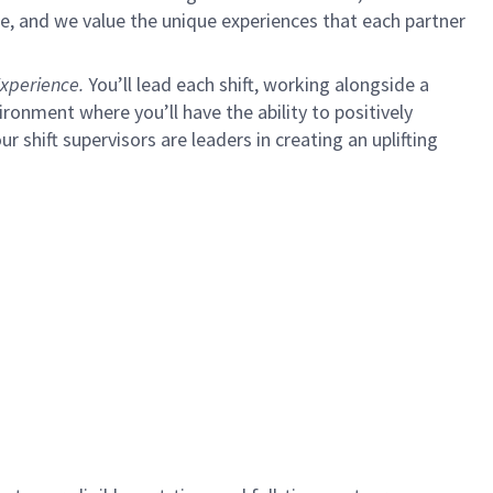
e, and we value the unique experiences that each partner
xperience.
You’ll lead each shift, working alongside a
ironment where you’ll have the ability to positively
ur shift supervisors are leaders in creating an uplifting