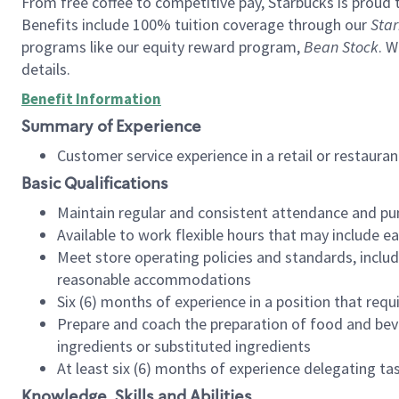
From free coffee to competitive pay, Starbucks is proud 
Benefits include 100% tuition coverage through our
Star
programs like our equity reward program,
Bean Stock
. W
details.
Benefit Information
Summary of Experience
Customer service experience in a retail or restau
Basic Qualifications
Maintain regular and consistent attendance and pu
Available to work flexible hours that may include e
Meet store operating policies and standards, includ
reasonable accommodations
Six (6) months of experience in a position that req
Prepare and coach the preparation of food and bev
ingredients or substituted ingredients
At least six (6) months of experience delegating t
Knowledge, Skills and Abilities