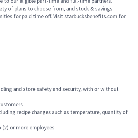
to our eligible part-time and full-time partners.
iety of plans to choose from, and stock & savings
ities for paid time off. Visit starbucksbenefits.com for
dling and store safety and security, with or without
f customers
luding recipe changes such as temperature, quantity of
wo (2) or more employees