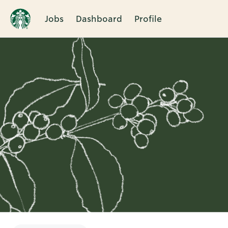
Jobs
Dashboard
Profile
Single
Position