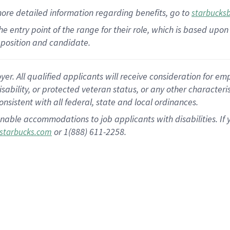
more
detailed
information
regarding
benefits, go to
starbucks
 the entry point of the range for their role, which is based u
position and candidate.
 All qualified applicants will receive consideration for empl
disability, or protected veteran status, or any other character
nsistent with all federal, state and local ordinances.
nable accommodations to job applicants with disabilities. I
or 1(888) 611-2258.
starbucks.com