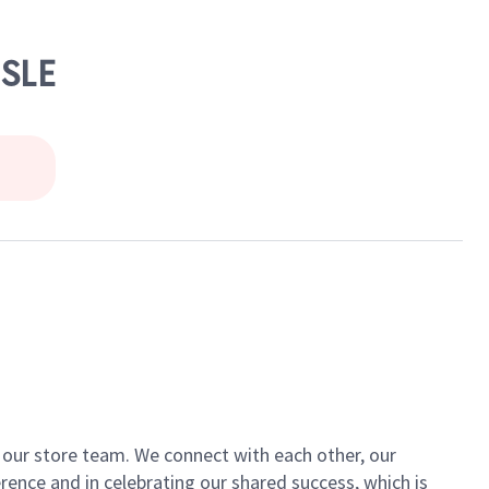
ISLE
of our store team. We connect with each other, our
ence and in celebrating our shared success, which is