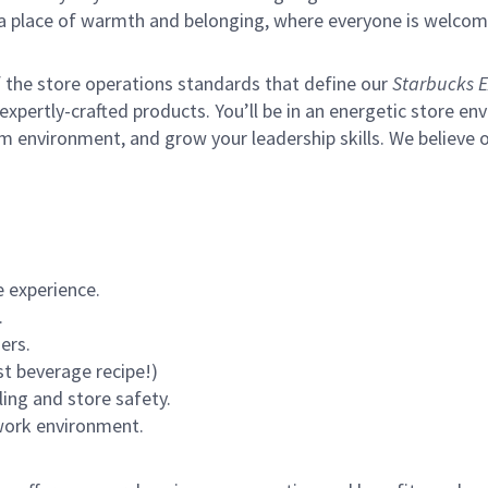
s a place of warmth and belonging, where everyone is welcom
of the store operations standards that define our
Starbucks E
xpertly-crafted products. You’ll be in an energetic store env
m environment, and grow your leadership skills.
We believe o
 experience.
.
ers.
st beverage recipe!)
ling and store safety.
 work environment.