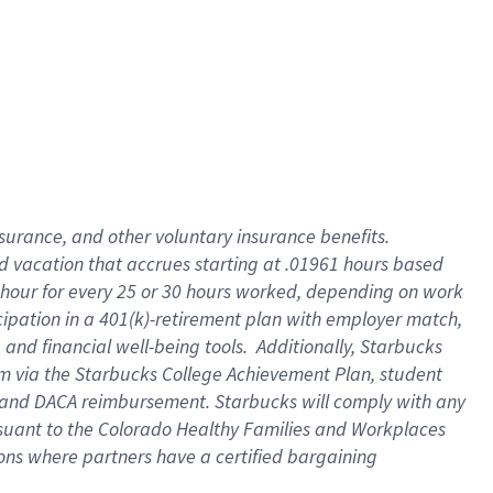
insurance
, and
other voluntary insurance benefits
.
d vacation
that
accrue
s starting
at .01961 hours based
 hour for every
25 or 30 hours worked
,
depending on work
cipation in a
401(k)-retirement
plan
with employer match
,
,
and
financial well-being tools
.
Additionally, Starbucks
am
via
the
Starbucks College Achievement Plan
, student
and
DACA reimbursement.
Starbucks will
comply with
any
suant to
the Colorado Healthy Families and Workplaces
tions where partners have a certified bargaining