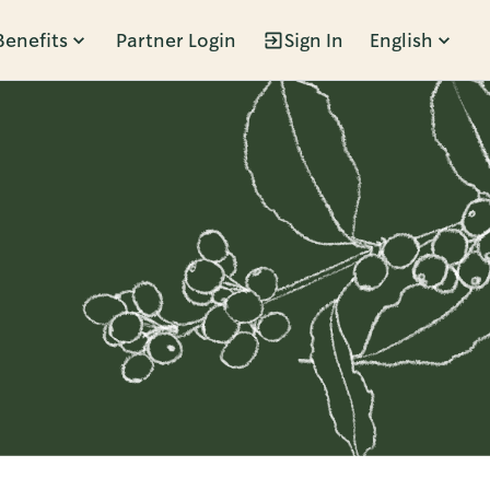
Benefits
Partner Login
Sign In
English