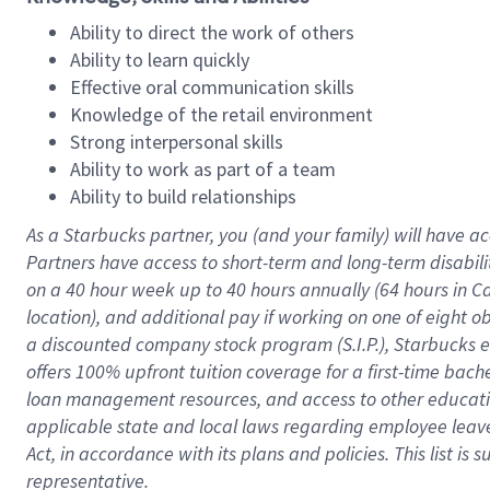
Ability to direct the work of others
Ability to learn quickly
Effective oral communication skills
Knowledge of the retail environment
Strong interpersonal skills
Ability to work as part of a team
Ability to build relationships
As a Starbucks
partner
, you (and your family) will have ac
Partners have access to
short
-
term and long
-
term disabili
on a
40 hour
week up to
40 hours
annually (
64 hours
in Ca
location
),
and
additional pay
if working
on
one of
eight
o
a
discounted company stock
program
(S.I.P.), Starbucks
offers
100%
upfront
tuition
coverage
for a first-time bac
loan management resources
,
and access to other educat
applicable state and local laws
regarding
employee leave 
Act,
in accordance with
its
plans and
policies.
This list is
representative.