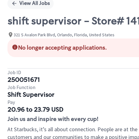
View All Jobs
shift supervisor - Store# 
321 S Avalon Park Blvd, Orlando, Florida, United States
No longer accepting applications.
Job ID
250051671
Job Function
Shift Supervisor
Pay
20.96 to 23.79 USD
Join us and inspire with every cup!
At Starbucks, it’s all about connection. People are at th
customers and our communities to make a positive impact