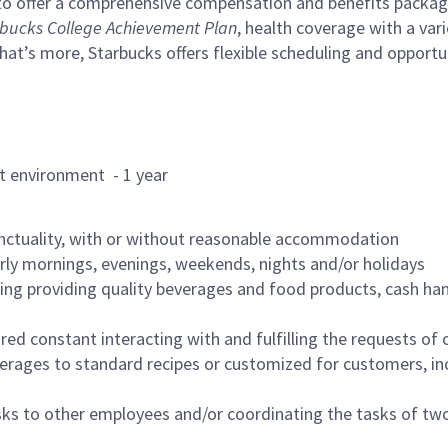
to offer a comprehensive compensation and benefits package 
bucks College Achievement Plan
, health coverage with a var
hat’s more, Starbucks offers flexible scheduling and opportun
rant environment - 1 year
nctuality, with or without reasonable accommodation
arly mornings, evenings, weekends, nights and/or holidays
ing providing quality beverages and food products, cash han
uired constant interacting with and fulfilling the requests o
erages to standard recipes or customized for customers, inc
asks to other employees and/or coordinating the tasks of t