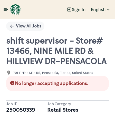
Sign In
English
Single
Position
View All Jobs
shift supervisor - Store#
13466, NINE MILE RD &
HILLVIEW DR-PENSACOLA
1701 E Nine Mile Rd, Pensacola, Florida, United States
No longer accepting applications.
Job ID
Job Category
250050339
Retail Stores