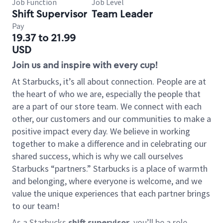
Job Function
Job Level
Shift Supervisor
Team Leader
Pay
19.37 to 21.99
USD
Join us and inspire with every cup!
At Starbucks, it’s all about connection. People are at
the heart of who we are, especially the people that
are a part of our store team. We connect with each
other, our customers and our communities to make a
positive impact every day. We believe in working
together to make a difference and in celebrating our
shared success, which is why we call ourselves
Starbucks “partners.” Starbucks is a place of warmth
and belonging, where everyone is welcome, and we
value the unique experiences that each partner brings
to our team!
As a Starbucks
shift supervisor
, you’ll be a role