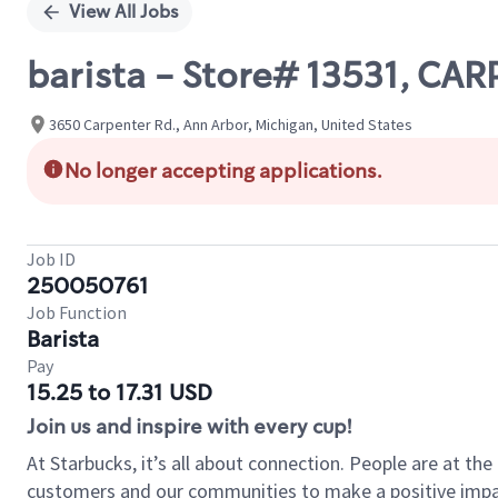
View All Jobs
barista - Store# 13531, CA
3650 Carpenter Rd., Ann Arbor, Michigan, United States
No longer accepting applications.
Job ID
250050761
Job Function
Barista
Pay
15.25 to 17.31 USD
Join us and inspire with every cup!
At Starbucks, it’s all about connection. People are at th
customers and our communities to make a positive impact