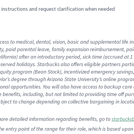
n instructions and request clarification when needed
cess to medical, dental, vision,
basic
and supplemental
life 
ty,
paid parental leave,
f
amily
e
xpansion
r
eimbursement,
pai
lifornia)
after an introductory period
,
sick time (
accrued at
1
bserved
holidays
.
Starbucks also offers
eligible partners
parti
 equity program
(
Bean Stock
)
,
incentivized
emergency savings
helor’s degree through Arizona
State University’s online progr
ional
opportunities
.
You will also have access to backup care
benefits, including, but not limited to providing time off
pur
 subject to change depending on collective bargaining in loca
more
detailed
information
regarding
benefits, go to
starbucks
 the entry point of the range for their role, which is based u