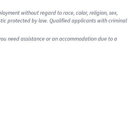
oyment without regard to race, color, religion, sex,
istic protected by law. Qualified applicants with criminal
f you need assistance or an accommodation due to a