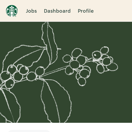
Jobs
Dashboard
Profile
Single
Position