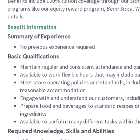
Benefits include 100% tuition coverage through our
Star
programs like our equity reward program,
Bean Stock
. W
details.
Benefit Information
Summary of Experience
No previous experience required
Basic Qualifications
Maintain regular and consistent attendance and pu
Available to work flexible hours that may include e
Meet store operating policies and standards, includ
reasonable accommodation
Engage with and understand our customers, includ
Prepare food and beverages to standard recipes or 
ingredients
Available to perform many different tasks within the
Required Knowledge, Skills and Abilities