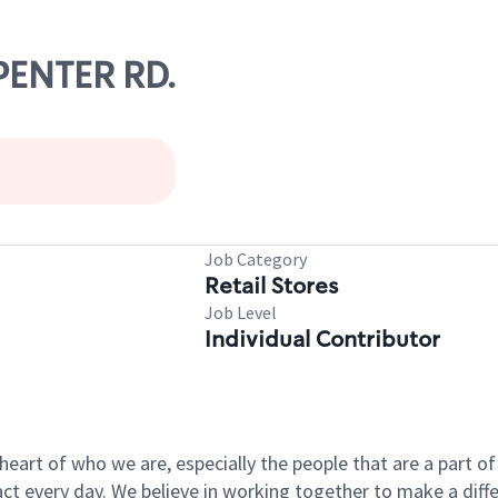
RPENTER RD.
Job Category
Retail Stores
Job Level
Individual Contributor
e heart of who we are, especially the people that are a part 
 every day. We believe in working together to make a differ