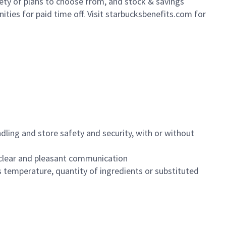
iety of plans to choose from, and stock & savings
ities for paid time off. Visit starbucksbenefits.com for
dling and store safety and security, with or without
clear and pleasant communication
 temperature, quantity of ingredients or substituted