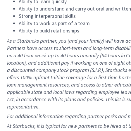
Ability to learn quickly
Ability to understand and carry out oral and writte
Strong interpersonal skills
Ability to work as part of a team
Ability to build relationships
As a Starbucks
partner
, you (and your family) will have ac
Partners have access to
short
-
term and long
-
term disabili
on a
40 hour
week up to
40 hours
annually (
64 hours
in Ca
location
),
and
additional pay
if working
on
one of
eight
o
a
discounted company stock
program
(S.I.P.), Starbucks
offers
100%
upfront
tuition
coverage
for a first-time bac
loan management resources
,
and access to other educat
applicable state and local laws
regarding
employee leave 
Act,
in accordance with
its
plans and
policies.
This list is
representative.
For
additional
information regarding partner
perks
and 
At Starbucks, it is typical for new partners to be hired at