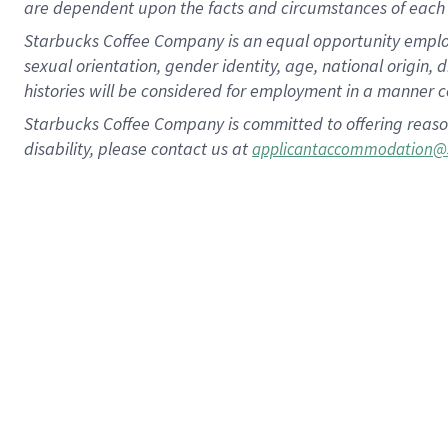
are dependent upon the facts and circumstances of each 
Starbucks Coffee Company is an equal opportunity employer.
sexual orientation, gender identity, age, national origin, 
histories will be considered for employment in a manner co
Starbucks Coffee Company is committed to offering reaso
disability, please contact us at
applicantaccommodation@