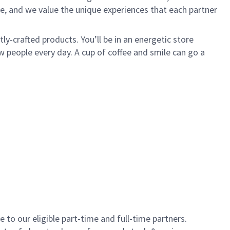
e, and we value the unique experiences that each partner
y-crafted products. You’ll be in an energetic store
 people every day. A cup of coffee and smile can go a
to our eligible part-time and full-time partners.