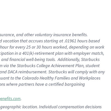
insurance
, and
other voluntary insurance benefits
.
d vacation
that
accrue
s starting
at .01961 hours based
 hour for every
25 or 30 hours worked
,
depending on work
cipation in a
401(k)-retirement
plan
with employer match
,
,
and
financial well-being tools
.
Additionally, Starbucks
am
via
the
Starbucks College Achievement Plan
, student
and
DACA reimbursement.
Starbucks will
comply with
any
suant to
the Colorado Healthy Families and Workplaces
tions where partners have a certified bargaining
.
benefits.com
pon geographic location. Individual compensation decisions