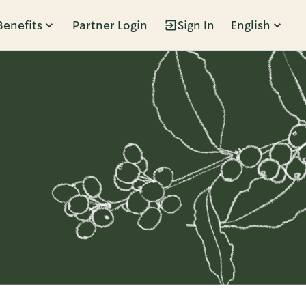
Benefits
Partner Login
Sign In
English