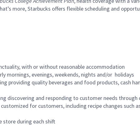
bucks College Achievement Plan
, health coverage with a var
hat’s more, Starbucks offers flexible scheduling and opportun
nctuality, with or without reasonable accommodation
arly mornings, evenings, weekends, nights and/or holidays
ing providing quality beverages and food products, cash han
ing discovering and responding to customer needs through 
customized for customers, including recipe changes such as
 store during each shift