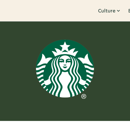
Culture