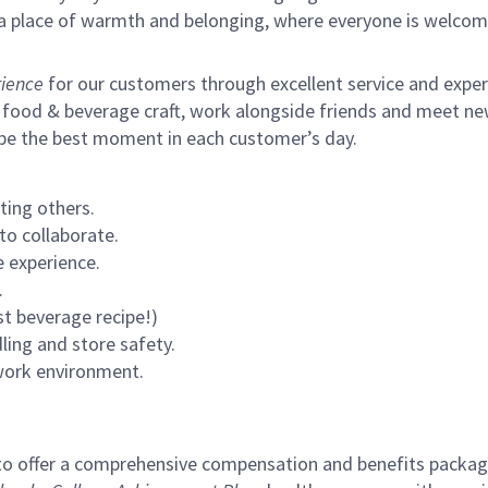
s a place of warmth and belonging, where everyone is welcom
ience
for our customers through excellent service and expertl
 food & beverage craft, work alongside friends and meet new
 be the best moment in each customer’s day.
ting others.
to collaborate.
 experience.
.
st beverage recipe!)
ling and store safety.
 work environment.
to offer a comprehensive compensation and benefits package 