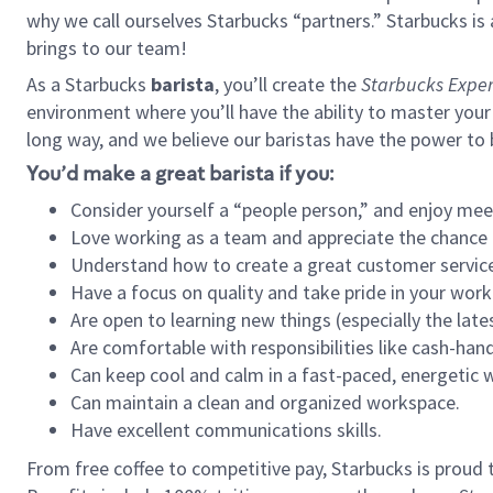
why we call ourselves Starbucks “partners.” Starbucks i
brings to our team!
As a Starbucks
barista
, you’ll create the
Starbucks Exper
environment where you’ll have the ability to master your
long way, and we believe our baristas have the power to
You’d make a great barista if you:
Consider yourself a “people person,” and enjoy mee
Love working as a team and appreciate the chance 
Understand how to create a great customer service
Have a focus on quality and take pride in your work
Are open to learning new things (especially the late
Are comfortable with responsibilities like cash-hand
Can keep cool and calm in a fast-paced, energetic
Can maintain a clean and organized workspace.
Have excellent communications skills.
From free coffee to competitive pay, Starbucks is proud 