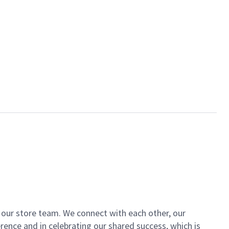
of our store team. We connect with each other, our
ence and in celebrating our shared success, which is