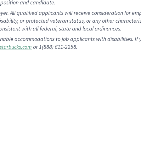
position and candidate.
 All qualified applicants will receive consideration for empl
disability, or protected veteran status, or any other character
nsistent with all federal, state and local ordinances.
nable accommodations to job applicants with disabilities. I
or 1(888) 611-2258.
starbucks.com