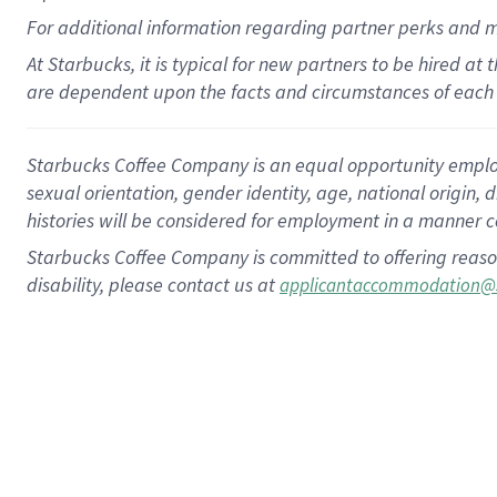
For
additional
information regarding partner
perks
and 
At Starbucks, it is typical for new partners to be hired at
are dependent upon the facts and circumstances of each 
Starbucks Coffee Company is an equal opportunity employer.
sexual orientation, gender identity, age, national origin, 
histories will be considered for employment in a manner co
Starbucks Coffee Company is committed to offering reaso
disability, please contact us at
applicantaccommodation@