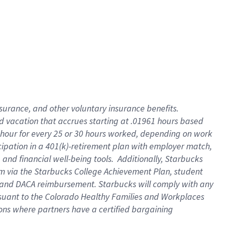
insurance
, and
other voluntary insurance benefits
.
d vacation
that
accrue
s starting
at .01961 hours based
 hour for every
25 or 30 hours worked
,
depending on work
cipation in a
401(k)-retirement
plan
with employer match
,
,
and
financial well-being tools
.
Additionally, Starbucks
am
via
the
Starbucks College Achievement Plan
, student
and
DACA reimbursement.
Starbucks will
comply with
any
suant to
the Colorado Healthy Families and Workplaces
tions where partners have a certified bargaining