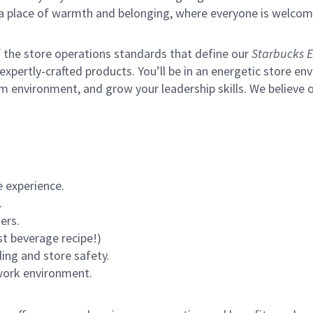
s a place of warmth and belonging, where everyone is welcom
of the store operations standards that define our
Starbucks E
xpertly-crafted products. You’ll be in an energetic store env
m environment, and grow your leadership skills.
We believe o
 experience.
.
ers.
st beverage recipe!)
ling and store safety.
 work environment.