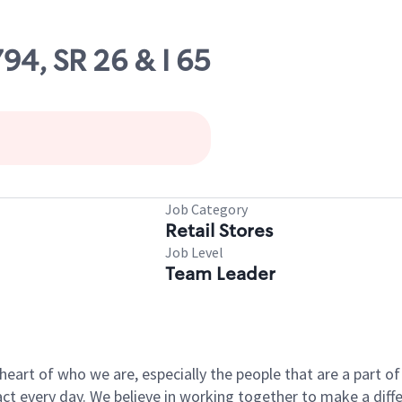
794, SR 26 & I 65
Job Category
Retail Stores
Job Level
Team Leader
e heart of who we are, especially the people that are a part 
 every day. We believe in working together to make a differ