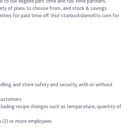
to our eligible part-time and full-time partners.
iety of plans to choose from, and stock & savings
ities for paid time off. Visit starbucksbenefits.com for
dling and store safety and security, with or without
f customers
luding recipe changes such as temperature, quantity of
wo (2) or more employees