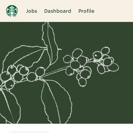
Jobs
Dashboard
Profile
Single
Position