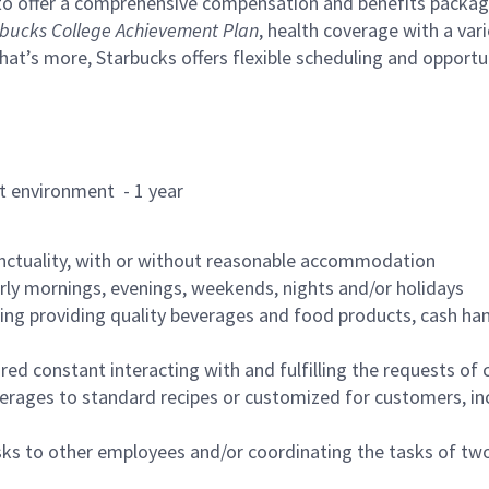
to offer a comprehensive compensation and benefits package 
bucks College Achievement Plan
, health coverage with a var
hat’s more, Starbucks offers flexible scheduling and opportun
rant environment - 1 year
nctuality, with or without reasonable accommodation
arly mornings, evenings, weekends, nights and/or holidays
ing providing quality beverages and food products, cash han
uired constant interacting with and fulfilling the requests o
erages to standard recipes or customized for customers, inc
asks to other employees and/or coordinating the tasks of t