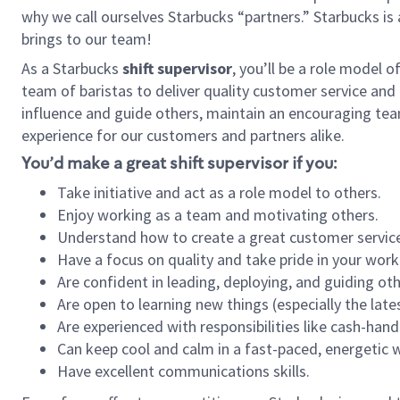
why we call ourselves Starbucks “partners.” Starbucks i
brings to our team!
As a Starbucks
shift supervisor
, you’ll be a role model 
team of baristas to deliver quality customer service and e
influence and guide others, maintain an encouraging tea
experience for our customers and partners alike.
You’d make a great shift supervisor if you:
Take initiative and act as a role model to others.
Enjoy working as a team and motivating others.
Understand how to create a great customer service
Have a focus on quality and take pride in your work
Are confident in leading, deploying, and guiding oth
Are open to learning new things (especially the late
Are experienced with responsibilities like cash-hand
Can keep cool and calm in a fast-paced, energetic
Have excellent communications skills.