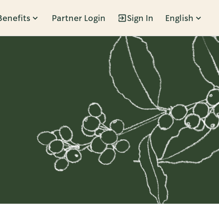
Benefits
Partner Login
Sign In
English