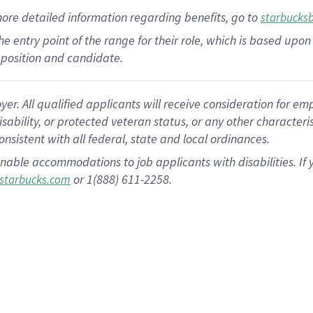
more
detailed
information
regarding
benefits, go to
starbucks
 the entry point of the range for their role, which is based u
position and candidate.
 All qualified applicants will receive consideration for empl
disability, or protected veteran status, or any other character
nsistent with all federal, state and local ordinances.
nable accommodations to job applicants with disabilities. I
or 1(888) 611-2258.
starbucks.com