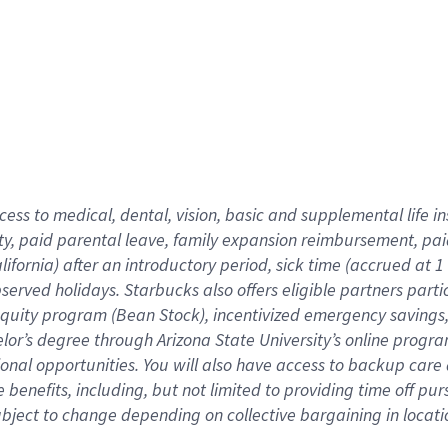
cess to medical, dental, vision,
basic
and supplemental
life 
ty,
paid parental leave,
f
amily
e
xpansion
r
eimbursement,
pai
lifornia)
after an introductory period
,
sick time (
accrued at
1
bserved
holidays
.
Starbucks also offers
eligible partners
parti
 equity program
(
Bean Stock
)
,
incentivized
emergency savings
helor’s degree through Arizona
State University’s online progr
ional
opportunities
.
You will also have access to backup care
benefits, including, but not limited to providing time off
pur
 subject to change depending on collective bargaining in loca