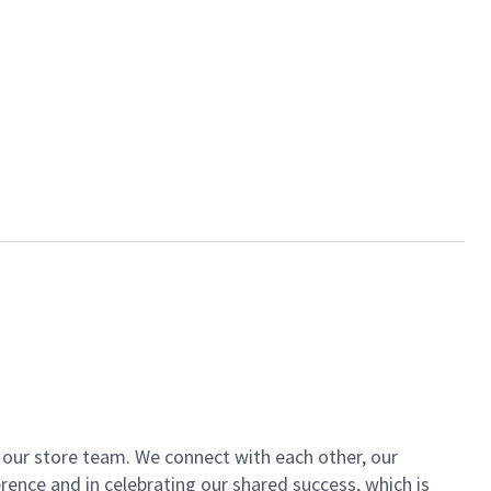
of our store team. We connect with each other, our
ence and in celebrating our shared success, which is