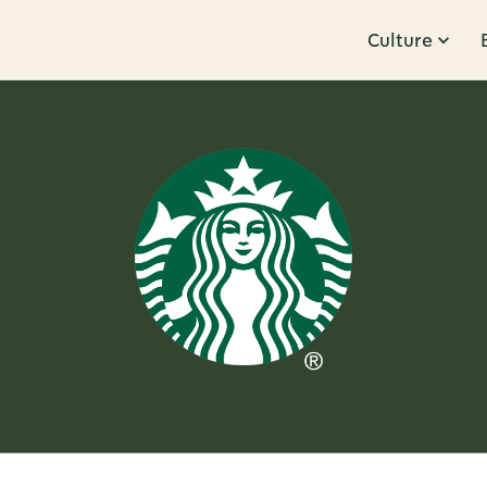
Culture