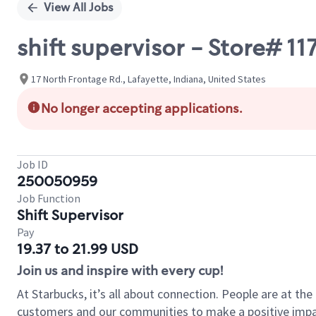
View All Jobs
shift supervisor - Store# 11
17 North Frontage Rd., Lafayette, Indiana, United States
No longer accepting applications.
Job ID
250050959
Job Function
Shift Supervisor
Pay
19.37 to 21.99 USD
Join us and inspire with every cup!
At Starbucks, it’s all about connection. People are at th
customers and our communities to make a positive impact