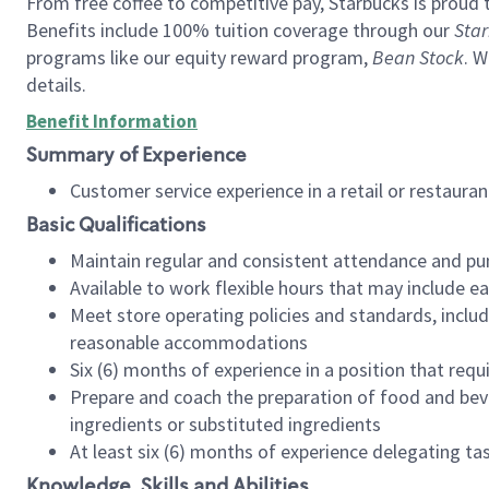
From free coffee to competitive pay, Starbucks is proud 
Benefits include 100% tuition coverage through our
Star
programs like our equity reward program,
Bean Stock
. W
details.
Benefit Information
Summary of Experience
Customer service experience in a retail or restau
Basic Qualifications
Maintain regular and consistent attendance and pu
Available to work flexible hours that may include e
Meet store operating policies and standards, includ
reasonable accommodations
Six (6) months of experience in a position that req
Prepare and coach the preparation of food and bev
ingredients or substituted ingredients
At least six (6) months of experience delegating t
Knowledge, Skills and Abilities