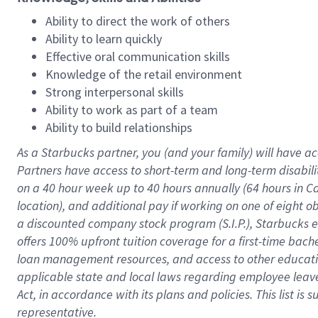
Ability to direct the work of others
Ability to learn quickly
Effective oral communication skills
Knowledge of the retail environment
Strong interpersonal skills
Ability to work as part of a team
Ability to build relationships
As a Starbucks
partner
, you (and your family) will have ac
Partners have access to
short
-
term and long
-
term disabili
on a
40 hour
week up to
40 hours
annually (
64 hours
in Ca
location
),
and
additional pay
if working
on
one of
eight
o
a
discounted company stock
program
(S.I.P.), Starbucks
offers
100%
upfront
tuition
coverage
for a first-time bac
loan management resources
,
and access to other educat
applicable state and local laws
regarding
employee leave 
Act,
in accordance with
its
plans and
policies.
This list is
representative.