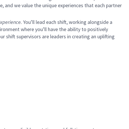
e, and we value the unique experiences that each partner
xperience.
You’ll lead each shift, working alongside a
ironment where you’ll have the ability to positively
ur shift supervisors are leaders in creating an uplifting