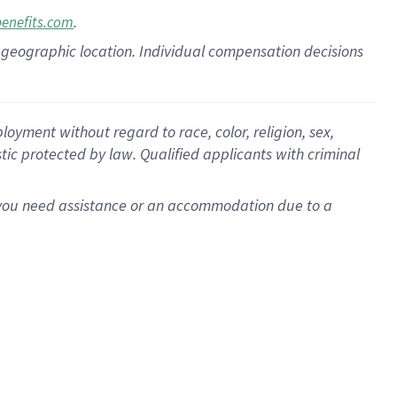
.
benefits.com
pon geographic location. Individual compensation decisions
oyment without regard to race, color, religion, sex,
istic protected by law. Qualified applicants with criminal
f you need assistance or an accommodation due to a