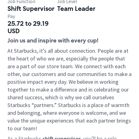
Job Function
Job Level
Shift Supervisor
Team Leader
Pay
25.72 to 29.19
USD
Join us and inspire with every cup!
At Starbucks, it’s all about connection. People are at
the heart of who we are, especially the people that
are a part of our store team. We connect with each
other, our customers and our communities to make a
positive impact every day. We believe in working
together to make a difference and in celebrating our
shared success, which is why we call ourselves
Starbucks “partners.” Starbucks is a place of warmth
and belonging, where everyone is welcome, and we
value the unique experiences that each partner brings
to our team!
As a Starbucks
shift supervisor
, you’ll be a role