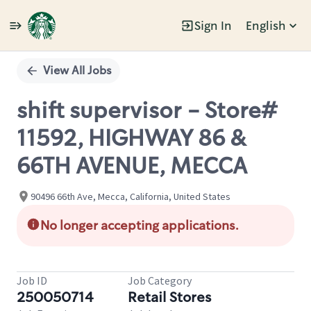
Sign In
English
Single
Position
View All Jobs
shift supervisor - Store#
11592, HIGHWAY 86 &
66TH AVENUE, MECCA
90496 66th Ave, Mecca, California, United States
No longer accepting applications.
Job ID
Job Category
250050714
Retail Stores