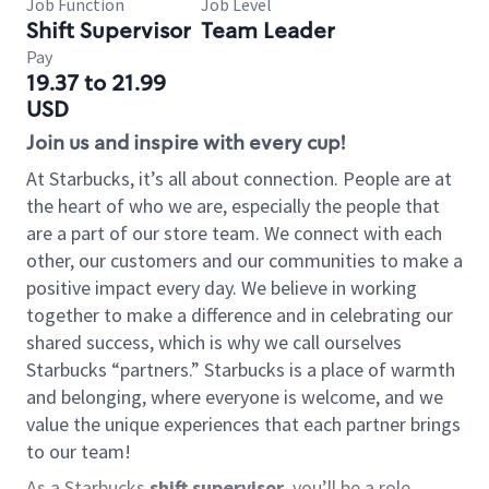
Job Function
Job Level
Shift Supervisor
Team Leader
Pay
19.37 to 21.99
USD
Join us and inspire with every cup!
At Starbucks, it’s all about connection. People are at
the heart of who we are, especially the people that
are a part of our store team. We connect with each
other, our customers and our communities to make a
positive impact every day. We believe in working
together to make a difference and in celebrating our
shared success, which is why we call ourselves
Starbucks “partners.” Starbucks is a place of warmth
and belonging, where everyone is welcome, and we
value the unique experiences that each partner brings
to our team!
As a Starbucks
shift supervisor
, you’ll be a role