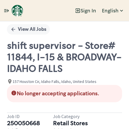
Sign In
English
Single
Position
View All Jobs
shift supervisor - Store#
11844, I-15 & BROADWAY-
IDAHO FALLS
157 Houston Cir, Idaho Falls, Idaho, United States
No longer accepting applications.
Job ID
Job Category
250050668
Retail Stores