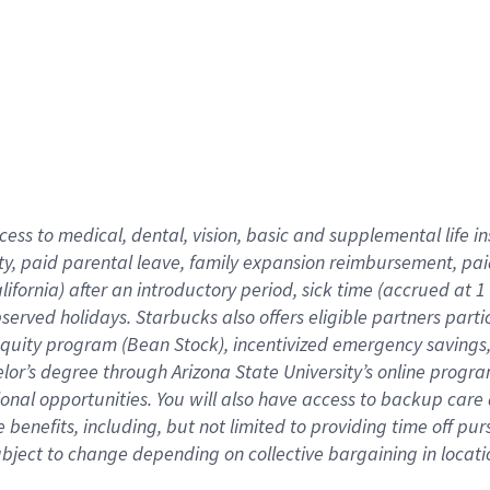
cess to medical, dental, vision,
basic
and supplemental
life 
ty,
paid parental leave,
f
amily
e
xpansion
r
eimbursement,
pai
lifornia)
after an introductory period
,
sick time (
accrued at
1
bserved
holidays
.
Starbucks also offers
eligible partners
parti
 equity program
(
Bean Stock
)
,
incentivized
emergency savings
helor’s degree through Arizona
State University’s online progr
ional
opportunities
.
You will also have access to backup care
benefits, including, but not limited to providing time off
pur
 subject to change depending on collective bargaining in loca