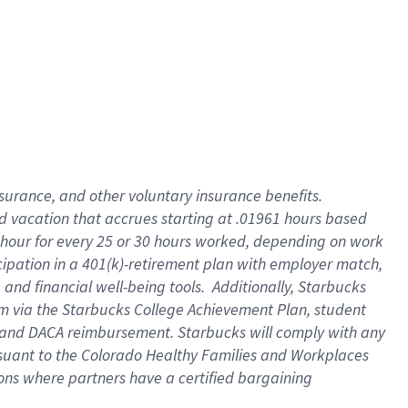
insurance
, and
other voluntary insurance benefits
.
d vacation
that
accrue
s starting
at .01961 hours based
 hour for every
25 or 30 hours worked
,
depending on work
cipation in a
401(k)-retirement
plan
with employer match
,
,
and
financial well-being tools
.
Additionally, Starbucks
am
via
the
Starbucks College Achievement Plan
, student
and
DACA reimbursement.
Starbucks will
comply with
any
suant to
the Colorado Healthy Families and Workplaces
tions where partners have a certified bargaining