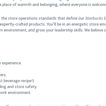
s a place of warmth and belonging, where everyone is welcom
of the store operations standards that define our
Starbucks E
xpertly-crafted products. You’ll be in an energetic store env
m environment, and grow your leadership skills.
We believe o
 experience.
.
ers.
st beverage recipe!)
ling and store safety.
 work environment.