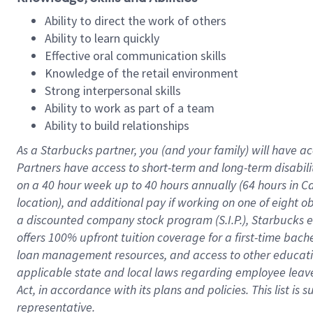
Ability to direct the work of others
Ability to learn quickly
Effective oral communication skills
Knowledge of the retail environment
Strong interpersonal skills
Ability to work as part of a team
Ability to build relationships
As a Starbucks
partner
, you (and your family) will have ac
Partners have access to
short
-
term and long
-
term disabili
on a
40 hour
week up to
40 hours
annually (
64 hours
in Ca
location
),
and
additional pay
if working
on
one of
eight
o
a
discounted company stock
program
(S.I.P.), Starbucks
offers
100%
upfront
tuition
coverage
for a first-time bac
loan management resources
,
and access to other educat
applicable state and local laws
regarding
employee leave 
Act,
in accordance with
its
plans and
policies.
This list is
representative.