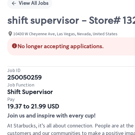
View All Jobs
shift supervisor - Store# 
10430 W Cheyenne Ave, Las Vegas, Nevada, United States
No longer accepting applications.
Job ID
250050259
Job Function
Shift Supervisor
Pay
19.37 to 21.99 USD
Join us and inspire with every cup!
At Starbucks, it’s all about connection. People are at th
customers and our communities to make a positive impact