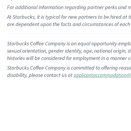
For
additional
information regarding partner
perks
and 
At Starbucks, it is typical for new partners to be hired at
are dependent upon the facts and circumstances of each 
Starbucks Coffee Company is an equal opportunity employer.
sexual orientation, gender identity, age, national origin, 
histories will be considered for employment in a manner co
Starbucks Coffee Company is committed to offering reaso
disability, please contact us at
applicantaccommodation@