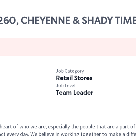
13260, CHEYENNE & SHADY TIM
Job Category
Retail Stores
Job Level
Team Leader
e heart of who we are, especially the people that are a part 
 every day. We believe in working together to make a differ