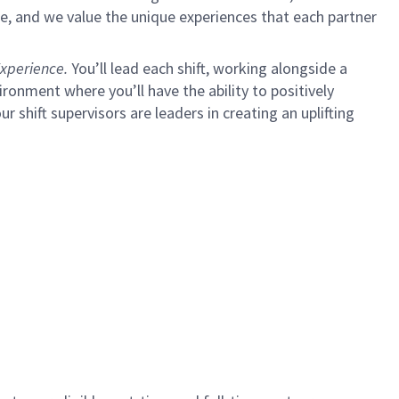
e, and we value the unique experiences that each partner
xperience.
You’ll lead each shift, working alongside a
ironment where you’ll have the ability to positively
ur shift supervisors are leaders in creating an uplifting