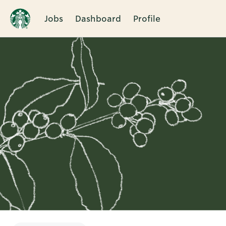
Jobs
Dashboard
Profile
Single
Position