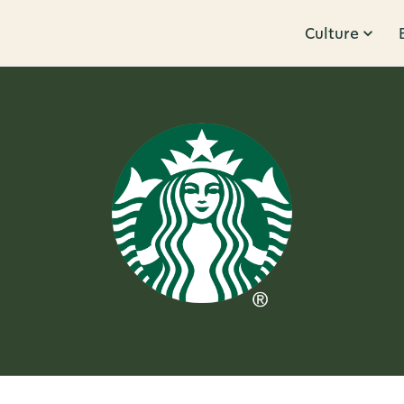
Culture