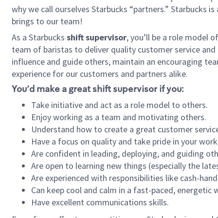
why we call ourselves Starbucks “partners.” Starbucks i
brings to our team!
As a Starbucks
shift supervisor
, you’ll be a role model 
team of baristas to deliver quality customer service and e
influence and guide others, maintain an encouraging tea
experience for our customers and partners alike.
You’d make a great shift supervisor if you:
Take initiative and act as a role model to others.
Enjoy working as a team and motivating others.
Understand how to create a great customer service
Have a focus on quality and take pride in your work
Are confident in leading, deploying, and guiding oth
Are open to learning new things (especially the late
Are experienced with responsibilities like cash-hand
Can keep cool and calm in a fast-paced, energetic
Have excellent communications skills.