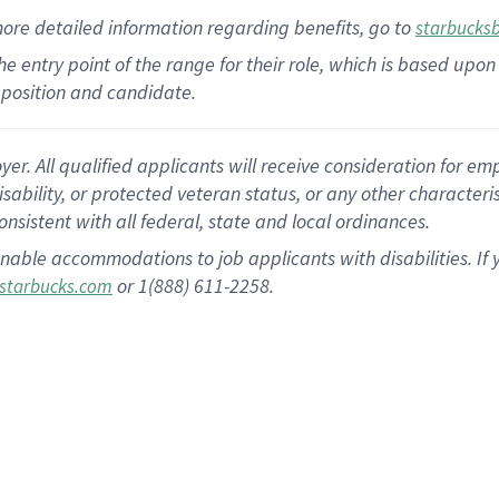
more
detailed
information
regarding
benefits, go to
starbucks
 the entry point of the range for their role, which is based u
position and candidate.
 All qualified applicants will receive consideration for empl
disability, or protected veteran status, or any other character
nsistent with all federal, state and local ordinances.
nable accommodations to job applicants with disabilities. I
or 1(888) 611-2258.
starbucks.com