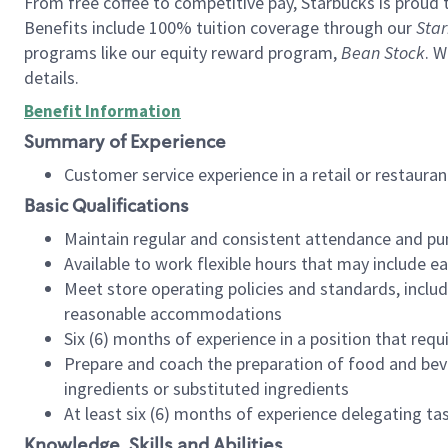
From free coffee to competitive pay, Starbucks is proud 
Benefits include 100% tuition coverage through our
Star
programs like our equity reward program,
Bean Stock
. W
details.
Benefit Information
Summary of Experience
Customer service experience in a retail or restau
Basic Qualifications
Maintain regular and consistent attendance and pu
Available to work flexible hours that may include e
Meet store operating policies and standards, includ
reasonable accommodations
Six (6) months of experience in a position that req
Prepare and coach the preparation of food and bev
ingredients or substituted ingredients
At least six (6) months of experience delegating t
Knowledge, Skills and Abilities