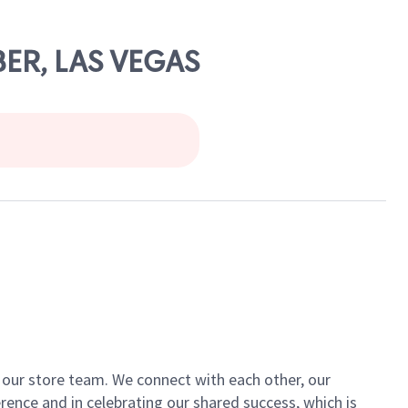
BER, LAS VEGAS
of our store team. We connect with each other, our
ence and in celebrating our shared success, which is