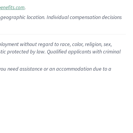
.
benefits.com
pon geographic location. Individual compensation decisions
oyment without regard to race, color, religion, sex,
istic protected by law. Qualified applicants with criminal
f you need assistance or an accommodation due to a