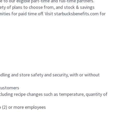
to our eligible part-time and full-time partners.
iety of plans to choose from, and stock & savings
ities for paid time off. Visit starbucksbenefits.com for
dling and store safety and security, with or without
f customers
luding recipe changes such as temperature, quantity of
wo (2) or more employees