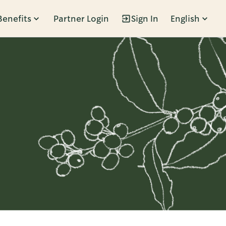
Benefits
Partner Login
Sign In
English