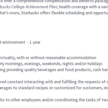
to offer a comprehensive compensation and benefits package 
bucks College Achievement Plan
, health coverage with a var
hat’s more, Starbucks offers flexible scheduling and opportun
rant environment - 1 year
nctuality, with or without reasonable accommodation
arly mornings, evenings, weekends, nights and/or holidays
ing providing quality beverages and food products, cash han
uired constant interacting with and fulfilling the requests o
erages to standard recipes or customized for customers, inc
asks to other employees and/or coordinating the tasks of t