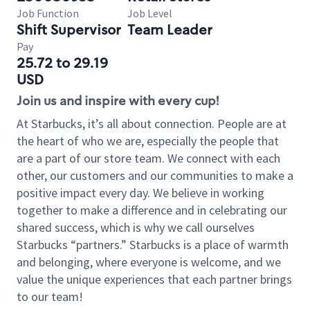
Job Function
Job Level
Shift Supervisor
Team Leader
Pay
25.72 to 29.19
USD
Join us and inspire with every cup!
At Starbucks, it’s all about connection. People are at
the heart of who we are, especially the people that
are a part of our store team. We connect with each
other, our customers and our communities to make a
positive impact every day. We believe in working
together to make a difference and in celebrating our
shared success, which is why we call ourselves
Starbucks “partners.” Starbucks is a place of warmth
and belonging, where everyone is welcome, and we
value the unique experiences that each partner brings
to our team!