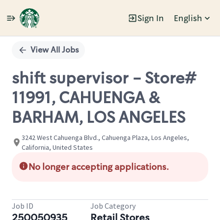
Sign In
English
Single
Position
View All Jobs
shift supervisor - Store#
11991, CAHUENGA &
BARHAM, LOS ANGELES
3242 West Cahuenga Blvd., Cahuenga Plaza, Los Angeles,
California, United States
No longer accepting applications.
Job ID
Job Category
250050935
Retail Stores