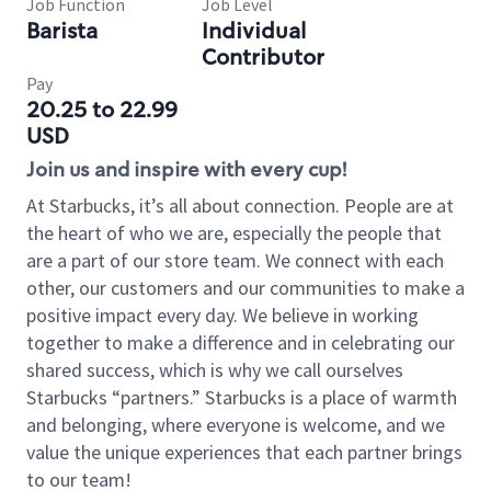
Job Function
Job Level
Barista
Individual
Contributor
Pay
20.25 to 22.99
USD
Join us and inspire with every cup!
At Starbucks, it’s all about connection. People are at
the heart of who we are, especially the people that
are a part of our store team. We connect with each
other, our customers and our communities to make a
positive impact every day. We believe in working
together to make a difference and in celebrating our
shared success, which is why we call ourselves
Starbucks “partners.” Starbucks is a place of warmth
and belonging, where everyone is welcome, and we
value the unique experiences that each partner brings
to our team!