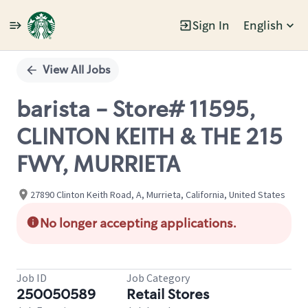
Sign In
English
Single
Position
View All Jobs
barista - Store# 11595,
CLINTON KEITH & THE 215
FWY, MURRIETA
27890 Clinton Keith Road, A, Murrieta, California, United States
No longer accepting applications.
Job ID
Job Category
250050589
Retail Stores