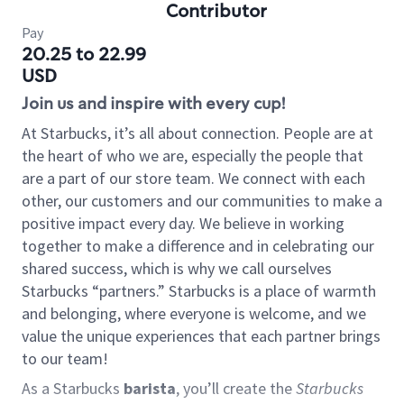
Contributor
Pay
20.25 to 22.99
USD
Join us and inspire with every cup!
At Starbucks, it’s all about connection. People are at
the heart of who we are, especially the people that
are a part of our store team. We connect with each
other, our customers and our communities to make a
positive impact every day. We believe in working
together to make a difference and in celebrating our
shared success, which is why we call ourselves
Starbucks “partners.” Starbucks is a place of warmth
and belonging, where everyone is welcome, and we
value the unique experiences that each partner brings
to our team!
As a Starbucks
barista
, you’ll create the
Starbucks