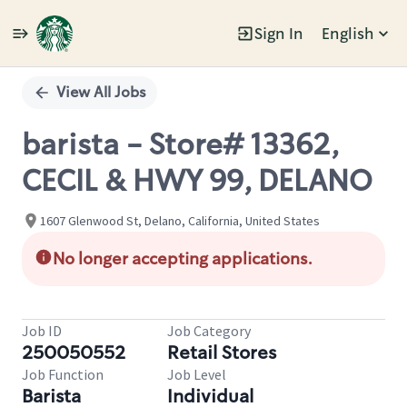
Sign In
English
Single
Position
View All Jobs
barista - Store# 13362,
CECIL & HWY 99, DELANO
1607 Glenwood St, Delano, California, United States
No longer accepting applications.
Job ID
Job Category
250050552
Retail Stores
Job Function
Job Level
Barista
Individual