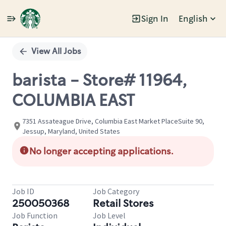
Sign In
English
Single
Position
View All Jobs
barista - Store# 11964,
COLUMBIA EAST
7351 Assateague Drive, Columbia East Market PlaceSuite 90,
Jessup, Maryland, United States
No longer accepting applications.
Job ID
Job Category
250050368
Retail Stores
Job Function
Job Level