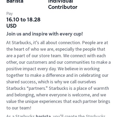
Barista
Individual
Contributor
Pay
16.10 to 18.28
USD
Join us and inspire with every cup!
At Starbucks, it’s all about connection. People are at
the heart of who we are, especially the people that
are a part of our store team. We connect with each
other, our customers and our communities to make a
positive impact every day. We believe in working
together to make a difference and in celebrating our
shared success, which is why we call ourselves
Starbucks “partners.” Starbucks is a place of warmth
and belonging, where everyone is welcome, and we
value the unique experiences that each partner brings
to our team!
As a Starbucks
barista
, you’ll create the
Starbucks