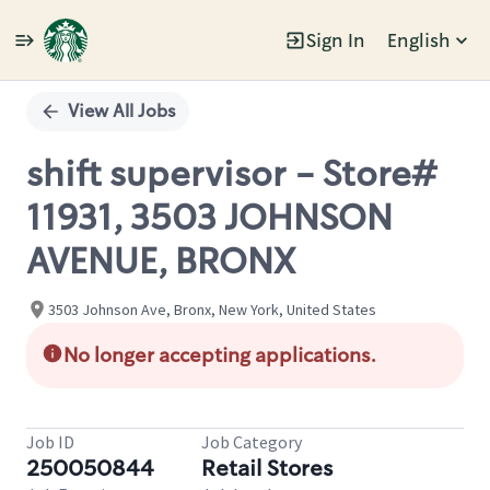
Sign In
English
Single
Position
View All Jobs
shift supervisor - Store#
11931, 3503 JOHNSON
AVENUE, BRONX
3503 Johnson Ave, Bronx, New York, United States
No longer accepting applications.
Job ID
Job Category
250050844
Retail Stores