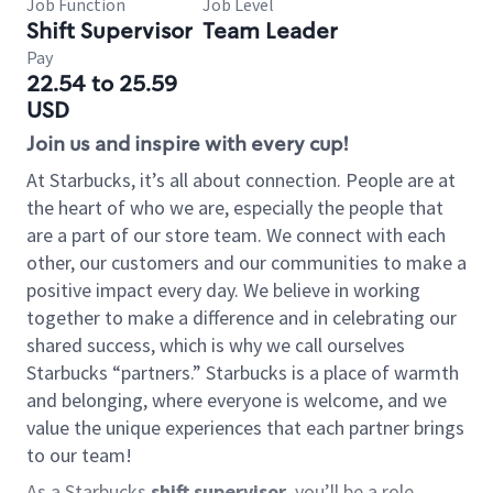
Job Function
Job Level
Shift Supervisor
Team Leader
Pay
22.54 to 25.59
USD
Join us and inspire with every cup!
At Starbucks, it’s all about connection. People are at
the heart of who we are, especially the people that
are a part of our store team. We connect with each
other, our customers and our communities to make a
positive impact every day. We believe in working
together to make a difference and in celebrating our
shared success, which is why we call ourselves
Starbucks “partners.” Starbucks is a place of warmth
and belonging, where everyone is welcome, and we
value the unique experiences that each partner brings
to our team!
As a Starbucks
shift supervisor
, you’ll be a role