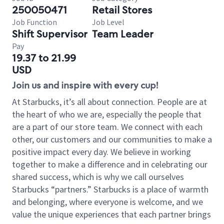
250050471
Retail Stores
Job Function
Job Level
Shift Supervisor
Team Leader
Pay
19.37 to 21.99
USD
Join us and inspire with every cup!
At Starbucks, it’s all about connection. People are at
the heart of who we are, especially the people that
are a part of our store team. We connect with each
other, our customers and our communities to make a
positive impact every day. We believe in working
together to make a difference and in celebrating our
shared success, which is why we call ourselves
Starbucks “partners.” Starbucks is a place of warmth
and belonging, where everyone is welcome, and we
value the unique experiences that each partner brings