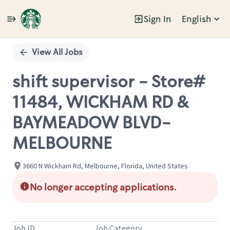
Sign In
English
Single
Position
View All Jobs
shift supervisor - Store#
11484, WICKHAM RD &
BAYMEADOW BLVD-
MELBOURNE
3660 N Wickham Rd, Melbourne, Florida, United States
No longer accepting applications.
Job ID
Job Category