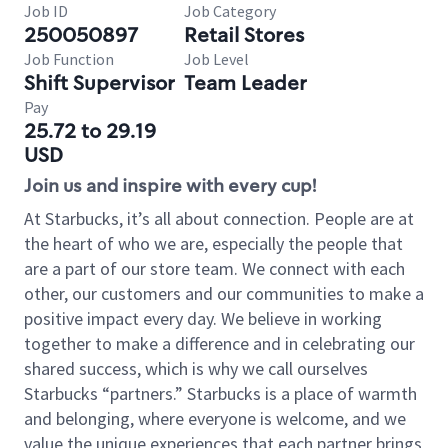
Job ID
Job Category
250050897
Retail Stores
Job Function
Job Level
Shift Supervisor
Team Leader
Pay
25.72 to 29.19
USD
Join us and inspire with every cup!
At Starbucks, it’s all about connection. People are at
the heart of who we are, especially the people that
are a part of our store team. We connect with each
other, our customers and our communities to make a
positive impact every day. We believe in working
together to make a difference and in celebrating our
shared success, which is why we call ourselves
Starbucks “partners.” Starbucks is a place of warmth
and belonging, where everyone is welcome, and we
value the unique experiences that each partner brings