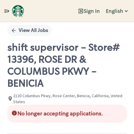
Sign In
English
Single
Position
View All Jobs
shift supervisor - Store#
13396, ROSE DR &
COLUMBUS PKWY -
BENICIA
2120 Columbus Pkwy, Rose Center, Benicia, California, United
States
No longer accepting applications.