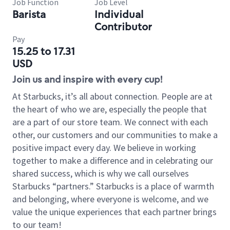
Job Function
Job Level
Barista
Individual
Contributor
Pay
15.25 to 17.31
USD
Join us and inspire with every cup!
At Starbucks, it’s all about connection. People are at
the heart of who we are, especially the people that
are a part of our store team. We connect with each
other, our customers and our communities to make a
positive impact every day. We believe in working
together to make a difference and in celebrating our
shared success, which is why we call ourselves
Starbucks “partners.” Starbucks is a place of warmth
and belonging, where everyone is welcome, and we
value the unique experiences that each partner brings
to our team!