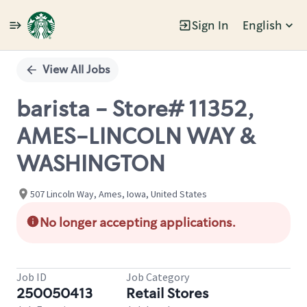
Sign In
English
Single
Position
View All Jobs
barista - Store# 11352,
AMES-LINCOLN WAY &
WASHINGTON
507 Lincoln Way, Ames, Iowa, United States
No longer accepting applications.
Job ID
Job Category
250050413
Retail Stores