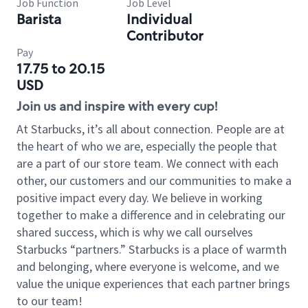
Job Function
Job Level
Barista
Individual
Contributor
Pay
17.75 to 20.15
USD
Join us and inspire with every cup!
At Starbucks, it’s all about connection. People are at
the heart of who we are, especially the people that
are a part of our store team. We connect with each
other, our customers and our communities to make a
positive impact every day. We believe in working
together to make a difference and in celebrating our
shared success, which is why we call ourselves
Starbucks “partners.” Starbucks is a place of warmth
and belonging, where everyone is welcome, and we
value the unique experiences that each partner brings
to our team!