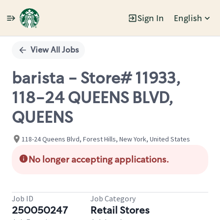
Sign In
English
Single
Position
View All Jobs
barista - Store# 11933,
118-24 QUEENS BLVD,
QUEENS
118-24 Queens Blvd, Forest Hills, New York, United States
No longer accepting applications.
Job ID
Job Category
250050247
Retail Stores