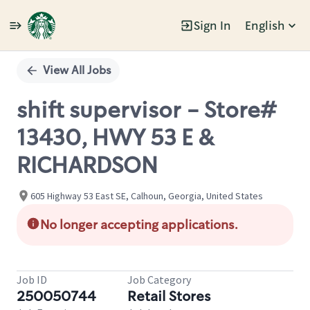
Sign In
English
Single
Position
View All Jobs
shift supervisor - Store#
13430, HWY 53 E &
RICHARDSON
605 Highway 53 East SE, Calhoun, Georgia, United States
No longer accepting applications.
Job ID
Job Category
250050744
Retail Stores