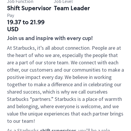
Job Function
Job Level
Shift Supervisor
Team Leader
Pay
19.37 to 21.99
USD
Join us and inspire with every cup!
At Starbucks, it’s all about connection. People are at
the heart of who we are, especially the people that
are a part of our store team. We connect with each
other, our customers and our communities to make a
positive impact every day. We believe in working
together to make a difference and in celebrating our
shared success, which is why we call ourselves
Starbucks “partners.” Starbucks is a place of warmth
and belonging, where everyone is welcome, and we
value the unique experiences that each partner brings
to our team!
As a Starbucks
shift supervisor
, you’ll be a role