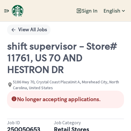
Sign In
English
Single
Position
View All Jobs
shift supervisor - Store#
11761, US 70 AND
HESTRON DR
5186 Hwy 70, Crystal Coast PlazaUnit A, Morehead City, North
Carolina, United States
No longer accepting applications.
Job ID
Job Category
250050653
Retail Stores