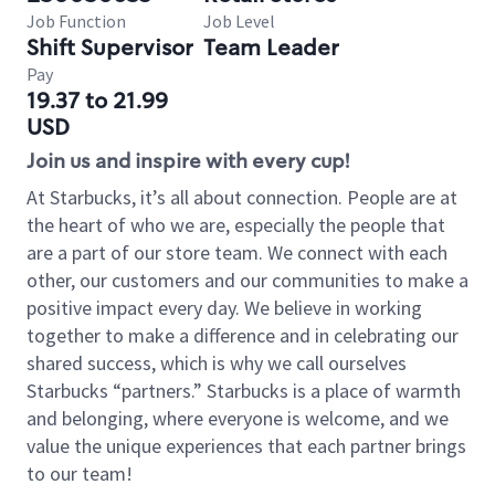
Job Function
Job Level
Shift Supervisor
Team Leader
Pay
19.37 to 21.99
USD
Join us and inspire with every cup!
At Starbucks, it’s all about connection. People are at
the heart of who we are, especially the people that
are a part of our store team. We connect with each
other, our customers and our communities to make a
positive impact every day. We believe in working
together to make a difference and in celebrating our
shared success, which is why we call ourselves
Starbucks “partners.” Starbucks is a place of warmth
and belonging, where everyone is welcome, and we
value the unique experiences that each partner brings
to our team!