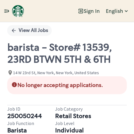
Sign In
English
Single
Position
View All Jobs
barista - Store# 13539,
23RD BTWN 5TH & 6TH
14 W 23rd St, New York, New York, United States
No longer accepting applications.
Job ID
Job Category
250050244
Retail Stores
Job Function
Job Level
Barista
Individual