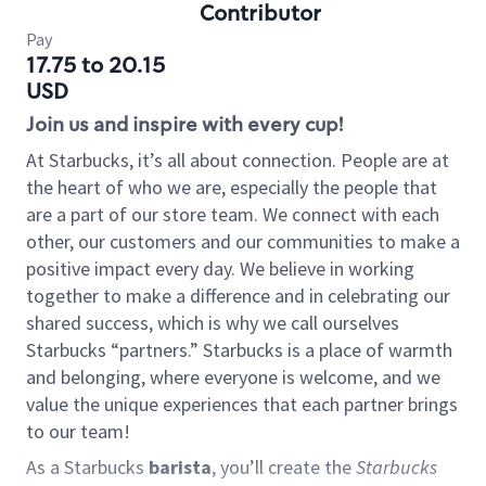
Contributor
Pay
17.75 to 20.15
USD
Join us and inspire with every cup!
At Starbucks, it’s all about connection. People are at
the heart of who we are, especially the people that
are a part of our store team. We connect with each
other, our customers and our communities to make a
positive impact every day. We believe in working
together to make a difference and in celebrating our
shared success, which is why we call ourselves
Starbucks “partners.” Starbucks is a place of warmth
and belonging, where everyone is welcome, and we
value the unique experiences that each partner brings
to our team!
As a Starbucks
barista
, you’ll create the
Starbucks