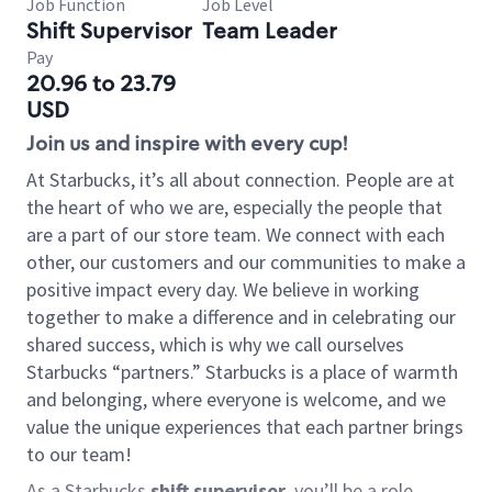
Job Function
Job Level
Shift Supervisor
Team Leader
Pay
20.96 to 23.79
USD
Join us and inspire with every cup!
At Starbucks, it’s all about connection. People are at
the heart of who we are, especially the people that
are a part of our store team. We connect with each
other, our customers and our communities to make a
positive impact every day. We believe in working
together to make a difference and in celebrating our
shared success, which is why we call ourselves
Starbucks “partners.” Starbucks is a place of warmth
and belonging, where everyone is welcome, and we
value the unique experiences that each partner brings
to our team!
As a Starbucks
shift supervisor
, you’ll be a role