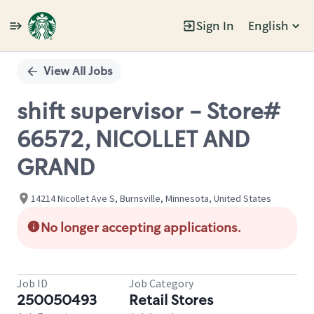
Sign In
English
Single
Position
View All Jobs
shift supervisor - Store#
66572, NICOLLET AND
GRAND
14214 Nicollet Ave S, Burnsville, Minnesota, United States
No longer accepting applications.
Job ID
Job Category
250050493
Retail Stores