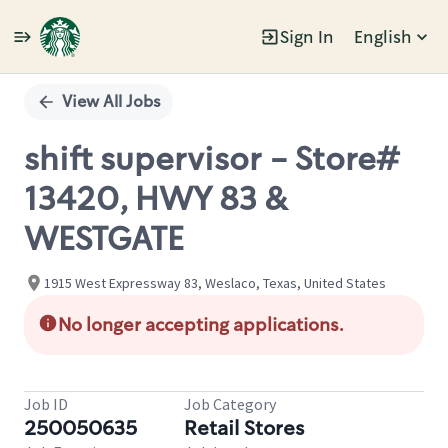
Sign In
English
Single
Position
View All Jobs
shift supervisor - Store#
13420, HWY 83 &
WESTGATE
1915 West Expressway 83, Weslaco, Texas, United States
No longer accepting applications.
Job ID
Job Category
250050635
Retail Stores