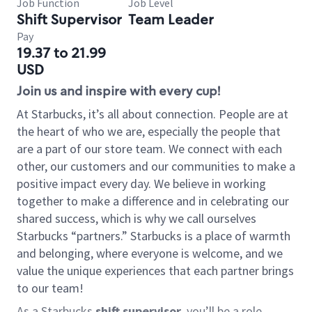
Job Function
Job Level
Shift Supervisor
Team Leader
Pay
19.37 to 21.99
USD
Join us and inspire with every cup!
At Starbucks, it’s all about connection. People are at
the heart of who we are, especially the people that
are a part of our store team. We connect with each
other, our customers and our communities to make a
positive impact every day. We believe in working
together to make a difference and in celebrating our
shared success, which is why we call ourselves
Starbucks “partners.” Starbucks is a place of warmth
and belonging, where everyone is welcome, and we
value the unique experiences that each partner brings
to our team!
As a Starbucks
shift supervisor
, you’ll be a role