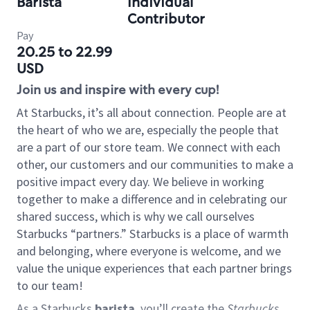
Barista
Individual
Contributor
Pay
20.25 to 22.99
USD
Join us and inspire with every cup!
At Starbucks, it’s all about connection. People are at
the heart of who we are, especially the people that
are a part of our store team. We connect with each
other, our customers and our communities to make a
positive impact every day. We believe in working
together to make a difference and in celebrating our
shared success, which is why we call ourselves
Starbucks “partners.” Starbucks is a place of warmth
and belonging, where everyone is welcome, and we
value the unique experiences that each partner brings
to our team!
As a Starbucks
barista
, you’ll create the
Starbucks