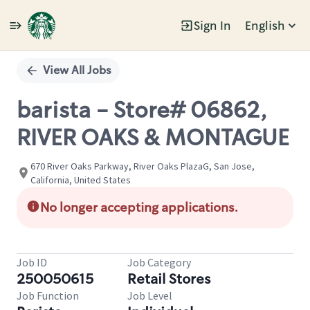
Sign In
English
Single
Position
View All Jobs
barista - Store# 06862,
RIVER OAKS & MONTAGUE
670 River Oaks Parkway, River Oaks PlazaG, San Jose,
California, United States
No longer accepting applications.
Job ID
Job Category
250050615
Retail Stores
Job Function
Job Level