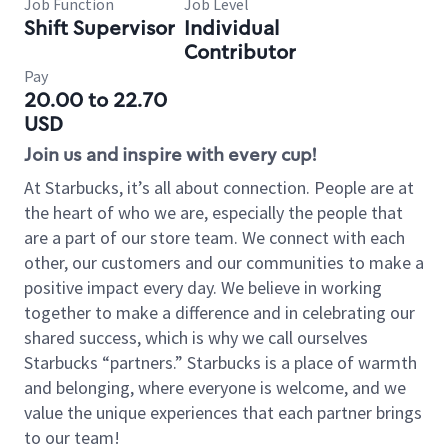
Job Function
Job Level
Shift Supervisor
Individual
Contributor
Pay
20.00 to 22.70
USD
Join us and inspire with every cup!
At Starbucks, it’s all about connection. People are at
the heart of who we are, especially the people that
are a part of our store team. We connect with each
other, our customers and our communities to make a
positive impact every day. We believe in working
together to make a difference and in celebrating our
shared success, which is why we call ourselves
Starbucks “partners.” Starbucks is a place of warmth
and belonging, where everyone is welcome, and we
value the unique experiences that each partner brings
to our team!