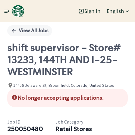
Sign In
English
Single
Position
View All Jobs
shift supervisor - Store#
13233, 144TH AND I-25-
WESTMINSTER
14456 Delaware St, Broomfield, Colorado, United States
No longer accepting applications.
Job ID
Job Category
250050480
Retail Stores