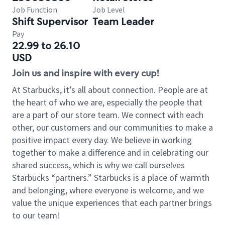
Job Function
Job Level
Shift Supervisor
Team Leader
Pay
22.99 to 26.10
USD
Join us and inspire with every cup!
At Starbucks, it’s all about connection. People are at
the heart of who we are, especially the people that
are a part of our store team. We connect with each
other, our customers and our communities to make a
positive impact every day. We believe in working
together to make a difference and in celebrating our
shared success, which is why we call ourselves
Starbucks “partners.” Starbucks is a place of warmth
and belonging, where everyone is welcome, and we
value the unique experiences that each partner brings
to our team!