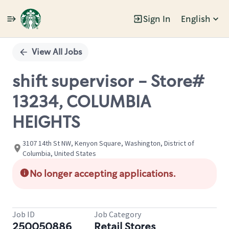
Sign In
English
Single
Position
View All Jobs
shift supervisor - Store#
13234, COLUMBIA
HEIGHTS
3107 14th St NW, Kenyon Square, Washington, District of
Columbia, United States
No longer accepting applications.
Job ID
Job Category
250050886
Retail Stores