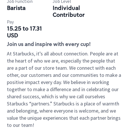
Job Function
Job Level
Barista
Individual
Contributor
Pay
15.25 to 17.31
USD
Join us and inspire with every cup!
At Starbucks, it’s all about connection. People are at
the heart of who we are, especially the people that
are a part of our store team. We connect with each
other, our customers and our communities to make a
positive impact every day. We believe in working
together to make a difference and in celebrating our
shared success, which is why we call ourselves
Starbucks “partners.” Starbucks is a place of warmth
and belonging, where everyone is welcome, and we
value the unique experiences that each partner brings
to our team!