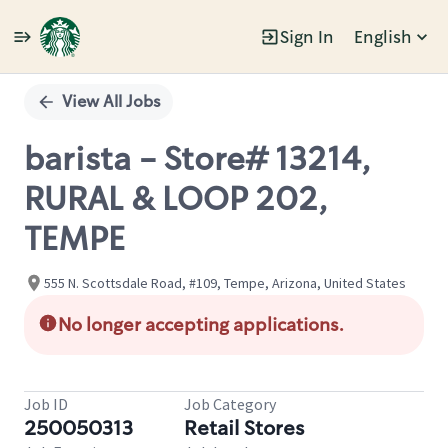
Sign In
English
Single
Position
View All Jobs
barista - Store# 13214,
RURAL & LOOP 202,
TEMPE
555 N. Scottsdale Road, #109, Tempe, Arizona, United States
No longer accepting applications.
Job ID
Job Category
250050313
Retail Stores