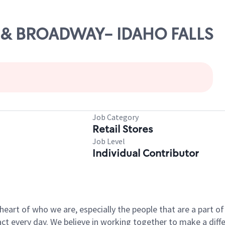
15 & BROADWAY- IDAHO FALLS
Job Category
Retail Stores
Job Level
Individual Contributor
e heart of who we are, especially the people that are a part 
 every day. We believe in working together to make a differ