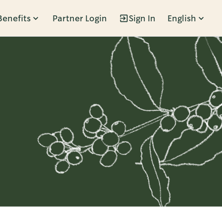
Benefits
Partner Login
Sign In
English