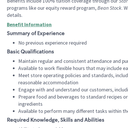
Benefits include 100% tuition coverage through our
Star
programs like our equity reward program,
Bean Stock
. W
details.
Benefit Information
Summary of Experience
No previous experience required
Basic Qualifications
Maintain regular and consistent attendance and pu
Available to work flexible hours that may include e
Meet store operating policies and standards, includ
reasonable accommodation
Engage with and understand our customers, includ
Prepare food and beverages to standard recipes or 
ingredients
Available to perform many different tasks within the
Required Knowledge, Skills and Abilities