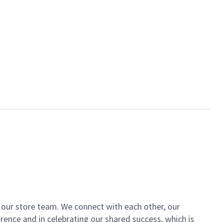
of our store team. We connect with each other, our
ence and in celebrating our shared success, which is