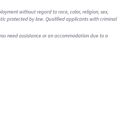
oyment without regard to race, color, religion, sex,
istic protected by law. Qualified applicants with criminal
f you need assistance or an accommodation due to a