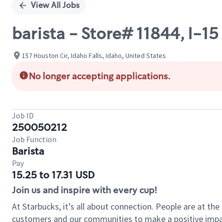
View All Jobs
barista - Store# 11844, I-
157 Houston Cir, Idaho Falls, Idaho, United States
No longer accepting applications.
Job ID
250050212
Job Function
Barista
Pay
15.25 to 17.31 USD
Join us and inspire with every cup!
At Starbucks, it’s all about connection. People are at th
customers and our communities to make a positive impact