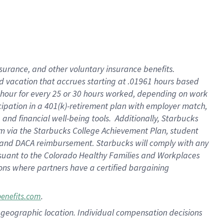
insurance
, and
other voluntary insurance benefits
.
d vacation
that
accrue
s starting
at .01961 hours based
 hour for every
25 or 30 hours worked
,
depending on work
cipation in a
401(k)-retirement
plan
with employer match
,
,
and
financial well-being tools
.
Additionally, Starbucks
am
via
the
Starbucks College Achievement Plan
, student
and
DACA reimbursement.
Starbucks will
comply with
any
suant to
the Colorado Healthy Families and Workplaces
tions where partners have a certified bargaining
.
benefits.com
pon geographic location. Individual compensation decisions