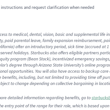
n instructions and request clarification when needed
cess to medical, dental, vision,
basic
and supplemental
life 
ty,
paid parental leave,
f
amily
e
xpansion
r
eimbursement,
pai
lifornia)
after an introductory period
,
sick time (
accrued at
1
bserved
holidays
.
Starbucks also offers
eligible partners
parti
 equity program
(
Bean Stock
)
,
incentivized
emergency savings
helor’s degree through Arizona
State University’s online progr
ional
opportunities
.
You will also have access to backup care
benefits, including, but not limited to providing time off
pur
 subject to change depending on collective bargaining in loca
more
detailed
information
regarding
benefits, go to
starbucks
 the entry point of the range for their role, which is based u