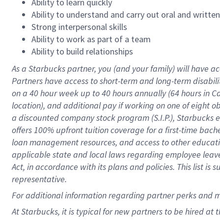
Ability to learn quickly
Ability to understand and carry out oral and writte
Strong interpersonal skills
Ability to work as part of a team
Ability to build relationships
As a Starbucks
partner
, you (and your family) will have ac
Partners have access to
short
-
term and long
-
term disabili
on a
40 hour
week up to
40 hours
annually (
64 hours
in Ca
location
),
and
additional pay
if working
on
one of
eight
o
a
discounted company stock
program
(S.I.P.), Starbucks
offers
100%
upfront
tuition
coverage
for a first-time bac
loan management resources
,
and access to other educat
applicable state and local laws
regarding
employee leave 
Act,
in accordance with
its
plans and
policies.
This list is
representative.
For
additional
information regarding partner
perks
and 
At Starbucks, it is typical for new partners to be hired at