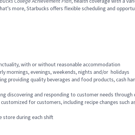
bucks College Achievement Plan
, health coverage with a var
hat’s more, Starbucks offers flexible scheduling and opportun
nctuality, with or without reasonable accommodation
arly mornings, evenings, weekends, nights and/or holidays
ing providing quality beverages and food products, cash han
ing discovering and responding to customer needs through 
customized for customers, including recipe changes such as
 store during each shift