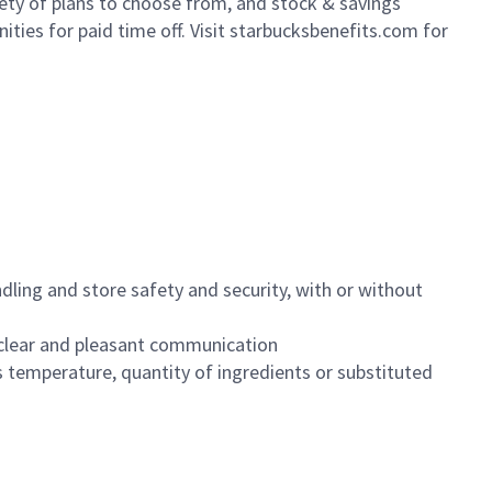
iety of plans to choose from, and stock & savings
ities for paid time off. Visit starbucksbenefits.com for
dling and store safety and security, with or without
clear and pleasant communication
 temperature, quantity of ingredients or substituted