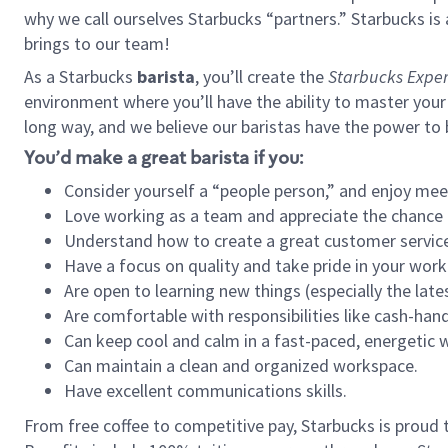
why we call ourselves Starbucks “partners.” Starbucks i
brings to our team!
As a Starbucks
barista
, you’ll create the
Starbucks Exper
environment where you’ll have the ability to master your
long way, and we believe our baristas have the power to
You’d make a great barista if you:
Consider yourself a “people person,” and enjoy mee
Love working as a team and appreciate the chance 
Understand how to create a great customer service
Have a focus on quality and take pride in your work
Are open to learning new things (especially the late
Are comfortable with responsibilities like cash-hand
Can keep cool and calm in a fast-paced, energetic
Can maintain a clean and organized workspace.
Have excellent communications skills.
From free coffee to competitive pay, Starbucks is proud 