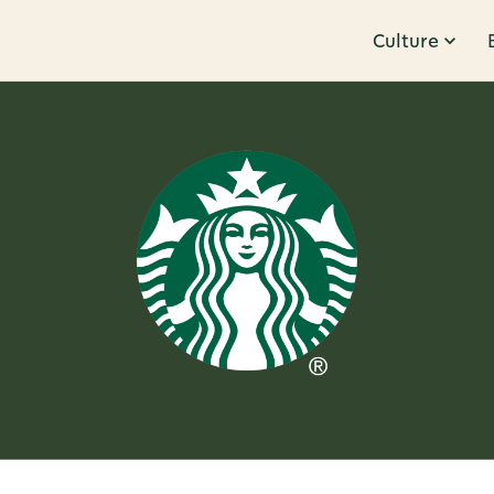
Culture