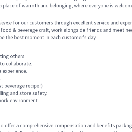
s a place of warmth and belonging, where everyone is welcom
ience
for our customers through excellent service and expertl
 food & beverage craft, work alongside friends and meet new
 be the best moment in each customer’s day.
ting others.
to collaborate.
 experience.
.
st beverage recipe!)
ling and store safety.
 work environment.
to offer a comprehensive compensation and benefits package 