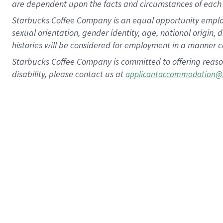
are dependent upon the facts and circumstances of each 
Starbucks Coffee Company is an equal opportunity employer.
sexual orientation, gender identity, age, national origin, 
histories will be considered for employment in a manner co
Starbucks Coffee Company is committed to offering reaso
disability, please contact us at
applicantaccommodation@