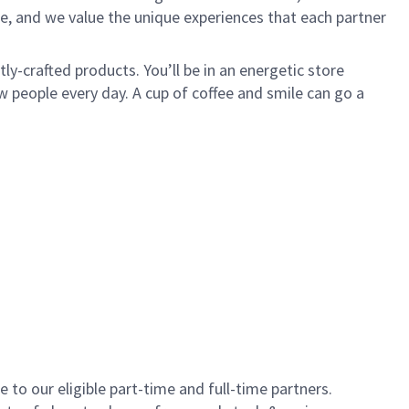
e, and we value the unique experiences that each partner
y-crafted products. You’ll be in an energetic store
 people every day. A cup of coffee and smile can go a
to our eligible part-time and full-time partners.