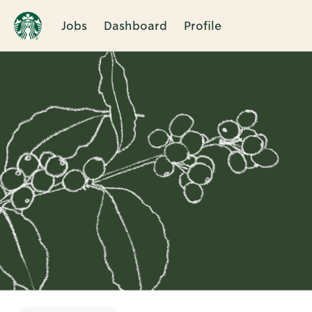
Jobs
Dashboard
Profile
Single
Position