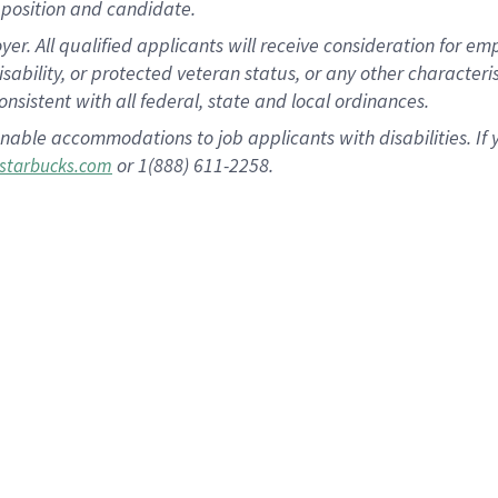
position and candidate.
 All qualified applicants will receive consideration for empl
disability, or protected veteran status, or any other character
nsistent with all federal, state and local ordinances.
nable accommodations to job applicants with disabilities. I
or 1(888) 611-2258.
starbucks.com