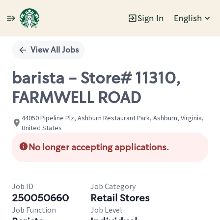
Sign In
English
Single
Position
View All Jobs
barista - Store# 11310,
FARMWELL ROAD
44050 Pipeline Plz, Ashburn Restaurant Park, Ashburn, Virginia,
United States
No longer accepting applications.
Job ID
Job Category
250050660
Retail Stores
Job Function
Job Level