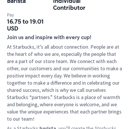
Barista
Individual
Contributor
Pay
16.75 to 19.01
USD
Join us and inspire with every cup!
At Starbucks, it’s all about connection. People are at
the heart of who we are, especially the people that
are a part of our store team. We connect with each
other, our customers and our communities to make a
positive impact every day. We believe in working
together to make a difference and in celebrating our
shared success, which is why we call ourselves
Starbucks “partners.” Starbucks is a place of warmth
and belonging, where everyone is welcome, and we
value the unique experiences that each partner brings
to our team!
As a Starbucks
barista
, you’ll create the
Starbucks