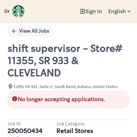
Sign In
English
Single
Position
View All Jobs
shift supervisor - Store#
11355, SR 933 &
CLEVELAND
52991 SR 933, Suite A, South Bend, Indiana, United States
No longer accepting applications.
Job ID
Job Category
250050434
Retail Stores