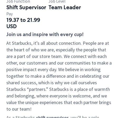
Job Function
Job Level
Shift Supervisor
Team Leader
Pay
19.37 to 21.99
USD
Join us and inspire with every cup!
At Starbucks, it’s all about connection. People are at
the heart of who we are, especially the people that
are a part of our store team. We connect with each
other, our customers and our communities to make a
positive impact every day. We believe in working
together to make a difference and in celebrating our
shared success, which is why we call ourselves
Starbucks “partners.” Starbucks is a place of warmth
and belonging, where everyone is welcome, and we
value the unique experiences that each partner brings
to our team!
As a Starbucks
shift supervisor
, you’ll be a role