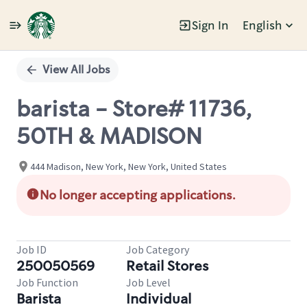
Sign In
English
Single
Position
View All Jobs
barista - Store# 11736,
50TH & MADISON
444 Madison, New York, New York, United States
No longer accepting applications.
Job ID
Job Category
250050569
Retail Stores
Job Function
Job Level
Barista
Individual