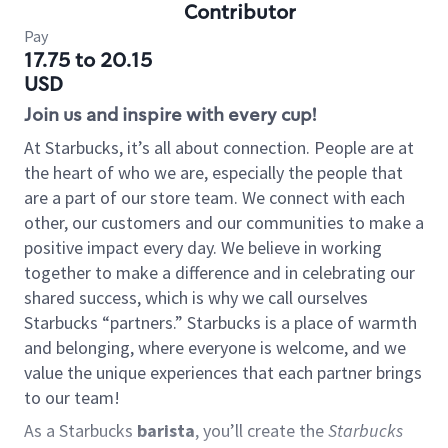
Contributor
Pay
17.75 to 20.15
USD
Join us and inspire with every cup!
At Starbucks, it’s all about connection. People are at
the heart of who we are, especially the people that
are a part of our store team. We connect with each
other, our customers and our communities to make a
positive impact every day. We believe in working
together to make a difference and in celebrating our
shared success, which is why we call ourselves
Starbucks “partners.” Starbucks is a place of warmth
and belonging, where everyone is welcome, and we
value the unique experiences that each partner brings
to our team!
As a Starbucks
barista
, you’ll create the
Starbucks