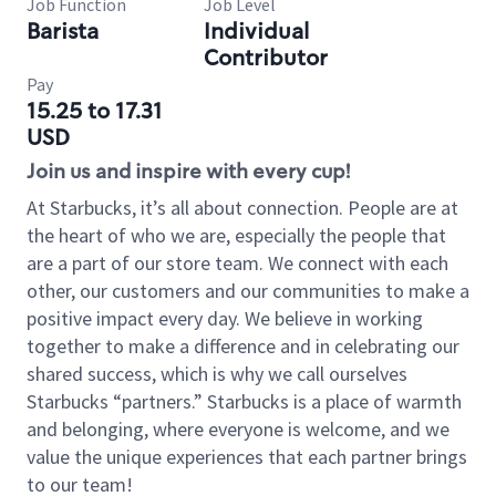
Job Function
Job Level
Barista
Individual
Contributor
Pay
15.25 to 17.31
USD
Join us and inspire with every cup!
At Starbucks, it’s all about connection. People are at
the heart of who we are, especially the people that
are a part of our store team. We connect with each
other, our customers and our communities to make a
positive impact every day. We believe in working
together to make a difference and in celebrating our
shared success, which is why we call ourselves
Starbucks “partners.” Starbucks is a place of warmth
and belonging, where everyone is welcome, and we
value the unique experiences that each partner brings
to our team!