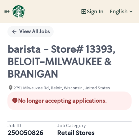
Sign In
English
Single
Position
View All Jobs
barista - Store# 13393,
BELOIT-MILWAUKEE &
BRANIGAN
2791 Milwaukee Rd, Beloit, Wisconsin, United States
No longer accepting applications.
Job ID
Job Category
250050826
Retail Stores