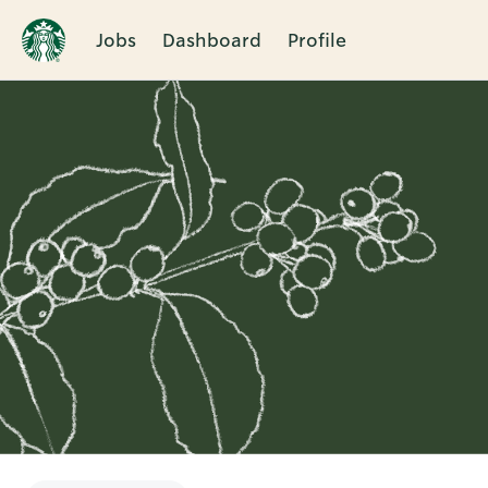
Jobs
Dashboard
Profile
Single
Position