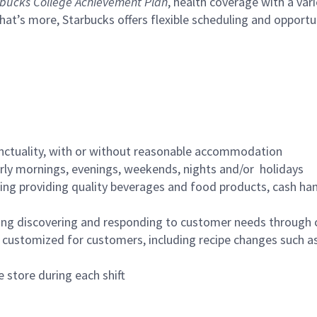
bucks College Achievement Plan
, health coverage with a var
hat’s more, Starbucks offers flexible scheduling and opportun
nctuality, with or without reasonable accommodation
arly mornings, evenings, weekends, nights and/or holidays
ing providing quality beverages and food products, cash han
ing discovering and responding to customer needs through 
customized for customers, including recipe changes such as
 store during each shift