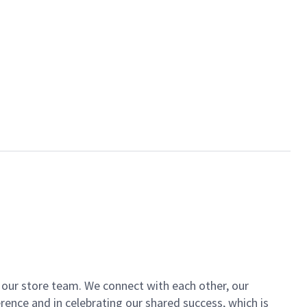
of our store team. We connect with each other, our
ence and in celebrating our shared success, which is