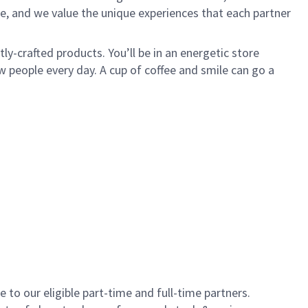
e, and we value the unique experiences that each partner
y-crafted products. You’ll be in an energetic store
 people every day. A cup of coffee and smile can go a
to our eligible part-time and full-time partners.