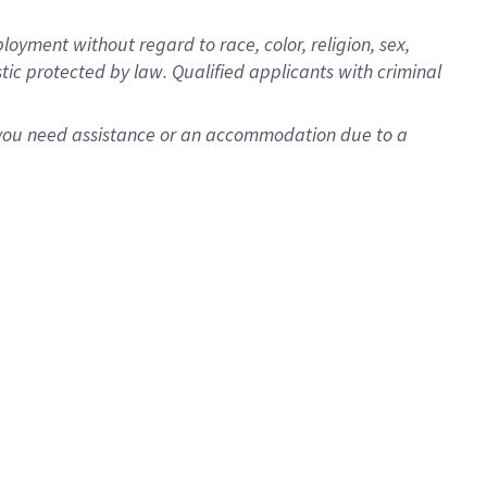
oyment without regard to race, color, religion, sex,
istic protected by law. Qualified applicants with criminal
f you need assistance or an accommodation due to a