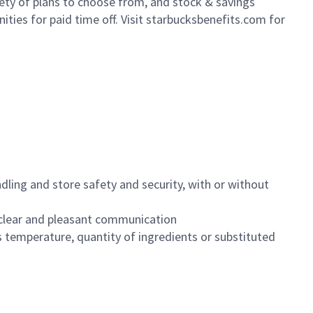
iety of plans to choose from, and stock & savings
ities for paid time off. Visit starbucksbenefits.com for
dling and store safety and security, with or without
clear and pleasant communication
 temperature, quantity of ingredients or substituted