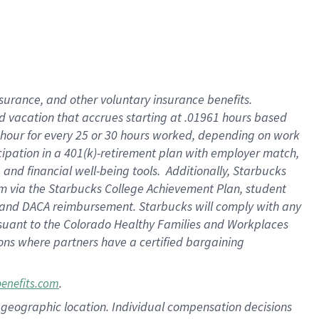
insurance
, and
other voluntary insurance benefits
.
d vacation
that
accrue
s starting
at .01961 hours based
 hour for every
25 or 30 hours worked
,
depending on work
cipation in a
401(k)-retirement
plan
with employer match
,
,
and
financial well-being tools
.
Additionally, Starbucks
am
via
the
Starbucks College Achievement Plan
, student
and
DACA reimbursement.
Starbucks will
comply with
any
suant to
the Colorado Healthy Families and Workplaces
tions where partners have a certified bargaining
.
benefits.com
pon geographic location. Individual compensation decisions