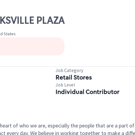
NKSVILLE PLAZA
ed States
Job Category
Retail Stores
Job Level
Individual Contributor
e heart of who we are, especially the people that are a part 
 every day. We believe in working together to make a differ