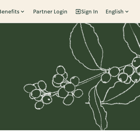
Benefits
Partner Login
Sign In
English