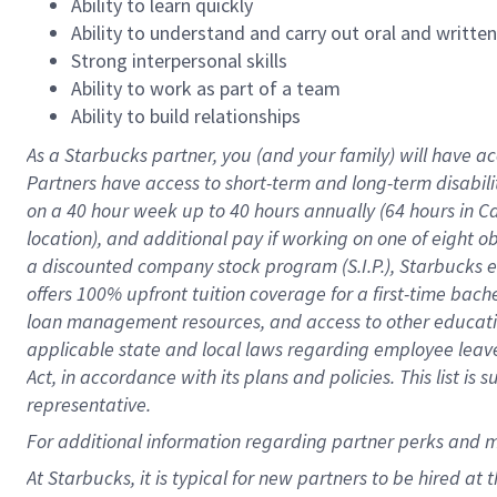
Ability to learn quickly
Ability to understand and carry out oral and writte
Strong interpersonal skills
Ability to work as part of a team
Ability to build relationships
As a Starbucks
partner
, you (and your family) will have ac
Partners have access to
short
-
term and long
-
term disabili
on a
40 hour
week up to
40 hours
annually (
64 hours
in Ca
location
),
and
additional pay
if working
on
one of
eight
o
a
discounted company stock
program
(S.I.P.), Starbucks
offers
100%
upfront
tuition
coverage
for a first-time bac
loan management resources
,
and access to other educat
applicable state and local laws
regarding
employee leave 
Act,
in accordance with
its
plans and
policies.
This list is
representative.
For
additional
information regarding partner
perks
and 
At Starbucks, it is typical for new partners to be hired at