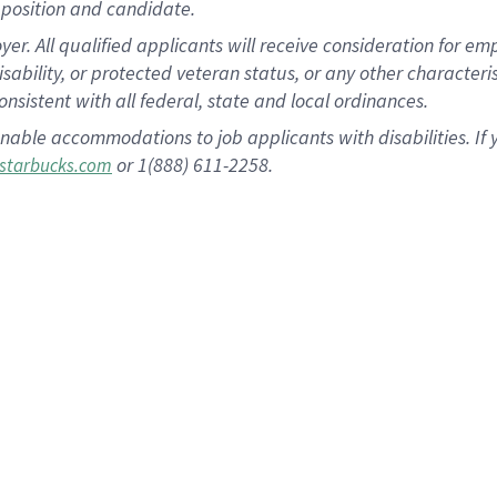
position and candidate.
 All qualified applicants will receive consideration for empl
disability, or protected veteran status, or any other character
nsistent with all federal, state and local ordinances.
nable accommodations to job applicants with disabilities. I
or 1(888) 611-2258.
starbucks.com