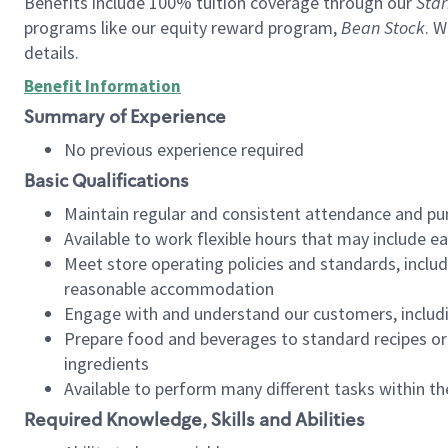
Benefits include 100% tuition coverage through our
Star
programs like our equity reward program,
Bean Stock
. W
details.
Benefit Information
Summary of Experience
No previous experience required
Basic Qualifications
Maintain regular and consistent attendance and pu
Available to work flexible hours that may include e
Meet store operating policies and standards, includ
reasonable accommodation
Engage with and understand our customers, includ
Prepare food and beverages to standard recipes or 
ingredients
Available to perform many different tasks within the
Required Knowledge, Skills and Abilities