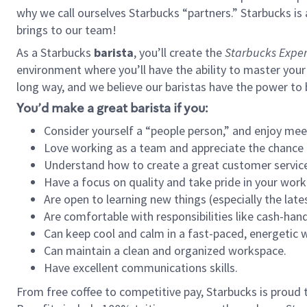
why we call ourselves Starbucks “partners.” Starbucks i
brings to our team!
As a Starbucks
barista
, you’ll create the
Starbucks Exper
environment where you’ll have the ability to master your
long way, and we believe our baristas have the power to
You’d make a great barista if you:
Consider yourself a “people person,” and enjoy mee
Love working as a team and appreciate the chance 
Understand how to create a great customer service
Have a focus on quality and take pride in your work
Are open to learning new things (especially the late
Are comfortable with responsibilities like cash-hand
Can keep cool and calm in a fast-paced, energetic
Can maintain a clean and organized workspace.
Have excellent communications skills.
From free coffee to competitive pay, Starbucks is proud 