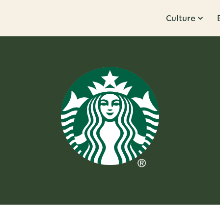
Culture