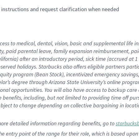
n instructions and request clarification when needed
cess to medical, dental, vision,
basic
and supplemental
life 
ty,
paid parental leave,
f
amily
e
xpansion
r
eimbursement,
pai
lifornia)
after an introductory period
,
sick time (
accrued at
1
bserved
holidays
.
Starbucks also offers
eligible partners
parti
 equity program
(
Bean Stock
)
,
incentivized
emergency savings
helor’s degree through Arizona
State University’s online progr
ional
opportunities
.
You will also have access to backup care
benefits, including, but not limited to providing time off
pur
 subject to change depending on collective bargaining in loca
more
detailed
information
regarding
benefits, go to
starbucks
 the entry point of the range for their role, which is based u