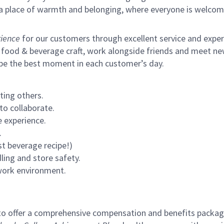
s a place of warmth and belonging, where everyone is welcom
ience
for our customers through excellent service and expertl
 food & beverage craft, work alongside friends and meet new
 be the best moment in each customer’s day.
ting others.
to collaborate.
 experience.
.
st beverage recipe!)
ling and store safety.
 work environment.
to offer a comprehensive compensation and benefits package 