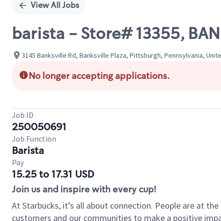
View All Jobs
barista - Store# 13355, BA
3145 Banksville Rd, Banksville Plaza, Pittsburgh, Pennsylvania, Unit
No longer accepting applications.
Job ID
250050691
Job Function
Barista
Pay
15.25 to 17.31 USD
Join us and inspire with every cup!
At Starbucks, it’s all about connection. People are at th
customers and our communities to make a positive impact