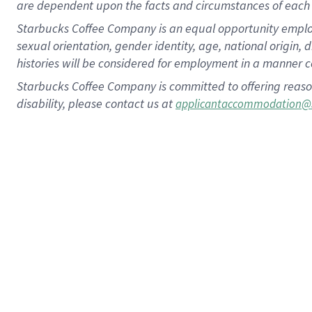
are dependent upon the facts and circumstances of each 
Starbucks Coffee Company is an equal opportunity employer.
sexual orientation, gender identity, age, national origin, 
histories will be considered for employment in a manner co
Starbucks Coffee Company is committed to offering reaso
disability, please contact us at
applicantaccommodation@