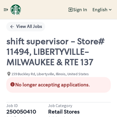
Sign In
English
Single
Position
View All Jobs
shift supervisor - Store#
11494, LIBERTYVILLE-
MILWAUKEE & RTE 137
159 Buckley Rd, Libertyville, Illinois, United States
No longer accepting applications.
Job ID
Job Category
250050410
Retail Stores