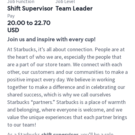
Job Function
Job Level
Shift Supervisor
Team Leader
Pay
20.00 to 22.70
USD
Join us and inspire with every cup!
At Starbucks, it’s all about connection. People are at
the heart of who we are, especially the people that
are a part of our store team. We connect with each
other, our customers and our communities to make a
positive impact every day. We believe in working
together to make a difference and in celebrating our
shared success, which is why we call ourselves
Starbucks “partners.” Starbucks is a place of warmth
and belonging, where everyone is welcome, and we
value the unique experiences that each partner brings
to our team!
As a Starbucks
shift supervisor
, you’ll be a role