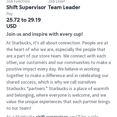
Job Function
Job Level
Shift Supervisor
Team Leader
Pay
25.72 to 29.19
USD
Join us and inspire with every cup!
At Starbucks, it’s all about connection. People are at
the heart of who we are, especially the people that
are a part of our store team. We connect with each
other, our customers and our communities to make a
positive impact every day. We believe in working
together to make a difference and in celebrating our
shared success, which is why we call ourselves
Starbucks “partners.” Starbucks is a place of warmth
and belonging, where everyone is welcome, and we
value the unique experiences that each partner brings
to our team!
As a Starbucks
shift supervisor
, you’ll be a role