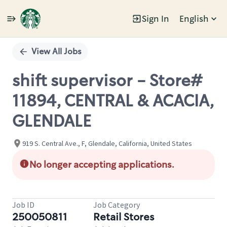
Sign In
English
Single
Position
View All Jobs
shift supervisor - Store#
11894, CENTRAL & ACACIA,
GLENDALE
919 S. Central Ave., F, Glendale, California, United States
No longer accepting applications.
Job ID
Job Category
250050811
Retail Stores