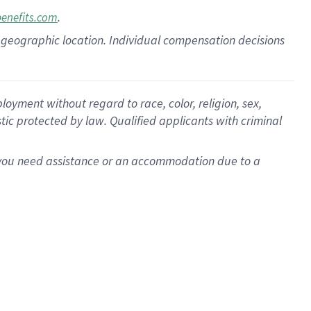
.
benefits.com
pon geographic location. Individual compensation decisions
oyment without regard to race, color, religion, sex,
istic protected by law. Qualified applicants with criminal
f you need assistance or an accommodation due to a