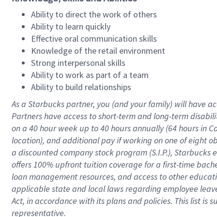
Ability to direct the work of others
Ability to learn quickly
Effective oral communication skills
Knowledge of the retail environment
Strong interpersonal skills
Ability to work as part of a team
Ability to build relationships
As a Starbucks
partner
, you (and your family) will have ac
Partners have access to
short
-
term and long
-
term disabili
on a
40 hour
week up to
40 hours
annually (
64 hours
in Ca
location
),
and
additional pay
if working
on
one of
eight
o
a
discounted company stock
program
(S.I.P.), Starbucks
offers
100%
upfront
tuition
coverage
for a first-time bac
loan management resources
,
and access to other educat
applicable state and local laws
regarding
employee leave 
Act,
in accordance with
its
plans and
policies.
This list is
representative.