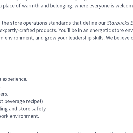
s a place of warmth and belonging, where everyone is welcom
of the store operations standards that define our
Starbucks E
xpertly-crafted products. You’ll be in an energetic store env
m environment, and grow your leadership skills.
We believe o
 experience.
.
ers.
st beverage recipe!)
ling and store safety.
 work environment.