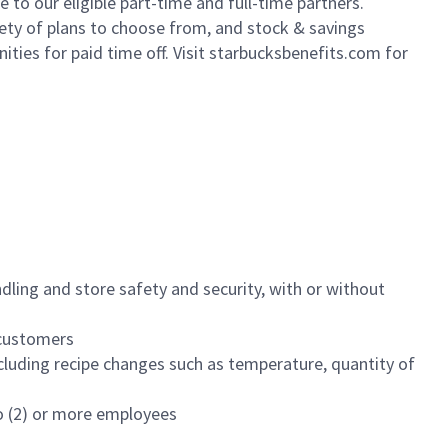
to our eligible part-time and full-time partners.
iety of plans to choose from, and stock & savings
ities for paid time off. Visit starbucksbenefits.com for
dling and store safety and security, with or without
f customers
luding recipe changes such as temperature, quantity of
wo (2) or more employees