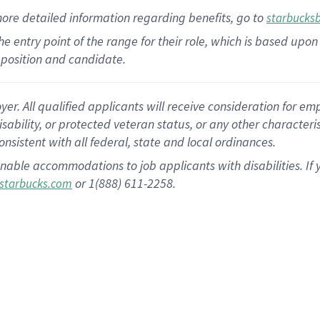
more
detailed
information
regarding
benefits, go to
starbucks
 the entry point of the range for their role, which is based u
position and candidate.
 All qualified applicants will receive consideration for empl
disability, or protected veteran status, or any other character
nsistent with all federal, state and local ordinances.
nable accommodations to job applicants with disabilities. I
or 1(888) 611-2258.
starbucks.com