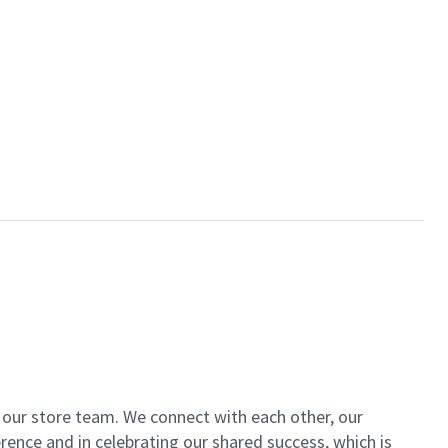
of our store team. We connect with each other, our
ence and in celebrating our shared success, which is