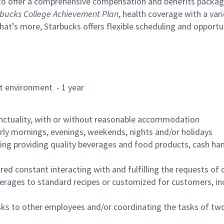
to offer a comprehensive compensation and benefits package 
bucks College Achievement Plan
, health coverage with a var
hat’s more, Starbucks offers flexible scheduling and opportun
rant environment - 1 year
nctuality, with or without reasonable accommodation
arly mornings, evenings, weekends, nights and/or holidays
ing providing quality beverages and food products, cash han
uired constant interacting with and fulfilling the requests o
erages to standard recipes or customized for customers, inc
asks to other employees and/or coordinating the tasks of t