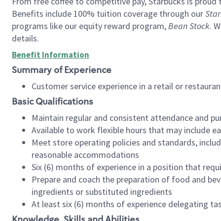
From free coffee to competitive pay, Starbucks is proud 
Benefits include 100% tuition coverage through our
Star
programs like our equity reward program,
Bean Stock
. W
details.
Benefit Information
Summary of Experience
Customer service experience in a retail or restau
Basic Qualifications
Maintain regular and consistent attendance and pu
Available to work flexible hours that may include e
Meet store operating policies and standards, includ
reasonable accommodations
Six (6) months of experience in a position that req
Prepare and coach the preparation of food and bev
ingredients or substituted ingredients
At least six (6) months of experience delegating t
Knowledge, Skills and Abilities