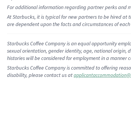
For
additional
information regarding partner
perks
and 
At Starbucks, it is typical for new partners to be hired at
are dependent upon the facts and circumstances of each 
Starbucks Coffee Company is an equal opportunity employer.
sexual orientation, gender identity, age, national origin, 
histories will be considered for employment in a manner co
Starbucks Coffee Company is committed to offering reaso
disability, please contact us at
applicantaccommodation@