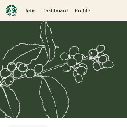
Jobs
Dashboard
Profile
Single
Position