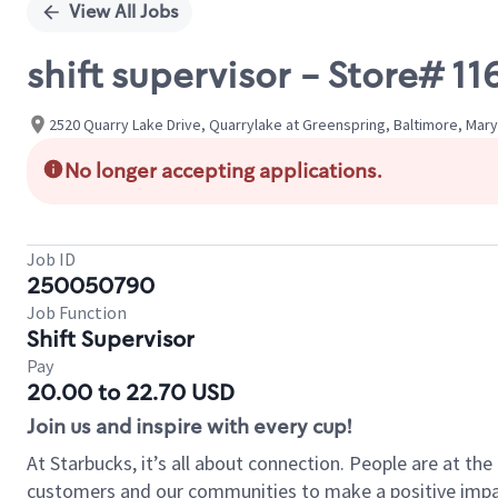
View All Jobs
shift supervisor - Store# 
2520 Quarry Lake Drive, Quarrylake at Greenspring, Baltimore, Mary
No longer accepting applications.
Job ID
250050790
Job Function
Shift Supervisor
Pay
20.00 to 22.70 USD
Join us and inspire with every cup!
At Starbucks, it’s all about connection. People are at th
customers and our communities to make a positive impact