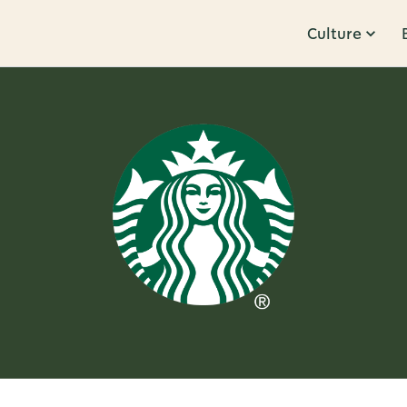
Culture