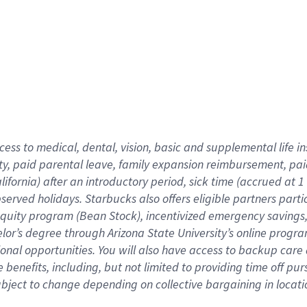
cess to medical, dental, vision,
basic
and supplemental
life 
ty,
paid parental leave,
f
amily
e
xpansion
r
eimbursement,
pai
lifornia)
after an introductory period
,
sick time (
accrued at
1
bserved
holidays
.
Starbucks also offers
eligible partners
parti
 equity program
(
Bean Stock
)
,
incentivized
emergency savings
helor’s degree through Arizona
State University’s online progr
ional
opportunities
.
You will also have access to backup care
benefits, including, but not limited to providing time off
pur
 subject to change depending on collective bargaining in loca