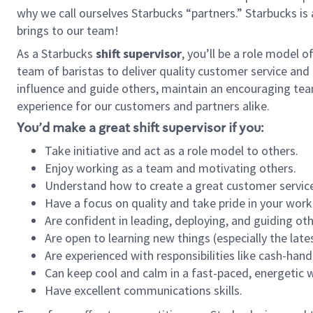
why we call ourselves Starbucks “partners.” Starbucks i
brings to our team!
As a Starbucks
shift supervisor
, you’ll be a role model 
team of baristas to deliver quality customer service and e
influence and guide others, maintain an encouraging tea
experience for our customers and partners alike.
You’d make a great shift supervisor if you:
Take initiative and act as a role model to others.
Enjoy working as a team and motivating others.
Understand how to create a great customer service
Have a focus on quality and take pride in your work
Are confident in leading, deploying, and guiding oth
Are open to learning new things (especially the late
Are experienced with responsibilities like cash-hand
Can keep cool and calm in a fast-paced, energetic
Have excellent communications skills.