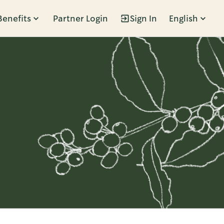
Benefits
Partner Login
Sign In
English