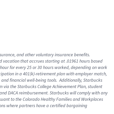
insurance
, and
other voluntary insurance benefits
.
d vacation
that
accrue
s starting
at .01961 hours based
 hour for every
25 or 30 hours worked
,
depending on work
cipation in a
401(k)-retirement
plan
with employer match
,
,
and
financial well-being tools
.
Additionally, Starbucks
am
via
the
Starbucks College Achievement Plan
, student
and
DACA reimbursement.
Starbucks will
comply with
any
suant to
the Colorado Healthy Families and Workplaces
tions where partners have a certified bargaining