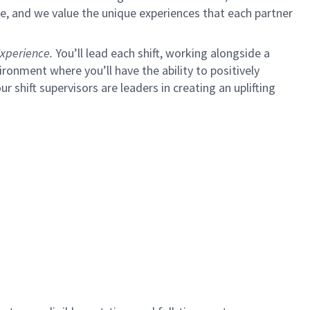
e, and we value the unique experiences that each partner
xperience.
You’ll lead each shift, working alongside a
ironment where you’ll have the ability to positively
ur shift supervisors are leaders in creating an uplifting