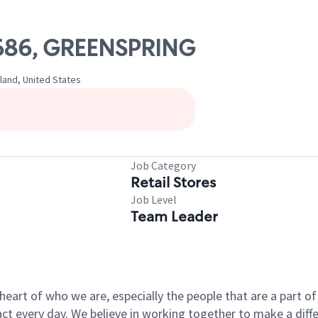
11686, GREENSPRING
land, United States
Job Category
Retail Stores
Job Level
Team Leader
e heart of who we are, especially the people that are a part 
 every day. We believe in working together to make a differ