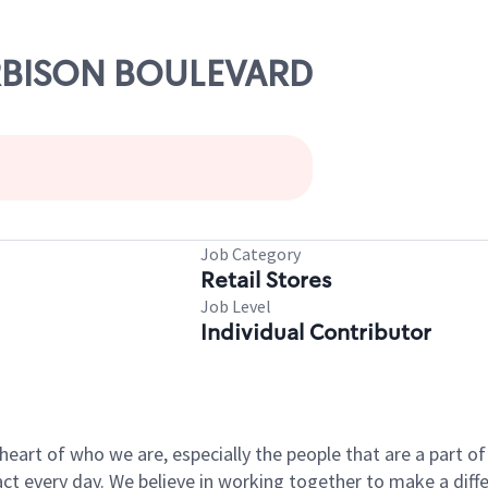
ARBISON BOULEVARD
Job Category
Retail Stores
Job Level
Individual Contributor
e heart of who we are, especially the people that are a part 
 every day. We believe in working together to make a differ