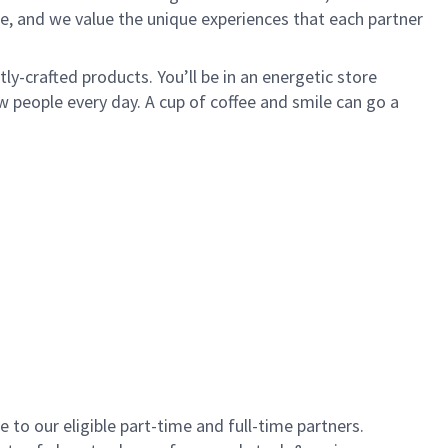
e, and we value the unique experiences that each partner
y-crafted products. You’ll be in an energetic store
 people every day. A cup of coffee and smile can go a
to our eligible part-time and full-time partners.