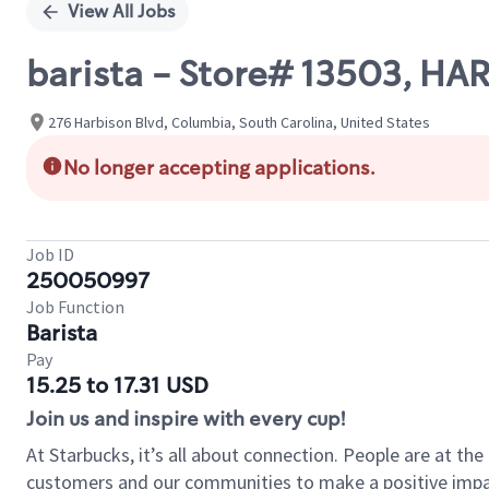
View All Jobs
barista - Store# 13503, H
276 Harbison Blvd, Columbia, South Carolina, United States
No longer accepting applications.
Job ID
250050997
Job Function
Barista
Pay
15.25 to 17.31 USD
Join us and inspire with every cup!
At Starbucks, it’s all about connection. People are at th
customers and our communities to make a positive impact