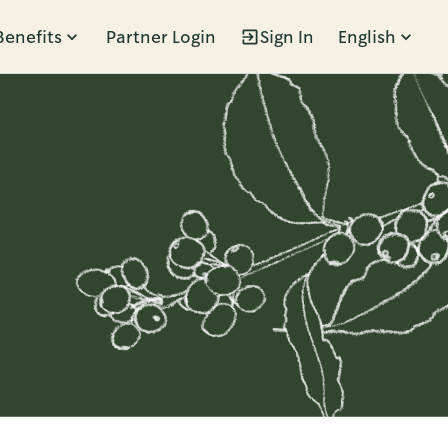
Benefits
Partner Login
Sign In
English