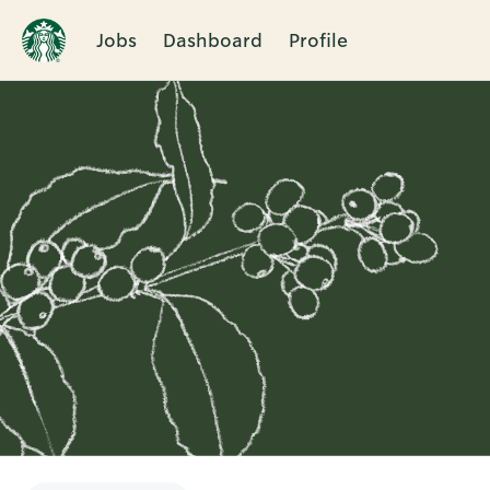
Jobs
Dashboard
Profile
Single
Position