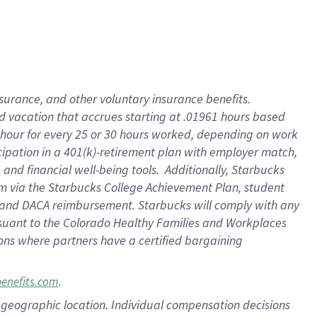
insurance
, and
other voluntary insurance benefits
.
d vacation
that
accrue
s starting
at .01961 hours based
 hour for every
25 or 30 hours worked
,
depending on work
cipation in a
401(k)-retirement
plan
with employer match
,
,
and
financial well-being tools
.
Additionally, Starbucks
am
via
the
Starbucks College Achievement Plan
, student
and
DACA reimbursement.
Starbucks will
comply with
any
suant to
the Colorado Healthy Families and Workplaces
tions where partners have a certified bargaining
.
benefits.com
pon geographic location. Individual compensation decisions