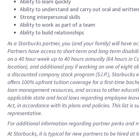
Ability to learn quickly
Ability to understand and carry out oral and writte
Strong interpersonal skills
Ability to work as part of a team
Ability to build relationships
As a Starbucks
partner
, you (and your family) will have ac
Partners have access to
short
-
term and long
-
term disabili
on a
40 hour
week up to
40 hours
annually (
64 hours
in Ca
location
),
and
additional pay
if working
on
one of
eight
o
a
discounted company stock
program
(S.I.P.), Starbucks
offers
100%
upfront
tuition
coverage
for a first-time bac
loan management resources
,
and access to other educat
applicable state and local laws
regarding
employee leave 
Act,
in accordance with
its
plans and
policies.
This list is
representative.
For
additional
information regarding partner
perks
and 
At Starbucks, it is typical for new partners to be hired at