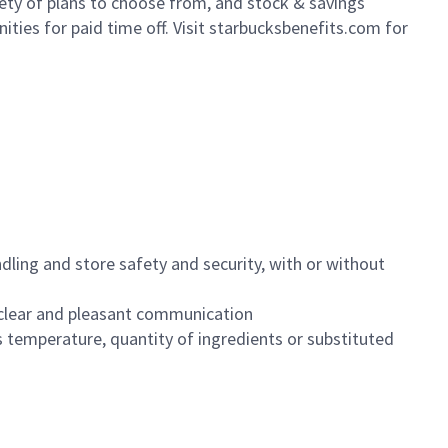
iety of plans to choose from, and stock & savings
ities for paid time off. Visit starbucksbenefits.com for
dling and store safety and security, with or without
clear and pleasant communication
 temperature, quantity of ingredients or substituted