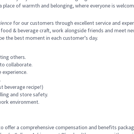
s a place of warmth and belonging, where everyone is welcom
ience
for our customers through excellent service and expertl
 food & beverage craft, work alongside friends and meet new
 be the best moment in each customer’s day.
ting others.
to collaborate.
 experience.
.
st beverage recipe!)
ling and store safety.
 work environment.
to offer a comprehensive compensation and benefits package 