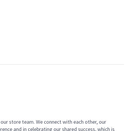
of our store team. We connect with each other, our
ence and in celebrating our shared success, which is