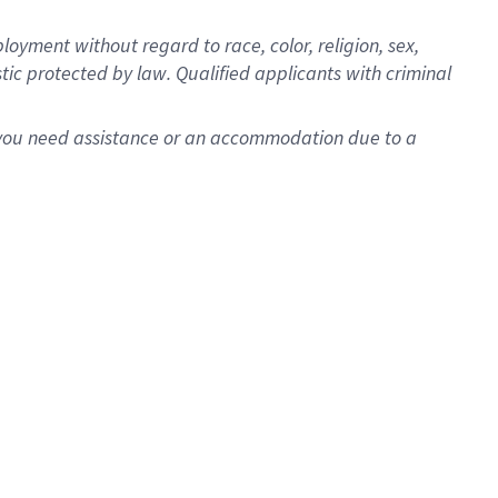
oyment without regard to race, color, religion, sex,
istic protected by law. Qualified applicants with criminal
f you need assistance or an accommodation due to a