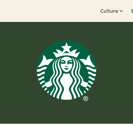
Culture