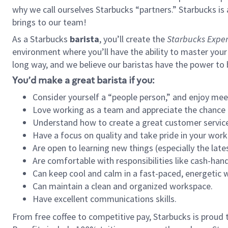
why we call ourselves Starbucks “partners.” Starbucks i
brings to our team!
As a Starbucks
barista
, you’ll create the
Starbucks Exper
environment where you’ll have the ability to master your
long way, and we believe our baristas have the power to
You’d make a great barista if you:
Consider yourself a “people person,” and enjoy mee
Love working as a team and appreciate the chance 
Understand how to create a great customer service
Have a focus on quality and take pride in your work
Are open to learning new things (especially the late
Are comfortable with responsibilities like cash-hand
Can keep cool and calm in a fast-paced, energetic
Can maintain a clean and organized workspace.
Have excellent communications skills.
From free coffee to competitive pay, Starbucks is proud 