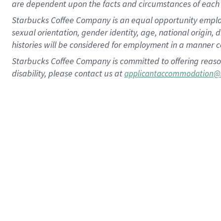
are dependent upon the facts and circumstances of each 
Starbucks Coffee Company is an equal opportunity employer.
sexual orientation, gender identity, age, national origin, 
histories will be considered for employment in a manner co
Starbucks Coffee Company is committed to offering reaso
disability, please contact us at
applicantaccommodation@