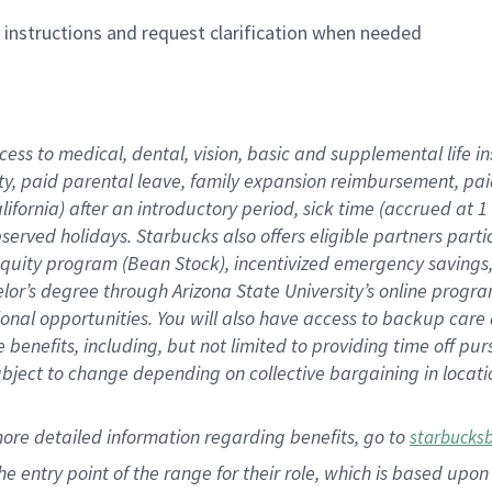
n instructions and request clarification when needed
cess to medical, dental, vision,
basic
and supplemental
life 
ty,
paid parental leave,
f
amily
e
xpansion
r
eimbursement,
pai
lifornia)
after an introductory period
,
sick time (
accrued at
1
bserved
holidays
.
Starbucks also offers
eligible partners
parti
 equity program
(
Bean Stock
)
,
incentivized
emergency savings
helor’s degree through Arizona
State University’s online progr
ional
opportunities
.
You will also have access to backup care
benefits, including, but not limited to providing time off
pur
 subject to change depending on collective bargaining in loca
more
detailed
information
regarding
benefits, go to
starbucks
 the entry point of the range for their role, which is based u