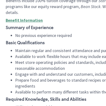
Benefits include 100% tuition coverage through our
Star
programs like our equity reward program,
Bean Stock
. W
details.
Benefit Information
Summary of Experience
No previous experience required
Basic Qualifications
Maintain regular and consistent attendance and pu
Available to work flexible hours that may include e
Meet store operating policies and standards, includ
reasonable accommodation
Engage with and understand our customers, includ
Prepare food and beverages to standard recipes or 
ingredients
Available to perform many different tasks within the
Required Knowledge, Skills and Abilities