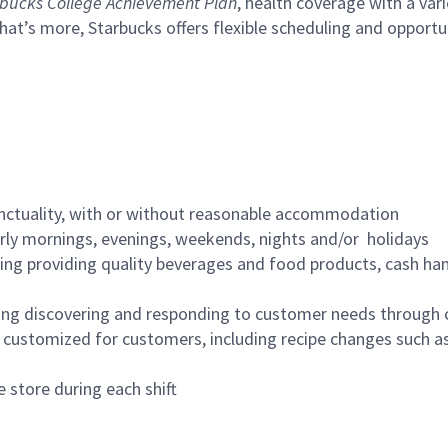
bucks College Achievement Plan
, health coverage with a var
hat’s more, Starbucks offers flexible scheduling and opportun
nctuality, with or without reasonable accommodation
arly mornings, evenings, weekends, nights and/or holidays
ing providing quality beverages and food products, cash han
ing discovering and responding to customer needs through 
customized for customers, including recipe changes such as
 store during each shift