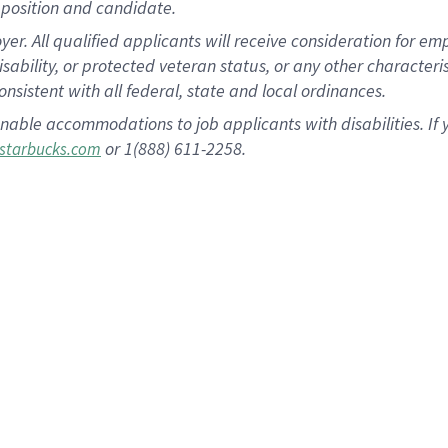
position and candidate.
 All qualified applicants will receive consideration for empl
disability, or protected veteran status, or any other character
nsistent with all federal, state and local ordinances.
nable accommodations to job applicants with disabilities. I
or 1(888) 611-2258.
starbucks.com