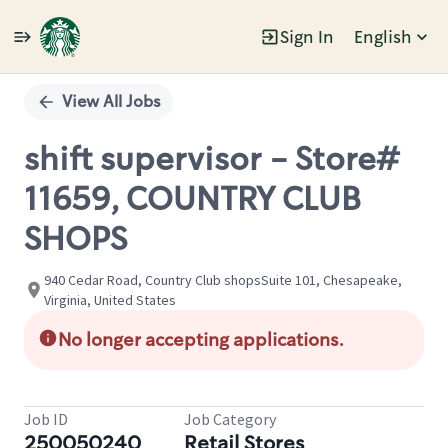
Sign In
English
Single
Position
View All Jobs
shift supervisor - Store#
11659, COUNTRY CLUB
SHOPS
940 Cedar Road, Country Club shopsSuite 101, Chesapeake,
Virginia, United States
No longer accepting applications.
Job ID
Job Category
250050240
Retail Stores