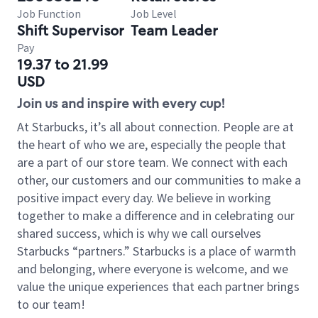
Job Function
Job Level
Shift Supervisor
Team Leader
Pay
19.37 to 21.99
USD
Join us and inspire with every cup!
At Starbucks, it’s all about connection. People are at
the heart of who we are, especially the people that
are a part of our store team. We connect with each
other, our customers and our communities to make a
positive impact every day. We believe in working
together to make a difference and in celebrating our
shared success, which is why we call ourselves
Starbucks “partners.” Starbucks is a place of warmth
and belonging, where everyone is welcome, and we
value the unique experiences that each partner brings
to our team!