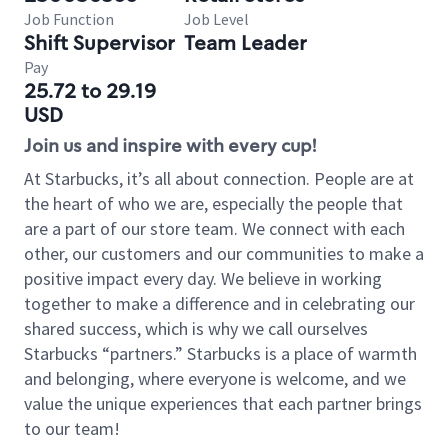
Job Function
Job Level
Shift Supervisor
Team Leader
Pay
25.72 to 29.19
USD
Join us and inspire with every cup!
At Starbucks, it’s all about connection. People are at
the heart of who we are, especially the people that
are a part of our store team. We connect with each
other, our customers and our communities to make a
positive impact every day. We believe in working
together to make a difference and in celebrating our
shared success, which is why we call ourselves
Starbucks “partners.” Starbucks is a place of warmth
and belonging, where everyone is welcome, and we
value the unique experiences that each partner brings
to our team!