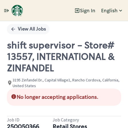
Sign In
English
Single
Position
View All Jobs
shift supervisor - Store#
13557, INTERNATIONAL &
ZINFANDEL
3195 Zinfandel Dr., Capital Village1, Rancho Cordova, California,
United States
No longer accepting applications.
Job ID
Job Category
250050366
Retail Stores