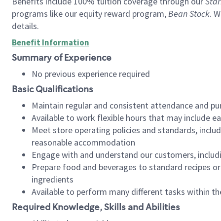
Benefits include 100% tuition coverage through our
Star
programs like our equity reward program,
Bean Stock
. W
details.
Benefit Information
Summary of Experience
No previous experience required
Basic Qualifications
Maintain regular and consistent attendance and pu
Available to work flexible hours that may include e
Meet store operating policies and standards, includ
reasonable accommodation
Engage with and understand our customers, includ
Prepare food and beverages to standard recipes or 
ingredients
Available to perform many different tasks within the
Required Knowledge, Skills and Abilities