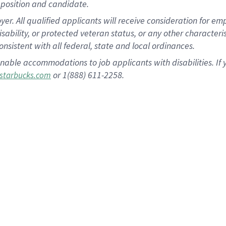
position and candidate.
 All qualified applicants will receive consideration for empl
disability, or protected veteran status, or any other character
nsistent with all federal, state and local ordinances.
nable accommodations to job applicants with disabilities. I
or 1(888) 611-2258.
starbucks.com