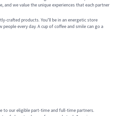
e, and we value the unique experiences that each partner
y-crafted products. You’ll be in an energetic store
 people every day. A cup of coffee and smile can go a
to our eligible part-time and full-time partners.