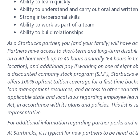
Ability to learn quickly
Ability to understand and carry out oral and writte
Strong interpersonal skills
Ability to work as part of a team
Ability to build relationships
As a Starbucks
partner
, you (and your family) will have ac
Partners have access to
short
-
term and long
-
term disabili
on a
40 hour
week up to
40 hours
annually (
64 hours
in Ca
location
),
and
additional pay
if working
on
one of
eight
o
a
discounted company stock
program
(S.I.P.), Starbucks
offers
100%
upfront
tuition
coverage
for a first-time bac
loan management resources
,
and access to other educat
applicable state and local laws
regarding
employee leave 
Act,
in accordance with
its
plans and
policies.
This list is
representative.
For
additional
information regarding partner
perks
and 
At Starbucks, it is typical for new partners to be hired at