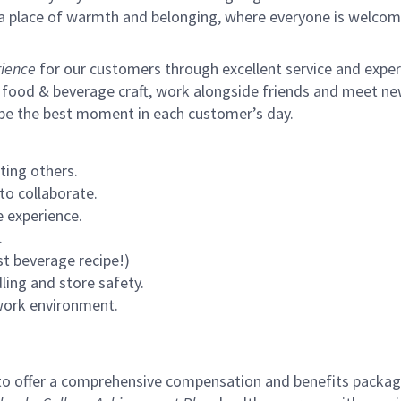
s a place of warmth and belonging, where everyone is welcom
ience
for our customers through excellent service and expertl
 food & beverage craft, work alongside friends and meet new
 be the best moment in each customer’s day.
ting others.
to collaborate.
 experience.
.
st beverage recipe!)
ling and store safety.
 work environment.
to offer a comprehensive compensation and benefits package 