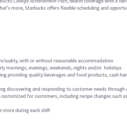
bucks College Achievement Plan
, health coverage with a var
hat’s more, Starbucks offers flexible scheduling and opportun
nctuality, with or without reasonable accommodation
arly mornings, evenings, weekends, nights and/or holidays
ing providing quality beverages and food products, cash han
ing discovering and responding to customer needs through 
customized for customers, including recipe changes such as
 store during each shift