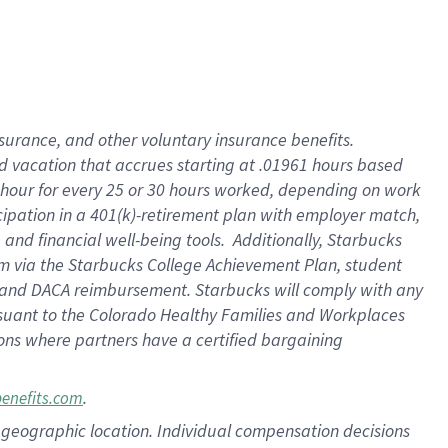
insurance
, and
other voluntary insurance benefits
.
d vacation
that
accrue
s starting
at .01961 hours based
 hour for every
25 or 30 hours worked
,
depending on work
cipation in a
401(k)-retirement
plan
with employer match
,
,
and
financial well-being tools
.
Additionally, Starbucks
am
via
the
Starbucks College Achievement Plan
, student
and
DACA reimbursement.
Starbucks will
comply with
any
suant to
the Colorado Healthy Families and Workplaces
tions where partners have a certified bargaining
.
benefits.com
pon geographic location. Individual compensation decisions