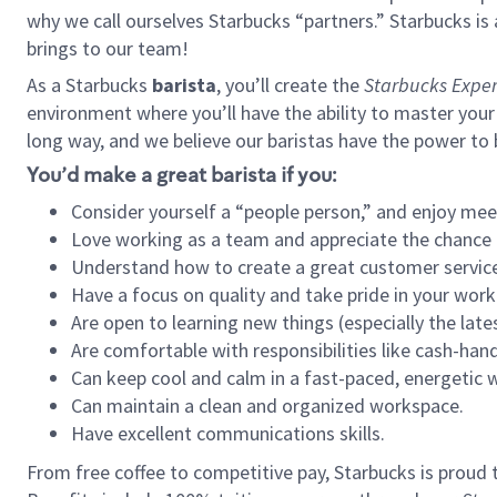
why we call ourselves Starbucks “partners.” Starbucks i
brings to our team!
As a Starbucks
barista
, you’ll create the
Starbucks Exper
environment where you’ll have the ability to master your
long way, and we believe our baristas have the power to
You’d make a great barista if you:
Consider yourself a “people person,” and enjoy mee
Love working as a team and appreciate the chance 
Understand how to create a great customer service
Have a focus on quality and take pride in your work
Are open to learning new things (especially the late
Are comfortable with responsibilities like cash-hand
Can keep cool and calm in a fast-paced, energetic
Can maintain a clean and organized workspace.
Have excellent communications skills.
From free coffee to competitive pay, Starbucks is proud 