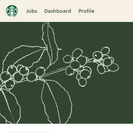
Jobs
Dashboard
Profile
Single
Position