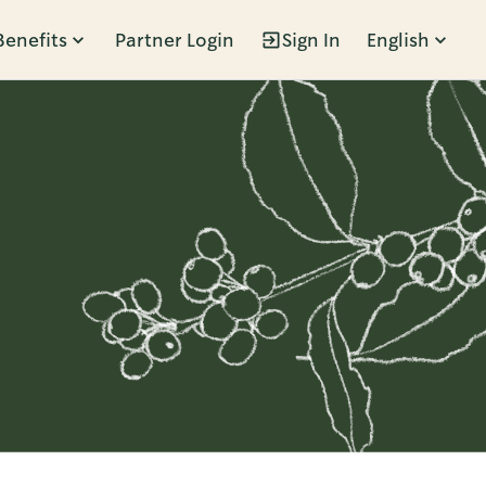
Benefits
Partner Login
Sign In
English