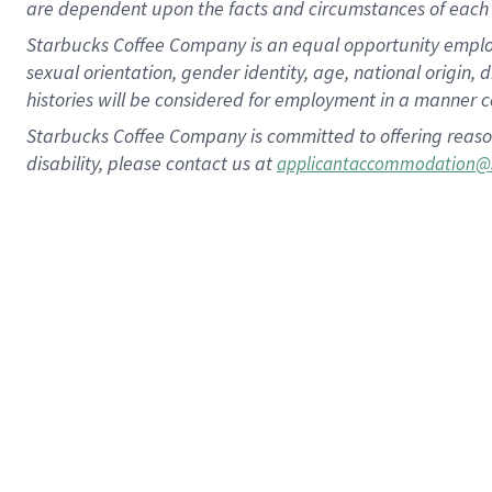
are dependent upon the facts and circumstances of each 
Starbucks Coffee Company is an equal opportunity employer.
sexual orientation, gender identity, age, national origin, 
histories will be considered for employment in a manner co
Starbucks Coffee Company is committed to offering reaso
disability, please contact us at
applicantaccommodation@