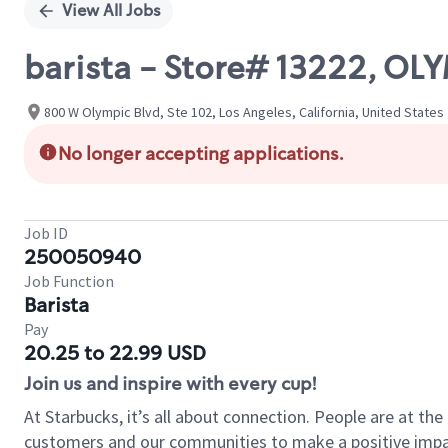
View All Jobs
barista - Store# 13222, OL
800 W Olympic Blvd, Ste 102, Los Angeles, California, United States
No longer accepting applications.
Job ID
250050940
Job Function
Barista
Pay
20.25 to 22.99 USD
Join us and inspire with every cup!
At Starbucks, it’s all about connection. People are at th
customers and our communities to make a positive impact