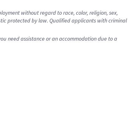
oyment without regard to race, color, religion, sex,
istic protected by law. Qualified applicants with criminal
f you need assistance or an accommodation due to a