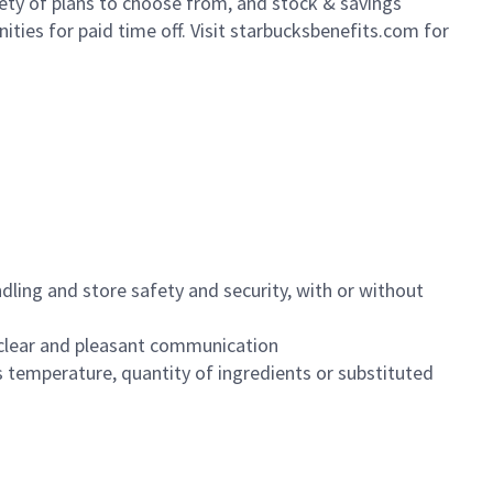
iety of plans to choose from, and stock & savings
ities for paid time off. Visit starbucksbenefits.com for
dling and store safety and security, with or without
clear and pleasant communication
 temperature, quantity of ingredients or substituted