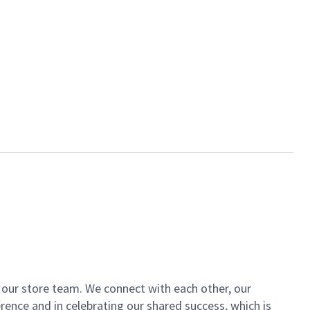
of our store team. We connect with each other, our
ence and in celebrating our shared success, which is