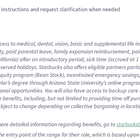
n instructions and request clarification when needed
cess to medical, dental, vision,
basic
and supplemental
life 
ty,
paid parental leave,
f
amily
e
xpansion
r
eimbursement,
pai
lifornia)
after an introductory period
,
sick time (
accrued at
1
bserved
holidays
.
Starbucks also offers
eligible partners
parti
 equity program
(
Bean Stock
)
,
incentivized
emergency savings
helor’s degree through Arizona
State University’s online progr
ional
opportunities
.
You will also have access to backup care
benefits, including, but not limited to providing time off
pur
 subject to change depending on collective bargaining in loca
more
detailed
information
regarding
benefits, go to
starbucks
 the entry point of the range for their role, which is based u