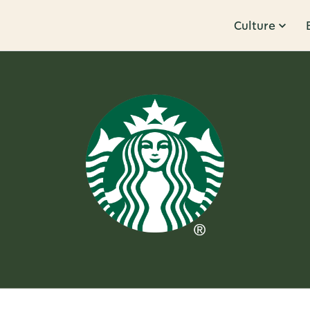
Culture