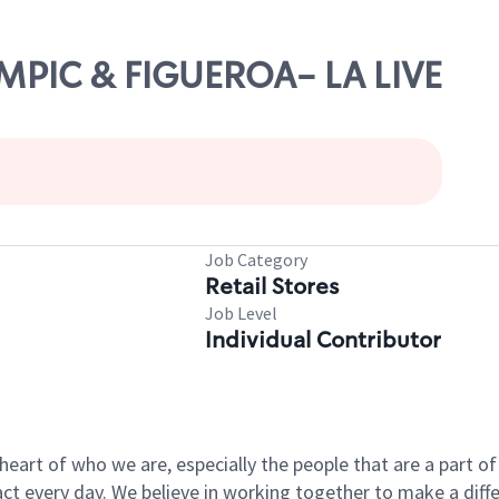
YMPIC & FIGUEROA- LA LIVE
Job Category
Retail Stores
Job Level
Individual Contributor
e heart of who we are, especially the people that are a part 
 every day. We believe in working together to make a differ