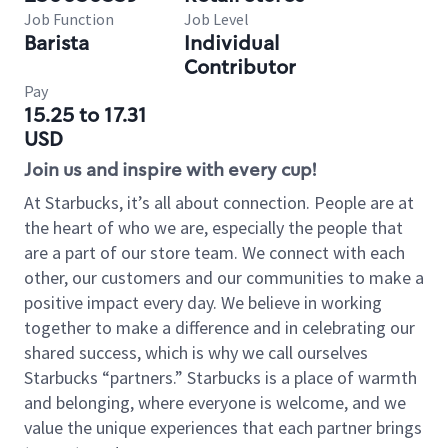
Job Function
Job Level
Barista
Individual
Contributor
Pay
15.25 to 17.31
USD
Join us and inspire with every cup!
At Starbucks, it’s all about connection. People are at
the heart of who we are, especially the people that
are a part of our store team. We connect with each
other, our customers and our communities to make a
positive impact every day. We believe in working
together to make a difference and in celebrating our
shared success, which is why we call ourselves
Starbucks “partners.” Starbucks is a place of warmth
and belonging, where everyone is welcome, and we
value the unique experiences that each partner brings