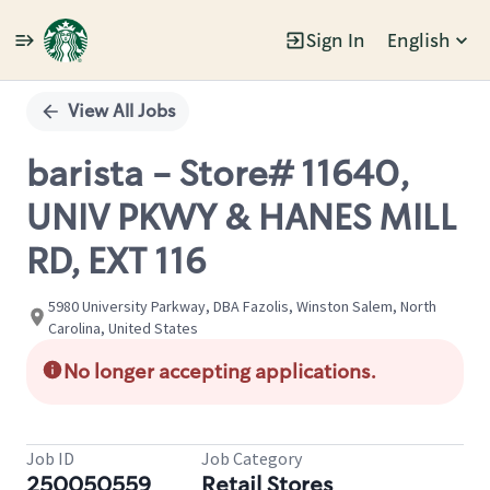
Sign In
English
Single
Position
View All Jobs
barista - Store# 11640,
UNIV PKWY & HANES MILL
RD, EXT 116
5980 University Parkway, DBA Fazolis, Winston Salem, North
Carolina, United States
No longer accepting applications.
Job ID
Job Category
250050559
Retail Stores